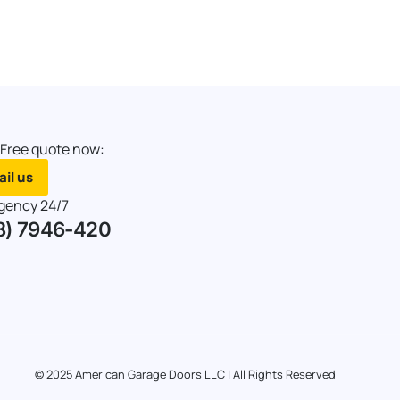
 Free quote now:
il us
gency 24/7
8) 7946-420
© 2025 American Garage Doors LLC | All Rights Reserved