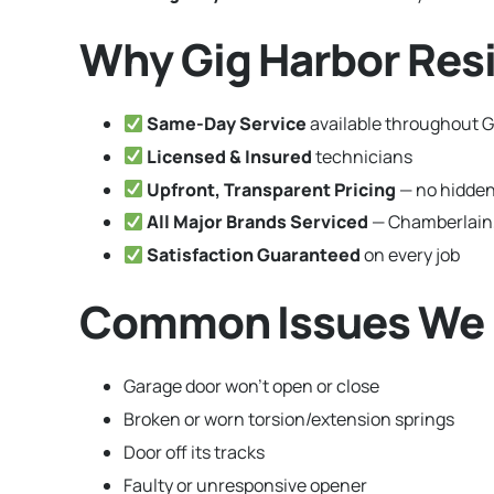
Why Gig Harbor Res
Same-Day Service
available throughout G
Licensed & Insured
technicians
Upfront, Transparent Pricing
— no hidden
All Major Brands Serviced
— Chamberlain,
Satisfaction Guaranteed
on every job
Common Issues We F
Garage door won’t open or close
Broken or worn torsion/extension springs
Door off its tracks
Faulty or unresponsive opener