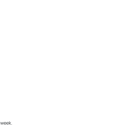
a week.