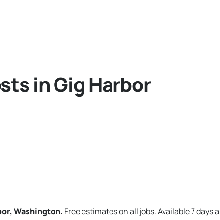
sts in Gig Harbor
rbor, Washington.
Free estimates on all jobs. Available 7 days 