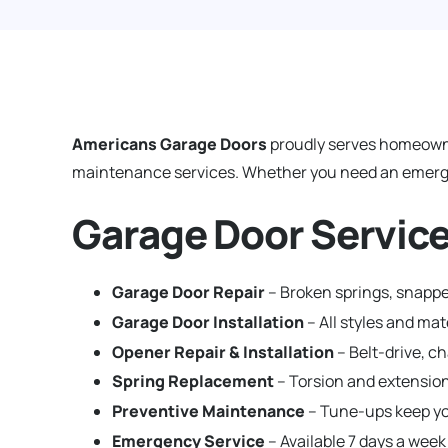
Americans Garage Doors
proudly serves homeown
maintenance services. Whether you need an emergenc
Garage Door Service
Garage Door Repair
– Broken springs, snapped
Garage Door Installation
– All styles and ma
Opener Repair & Installation
– Belt-drive, c
Spring Replacement
– Torsion and extension
Preventive Maintenance
– Tune-ups keep yo
Emergency Service
– Available 7 days a week 