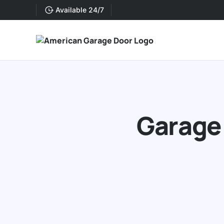
Available 24/7
Garage 