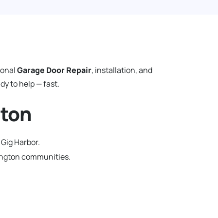
ional
Garage Door Repair
, installation, and
y to help — fast.
gton
 Gig Harbor.
hington communities.