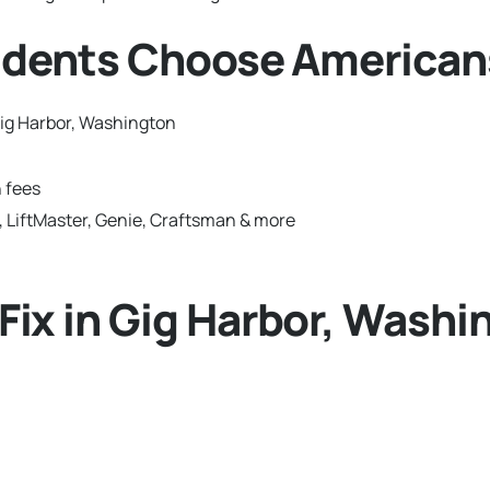
idents Choose American
ig Harbor, Washington
 fees
 LiftMaster, Genie, Craftsman & more
ix in Gig Harbor, Washi