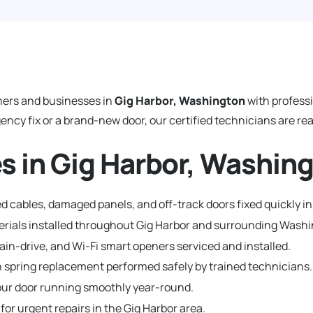
ers and businesses in
Gig Harbor, Washington
with profess
y fix or a brand-new door, our certified technicians are read
s in Gig Harbor, Washin
 cables, damaged panels, and off-track doors fixed quickly in
terials installed throughout Gig Harbor and surrounding Was
hain-drive, and Wi-Fi smart openers serviced and installed.
 spring replacement performed safely by trained technicians.
ur door running smoothly year-round.
for urgent repairs in the Gig Harbor area.