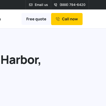
Email us
(888) 794-6420
Free quote
s
Call now
 Harbor,