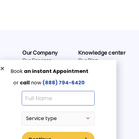
Our Company
Knowledge center
Our Services
Our Blog
Why Choose Us
Terms of service
Service Area
Privacy Policy