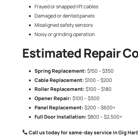
Frayed or snapped lift cables
Damaged or dented panels
Misaligned safety sensors
Noisy or grinding operation
Estimated Repair Co
Spring Replacement:
$150 – $350
Cable Replacement:
$100 – $200
Roller Replacement:
$100 – $180
Opener Repair:
$100 – $300
Panel Replacement:
$200 – $600+
Full Door Installation:
$800 – $2,500+
Call us today for same-day service in Gig Ha