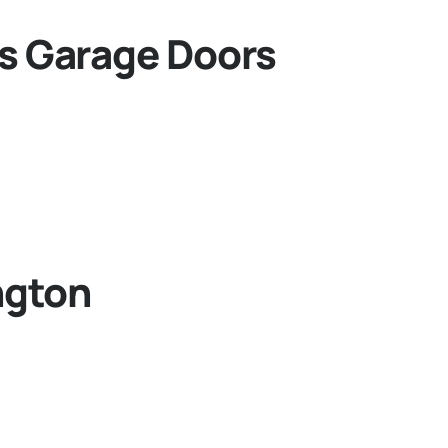
s Garage Doors
ngton