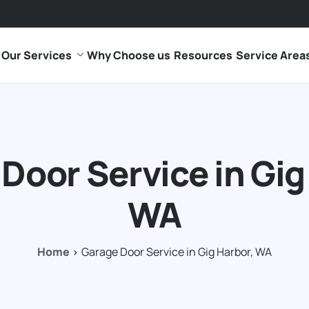
Our Services
Why Choose us
Resources
Service Area
Door Service in Gig
WA
Home
Garage Door Service in Gig Harbor, WA