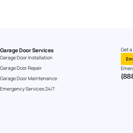
Get a
Garage Door Services
Garage Door Installation
Ema
Garage Door Repair
Emer
(88
Garage Door Maintenance
Emergency Services 24/7