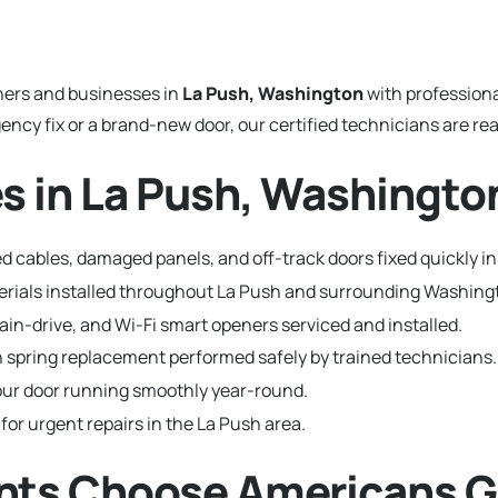
ers and businesses in
La Push, Washington
with profession
y fix or a brand-new door, our certified technicians are read
s in La Push, Washingto
 cables, damaged panels, and off-track doors fixed quickly in
terials installed throughout La Push and surrounding Washin
hain-drive, and Wi-Fi smart openers serviced and installed.
 spring replacement performed safely by trained technicians.
ur door running smoothly year-round.
 for urgent repairs in the La Push area.
nts Choose Americans G