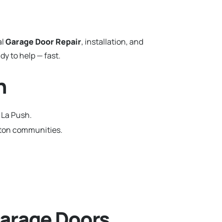
al
Garage Door Repair
, installation, and
y to help — fast.
n
 La Push.
gton communities.
arage Doors