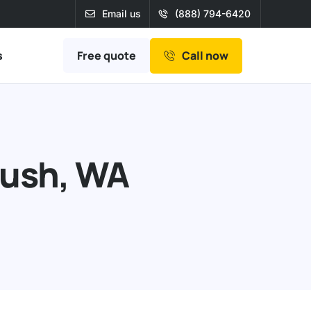
Email us
(888) 794-6420
Free quote
s
Call now
Push, WA