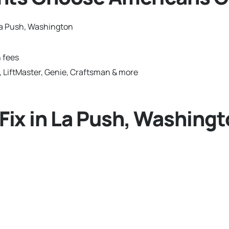
La Push, Washington
 fees
 LiftMaster, Genie, Craftsman & more
ix in La Push, Washingt