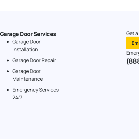
Get a
Garage Door Services
Garage Door
Ema
Installation
Emer
(88
Garage Door Repair
Garage Door
Maintenance
Emergency Services
24/7