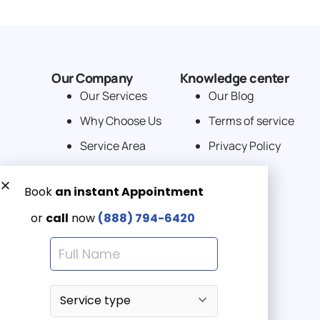
Our Company
Knowledge center
Our Services
Our Blog
Why Choose Us
Terms of service
Service Area
Privacy Policy