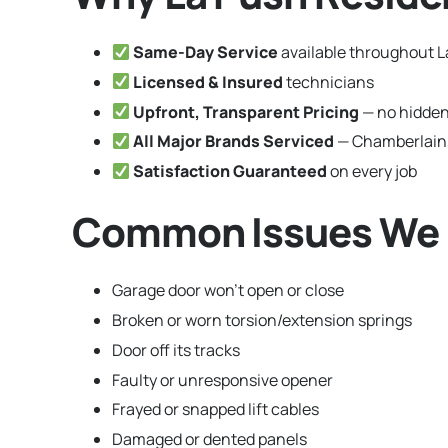
Same-Day Service
available throughout 
Licensed & Insured
technicians
Upfront, Transparent Pricing
— no hidden
All Major Brands Serviced
— Chamberlain,
Satisfaction Guaranteed
on every job
Common Issues We F
Garage door won’t open or close
Broken or worn torsion/extension springs
Door off its tracks
Faulty or unresponsive opener
Frayed or snapped lift cables
Damaged or dented panels