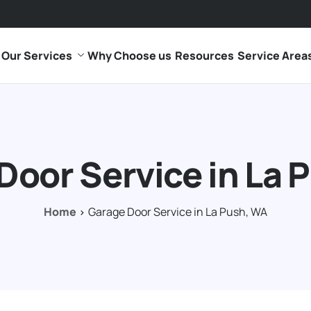
Our Services
Why Choose us
Resources
Service Area
Door Service in La 
Home
Garage Door Service in La Push, WA