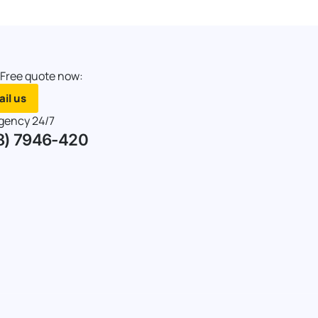
 Free quote now:
il us
gency 24/7
8) 7946-420