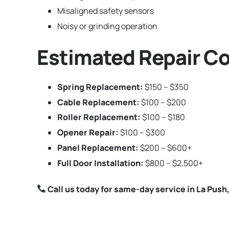
Misaligned safety sensors
Noisy or grinding operation
Estimated Repair Co
Spring Replacement:
$150 – $350
Cable Replacement:
$100 – $200
Roller Replacement:
$100 – $180
Opener Repair:
$100 – $300
Panel Replacement:
$200 – $600+
Full Door Installation:
$800 – $2,500+
Call us today for same-day service in La Pus