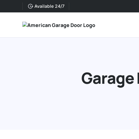
Available 24/7
Garage 