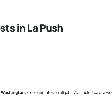
sts in La Push
h, Washington.
Free estimates on all jobs. Available 7 days a we