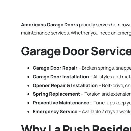
Americans Garage Doors
proudly serves homeown
maintenance services. Whether you need an emergenc
Garage Door Service
Garage Door Repair
– Broken springs, snapped
Garage Door Installation
– All styles and ma
Opener Repair & Installation
– Belt-drive, c
Spring Replacement
– Torsion and extension
Preventive Maintenance
– Tune-ups keep yo
Emergency Service
– Available 7 days a week
Why La Push Reside