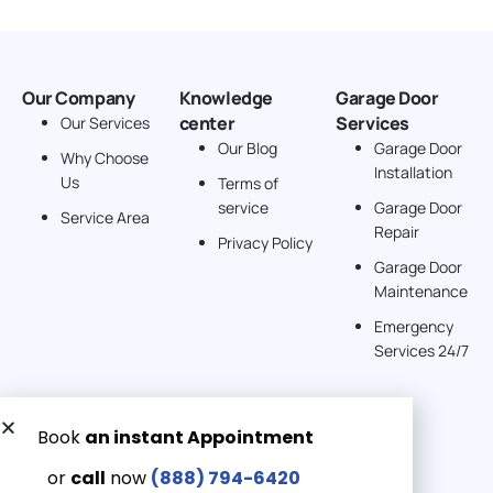
Our Company
Knowledge
Garage Door
center
Services
Our Services
Our Blog
Garage Door
Why Choose
Installation
Us
Terms of
service
Garage Door
Service Area
Repair
Privacy Policy
Garage Door
Maintenance
Emergency
Services 24/7
Get a Free quote now:
Email us