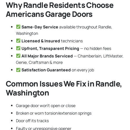
Why Randle Residents Choose
Americans Garage Doors
Same-Day Service
available throughout Randle,
Washington
Licensed & Insured
technicians
Upfront, Transparent Pricing
— no hidden fees
All Major Brands Serviced
— Chamberlain, LiftMaster,
Genie, Craftsman & more
Satisfaction Guaranteed
on every job
Common Issues We Fix in Randle,
Washington
Garage door won’t open or close
Broken or worn torsion/extension springs
Door off its tracks
Faulty or unresponsive opener