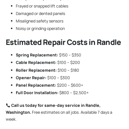
Frayed or snapped lift cables
Damaged or dented panels
Misaligned safety sensors
Noisy or grinding operation
Estimated Repair Costs in Randle
Spring Replacement:
$150 – $350
Cable Replacement:
$100 – $200
Roller Replacement:
$100 – $180
Opener Repair:
$100 – $300
Panel Replacement:
$200 – $600+
Full Door Installation:
$800 – $2,500+
Call us today for same-day service in Randle,
Washington.
Free estimates on all jobs. Available 7 days a
week.