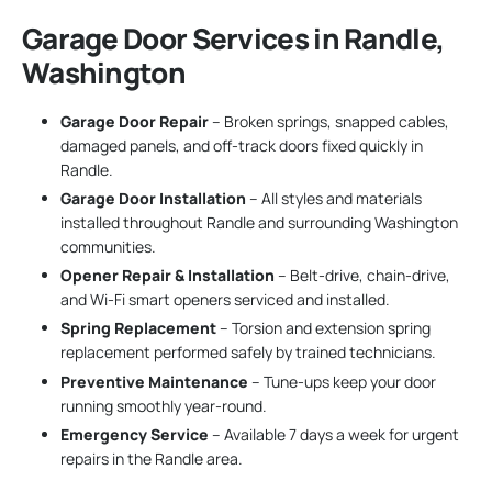
Garage Door Services in Randle,
Washington
Garage Door Repair
– Broken springs, snapped cables,
damaged panels, and off-track doors fixed quickly in
Randle.
Garage Door Installation
– All styles and materials
installed throughout Randle and surrounding Washington
communities.
Opener Repair & Installation
– Belt-drive, chain-drive,
and Wi-Fi smart openers serviced and installed.
Spring Replacement
– Torsion and extension spring
replacement performed safely by trained technicians.
Preventive Maintenance
– Tune-ups keep your door
running smoothly year-round.
Emergency Service
– Available 7 days a week for urgent
repairs in the Randle area.