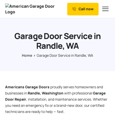
Call now
Our Services
Why Choose us
Garage Door Service in
Resources
Randle, WA
Service Areas
Home
Garage Door Service in Randle, WA
Americans Garage Doors
proudly serves homeowners and
businesses in
Randle, Washington
with professional
Garage
Door Repair
, installation, and maintenance services. Whether
you need an emergency fix or a brand-new door, our certified
technicians are ready to help — fast.