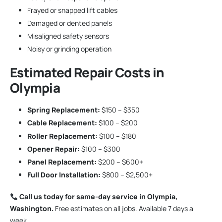
Frayed or snapped lift cables
Damaged or dented panels
Misaligned safety sensors
Noisy or grinding operation
Estimated Repair Costs in
Olympia
Spring Replacement:
$150 – $350
Cable Replacement:
$100 – $200
Roller Replacement:
$100 – $180
Opener Repair:
$100 – $300
Panel Replacement:
$200 – $600+
Full Door Installation:
$800 – $2,500+
Call us today for same-day service in Olympia,
Washington.
Free estimates on all jobs. Available 7 days a
week.