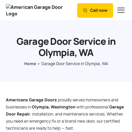
Call now
Our Services
Why Choose us
Garage Door Service in
Resources
Olympia, WA
Service Areas
Home
Garage Door Service in Olympia, WA
Americans Garage Doors
proudly serves homeowners and
businesses in
Olympia, Washington
with professional
Garage
Door Repair
, installation, and maintenance services. Whether
you need an emergency fix or a brand-new door, our certified
technicians are ready to help — fast.