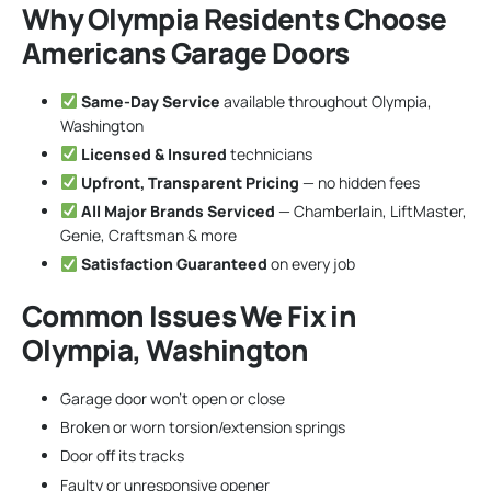
Why Olympia Residents Choose
Americans Garage Doors
Same-Day Service
available throughout Olympia,
Washington
Licensed & Insured
technicians
Upfront, Transparent Pricing
— no hidden fees
All Major Brands Serviced
— Chamberlain, LiftMaster,
Genie, Craftsman & more
Satisfaction Guaranteed
on every job
Common Issues We Fix in
Olympia, Washington
Garage door won’t open or close
Broken or worn torsion/extension springs
Door off its tracks
Faulty or unresponsive opener