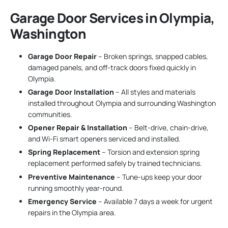
Garage Door Services in Olympia,
Washington
Garage Door Repair
– Broken springs, snapped cables,
damaged panels, and off-track doors fixed quickly in
Olympia.
Garage Door Installation
– All styles and materials
installed throughout Olympia and surrounding Washington
communities.
Opener Repair & Installation
– Belt-drive, chain-drive,
and Wi-Fi smart openers serviced and installed.
Spring Replacement
– Torsion and extension spring
replacement performed safely by trained technicians.
Preventive Maintenance
– Tune-ups keep your door
running smoothly year-round.
Emergency Service
– Available 7 days a week for urgent
repairs in the Olympia area.