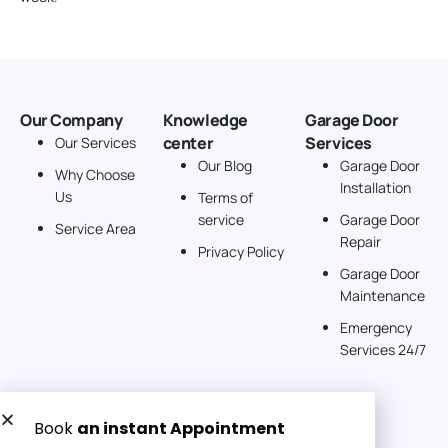
Our Company
Knowledge
Garage Door
center
Services
Our Services
Our Blog
Garage Door
Why Choose
Installation
Us
Terms of
service
Garage Door
Service Area
Repair
Privacy Policy
Garage Door
Maintenance
Emergency
Services 24/7
Get a Free quote now: