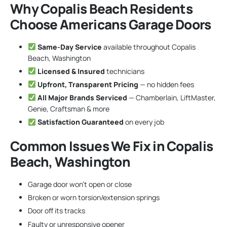
Why Copalis Beach Residents
Choose Americans Garage Doors
Same-Day Service
available throughout Copalis
Beach, Washington
Licensed & Insured
technicians
Upfront, Transparent Pricing
— no hidden fees
All Major Brands Serviced
— Chamberlain, LiftMaster,
Genie, Craftsman & more
Satisfaction Guaranteed
on every job
Common Issues We Fix in Copalis
Beach, Washington
Garage door won’t open or close
Broken or worn torsion/extension springs
Door off its tracks
Faulty or unresponsive opener