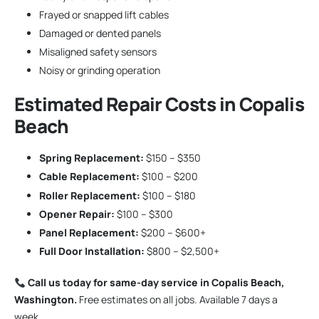
Frayed or snapped lift cables
Damaged or dented panels
Misaligned safety sensors
Noisy or grinding operation
Estimated Repair Costs in Copalis
Beach
Spring Replacement:
$150 – $350
Cable Replacement:
$100 – $200
Roller Replacement:
$100 – $180
Opener Repair:
$100 – $300
Panel Replacement:
$200 – $600+
Full Door Installation:
$800 – $2,500+
Call us today for same-day service in Copalis Beach,
Washington.
Free estimates on all jobs. Available 7 days a
week.