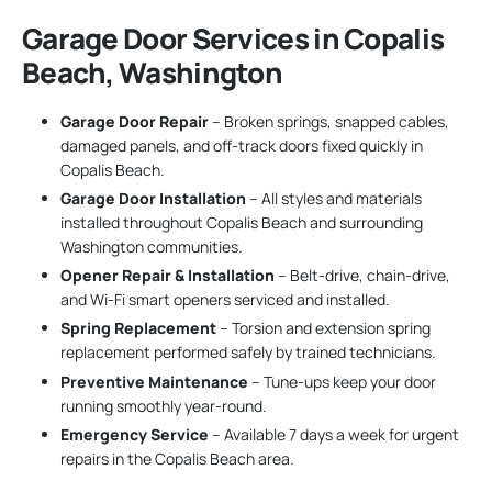
Garage Door Services in Copalis
Beach, Washington
Garage Door Repair
– Broken springs, snapped cables,
damaged panels, and off-track doors fixed quickly in
Copalis Beach.
Garage Door Installation
– All styles and materials
installed throughout Copalis Beach and surrounding
Washington communities.
Opener Repair & Installation
– Belt-drive, chain-drive,
and Wi-Fi smart openers serviced and installed.
Spring Replacement
– Torsion and extension spring
replacement performed safely by trained technicians.
Preventive Maintenance
– Tune-ups keep your door
running smoothly year-round.
Emergency Service
– Available 7 days a week for urgent
repairs in the Copalis Beach area.