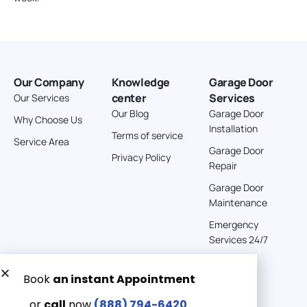
Our Company
Knowledge
Garage Door
center
Services
Our Services
Our Blog
Garage Door
Why Choose Us
Installation
Terms of service
Service Area
Garage Door
Privacy Policy
Repair
Garage Door
Maintenance
Emergency
Services 24/7
Get a Free quote now:
Email us