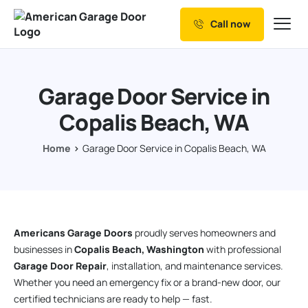
Call now
Our Services
Why Choose us
Garage Door Service in
Resources
Copalis Beach, WA
Service Areas
Home
Garage Door Service in Copalis Beach, WA
Americans Garage Doors
proudly serves homeowners and
businesses in
Copalis Beach, Washington
with professional
Garage Door Repair
, installation, and maintenance services.
Whether you need an emergency fix or a brand-new door, our
certified technicians are ready to help — fast.