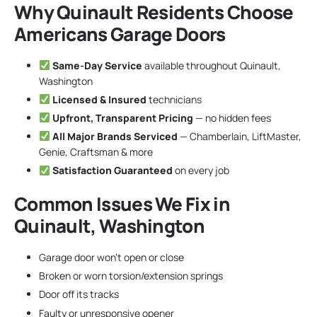
Why Quinault Residents Choose
Americans Garage Doors
Same-Day Service
available throughout Quinault,
Washington
Licensed & Insured
technicians
Upfront, Transparent Pricing
— no hidden fees
All Major Brands Serviced
— Chamberlain, LiftMaster,
Genie, Craftsman & more
Satisfaction Guaranteed
on every job
Common Issues We Fix in
Quinault, Washington
Garage door won’t open or close
Broken or worn torsion/extension springs
Door off its tracks
Faulty or unresponsive opener