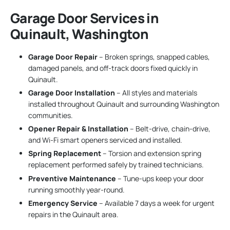
Garage Door Services in
Quinault, Washington
Garage Door Repair
– Broken springs, snapped cables,
damaged panels, and off-track doors fixed quickly in
Quinault.
Garage Door Installation
– All styles and materials
installed throughout Quinault and surrounding Washington
communities.
Opener Repair & Installation
– Belt-drive, chain-drive,
and Wi-Fi smart openers serviced and installed.
Spring Replacement
– Torsion and extension spring
replacement performed safely by trained technicians.
Preventive Maintenance
– Tune-ups keep your door
running smoothly year-round.
Emergency Service
– Available 7 days a week for urgent
repairs in the Quinault area.