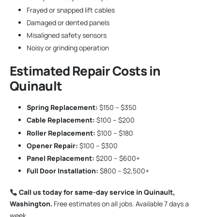
Frayed or snapped lift cables
Damaged or dented panels
Misaligned safety sensors
Noisy or grinding operation
Estimated Repair Costs in
Quinault
Spring Replacement:
$150 – $350
Cable Replacement:
$100 – $200
Roller Replacement:
$100 – $180
Opener Repair:
$100 – $300
Panel Replacement:
$200 – $600+
Full Door Installation:
$800 – $2,500+
Call us today for same-day service in Quinault,
Washington.
Free estimates on all jobs. Available 7 days a
week.