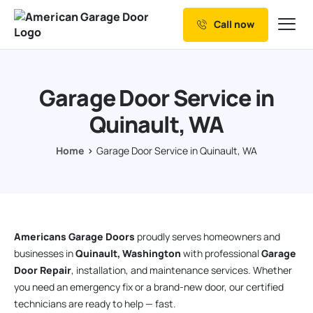
Call now
Our Services
Why Choose us
Garage Door Service in
Resources
Quinault, WA
Service Areas
Home
Garage Door Service in Quinault, WA
Americans Garage Doors
proudly serves homeowners and
businesses in
Quinault, Washington
with professional
Garage
Door Repair
, installation, and maintenance services. Whether
you need an emergency fix or a brand-new door, our certified
technicians are ready to help — fast.