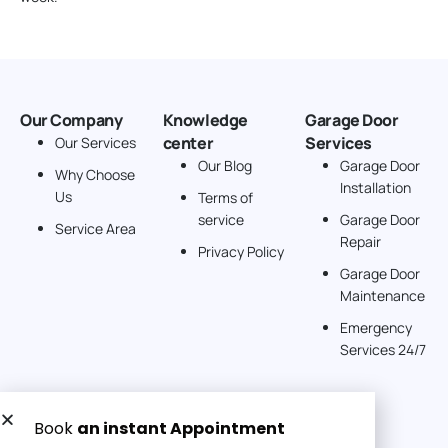
Our Company
Knowledge
Garage Door
center
Services
Our Services
Our Blog
Garage Door
Why Choose
Installation
Us
Terms of
service
Garage Door
Service Area
Repair
Privacy Policy
Garage Door
Maintenance
Emergency
Services 24/7
Get a Free quote now: