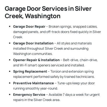
Garage Door Services in Silver
Creek, Washington
Garage Door Repair
– Broken springs, snapped cables,
damaged panels, and off-track doors fixed quickly in Silver
Creek.
Garage Door Installation
– All styles and materials
installed throughout Silver Creek and surrounding
Washington communities.
Opener Repair & Installation
– Belt-drive, chain-drive,
and Wi-Fi smart openers serviced and installed.
Spring Replacement
– Torsion and extension spring
replacement performed safely by trained technicians.
Preventive Maintenance
– Tune-ups keep your door
running smoothly year-round.
Emergency Service
– Available 7 days a week for urgent
repairs in the Silver Creek area.