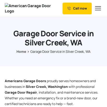
Call now
Our Services
Why Choose us
Garage Door Service in
Resources
Silver Creek, WA
Service Areas
Home
Garage Door Service in Silver Creek, WA
Americans Garage Doors
proudly serves homeowners and
businesses in
Silver Creek, Washington
with professional
Garage Door Repair
, installation, and maintenance services.
Whether you need an emergency fix or a brand-new door, our
certified technicians are ready to help — fast.