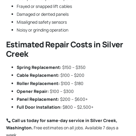
Frayed or snapped lift cables
Damaged or dented panels
Misaligned safety sensors
Noisy or grinding operation
Estimated Repair Costs in Silver
Creek
Spring Replacement:
$150 – $350
Cable Replacement:
$100 – $200
Roller Replacement:
$100 – $180
Opener Repair:
$100 – $300
Panel Replacement:
$200 – $600+
Full Door Installation:
$800 – $2,500+
Call us today for same-day service in Silver Creek,
Washington.
Free estimates on all jobs. Available 7 days a
week.