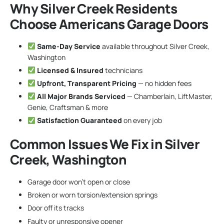
Why Silver Creek Residents
Choose Americans Garage Doors
Same-Day Service
available throughout Silver Creek,
Washington
Licensed & Insured
technicians
Upfront, Transparent Pricing
— no hidden fees
All Major Brands Serviced
— Chamberlain, LiftMaster,
Genie, Craftsman & more
Satisfaction Guaranteed
on every job
Common Issues We Fix in Silver
Creek, Washington
Garage door won’t open or close
Broken or worn torsion/extension springs
Door off its tracks
Faulty or unresponsive opener