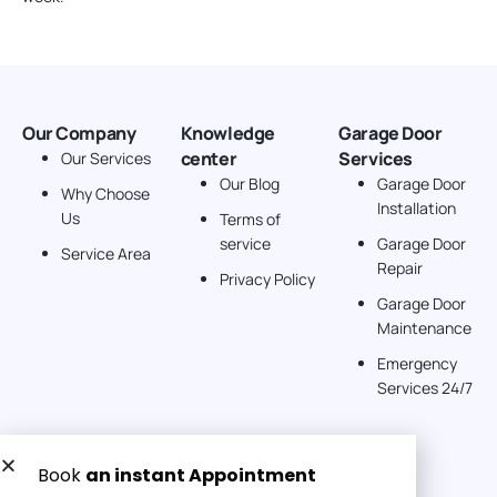
Our Company
Knowledge
Garage Door
center
Services
Our Services
Our Blog
Garage Door
Why Choose
Installation
Us
Terms of
service
Garage Door
Service Area
Repair
Privacy Policy
Garage Door
Maintenance
Emergency
Services 24/7
Get a Free quote now: