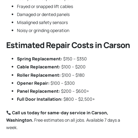
Frayed or snapped lift cables
Damaged or dented panels
Misaligned safety sensors
Noisy or grinding operation
Estimated Repair Costs in Carson
Spring Replacement:
$150 – $350
Cable Replacement:
$100 – $200
Roller Replacement:
$100 – $180
Opener Repair:
$100 – $300
Panel Replacement:
$200 – $600+
Full Door Installation:
$800 – $2,500+
Call us today for same-day service in Carson,
Washington.
Free estimates on all jobs. Available 7 days a
week.