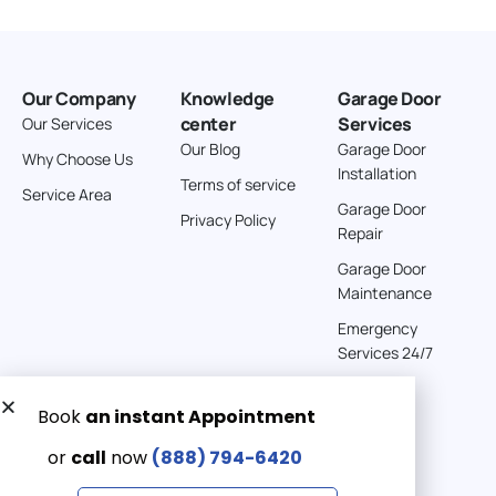
Our Company
Knowledge
Garage Door
center
Services
Our Services
Our Blog
Garage Door
Why Choose Us
Installation
Terms of service
Service Area
Garage Door
Privacy Policy
Repair
Garage Door
Maintenance
Emergency
Services 24/7
Get a Free quote now:
Email us
Emergency 24/7