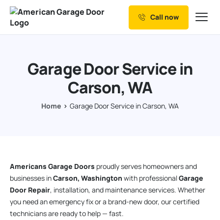
Call now
Our Services
Why Choose us
Garage Door Service in
Resources
Carson, WA
Service Areas
Home
Garage Door Service in Carson, WA
Americans Garage Doors
proudly serves homeowners and
businesses in
Carson, Washington
with professional
Garage
Door Repair
, installation, and maintenance services. Whether
you need an emergency fix or a brand-new door, our certified
technicians are ready to help — fast.