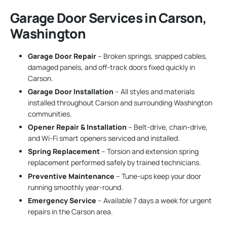
Garage Door Services in Carson,
Washington
Garage Door Repair
– Broken springs, snapped cables,
damaged panels, and off-track doors fixed quickly in
Carson.
Garage Door Installation
– All styles and materials
installed throughout Carson and surrounding Washington
communities.
Opener Repair & Installation
– Belt-drive, chain-drive,
and Wi-Fi smart openers serviced and installed.
Spring Replacement
– Torsion and extension spring
replacement performed safely by trained technicians.
Preventive Maintenance
– Tune-ups keep your door
running smoothly year-round.
Emergency Service
– Available 7 days a week for urgent
repairs in the Carson area.