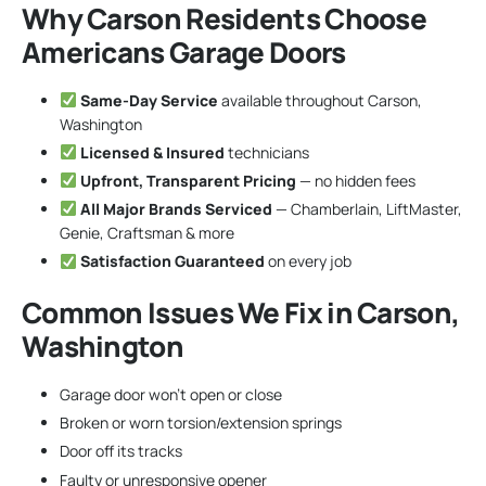
Why Carson Residents Choose
Americans Garage Doors
Same-Day Service
available throughout Carson,
Washington
Licensed & Insured
technicians
Upfront, Transparent Pricing
— no hidden fees
All Major Brands Serviced
— Chamberlain, LiftMaster,
Genie, Craftsman & more
Satisfaction Guaranteed
on every job
Common Issues We Fix in Carson,
Washington
Garage door won’t open or close
Broken or worn torsion/extension springs
Door off its tracks
Faulty or unresponsive opener