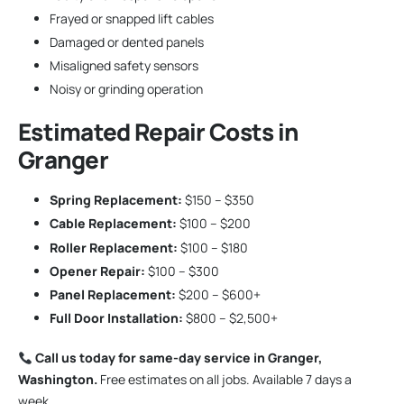
Frayed or snapped lift cables
Damaged or dented panels
Misaligned safety sensors
Noisy or grinding operation
Estimated Repair Costs in
Granger
Spring Replacement:
$150 – $350
Cable Replacement:
$100 – $200
Roller Replacement:
$100 – $180
Opener Repair:
$100 – $300
Panel Replacement:
$200 – $600+
Full Door Installation:
$800 – $2,500+
Call us today for same-day service in Granger,
Washington.
Free estimates on all jobs. Available 7 days a
week.