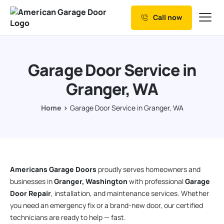
Call now
Our Services
Why Choose us
Garage Door Service in
Resources
Granger, WA
Service Areas
Home
Garage Door Service in Granger, WA
Americans Garage Doors
proudly serves homeowners and
businesses in
Granger, Washington
with professional
Garage
Door Repair
, installation, and maintenance services. Whether
you need an emergency fix or a brand-new door, our certified
technicians are ready to help — fast.