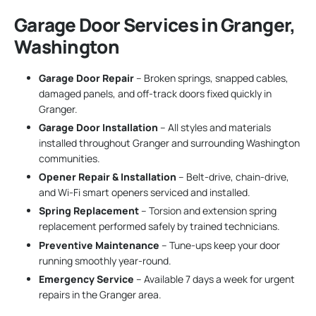
Garage Door Services in Granger,
Washington
Garage Door Repair
– Broken springs, snapped cables,
damaged panels, and off-track doors fixed quickly in
Granger.
Garage Door Installation
– All styles and materials
installed throughout Granger and surrounding Washington
communities.
Opener Repair & Installation
– Belt-drive, chain-drive,
and Wi-Fi smart openers serviced and installed.
Spring Replacement
– Torsion and extension spring
replacement performed safely by trained technicians.
Preventive Maintenance
– Tune-ups keep your door
running smoothly year-round.
Emergency Service
– Available 7 days a week for urgent
repairs in the Granger area.