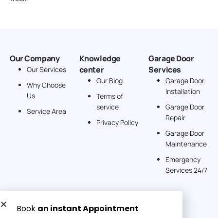
Our Company
Knowledge
Garage Door
center
Services
Our Services
Our Blog
Garage Door
Why Choose
Installation
Us
Terms of
service
Garage Door
Service Area
Repair
Privacy Policy
Garage Door
Maintenance
Emergency
Services 24/7
Get a Free quote now: