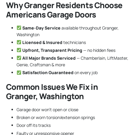
Why Granger Residents Choose
Americans Garage Doors
Same-Day Service
available throughout Granger,
Washington
Licensed & Insured
technicians
Upfront, Transparent Pricing
— no hidden fees
All Major Brands Serviced
— Chamberlain, LiftMaster,
Genie, Craftsman & more
Satisfaction Guaranteed
on every job
Common Issues We Fix in
Granger, Washington
Garage door won’t open or close
Broken or worn torsion/extension springs
Door off its tracks
Faulty or unresponsive opener