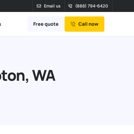
Email us
(888) 794-6420
Free quote
s
Call now
bton, WA