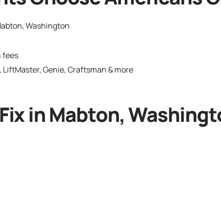
Mabton, Washington
 fees
 LiftMaster, Genie, Craftsman & more
ix in Mabton, Washingt