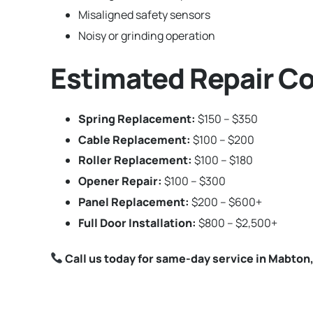
Misaligned safety sensors
Noisy or grinding operation
Estimated Repair Co
Spring Replacement:
$150 – $350
Cable Replacement:
$100 – $200
Roller Replacement:
$100 – $180
Opener Repair:
$100 – $300
Panel Replacement:
$200 – $600+
Full Door Installation:
$800 – $2,500+
Call us today for same-day service in Mabton