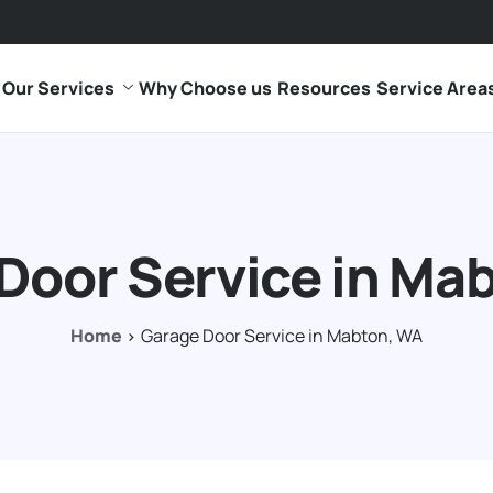
Our Services
Why Choose us
Resources
Service Area
Door Service in Ma
Home
Garage Door Service in Mabton, WA