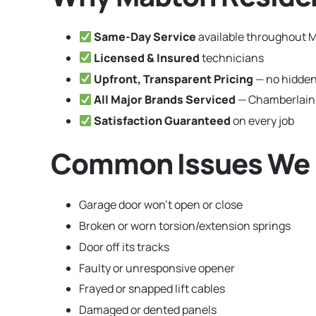
Same-Day Service
available throughout 
Licensed & Insured
technicians
Upfront, Transparent Pricing
— no hidden
All Major Brands Serviced
— Chamberlain,
Satisfaction Guaranteed
on every job
Common Issues We F
Garage door won’t open or close
Broken or worn torsion/extension springs
Door off its tracks
Faulty or unresponsive opener
Frayed or snapped lift cables
Damaged or dented panels