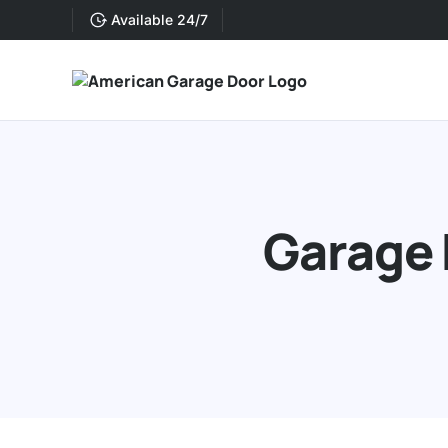
Available 24/7
Garage 