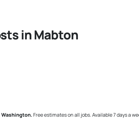
sts in Mabton
, Washington.
Free estimates on all jobs. Available 7 days a we