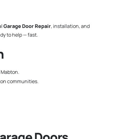
al
Garage Door Repair
, installation, and
y to help — fast.
n
n Mabton.
gton communities.
arage Doors