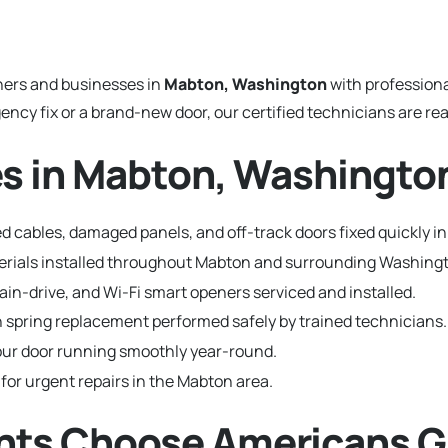
ers and businesses in
Mabton, Washington
with profession
y fix or a brand-new door, our certified technicians are read
es in Mabton, Washingto
d cables, damaged panels, and off-track doors fixed quickly i
aterials installed throughout Mabton and surrounding Washin
hain-drive, and Wi-Fi smart openers serviced and installed.
 spring replacement performed safely by trained technicians.
ur door running smoothly year-round.
 for urgent repairs in the Mabton area.
ts Choose Americans G