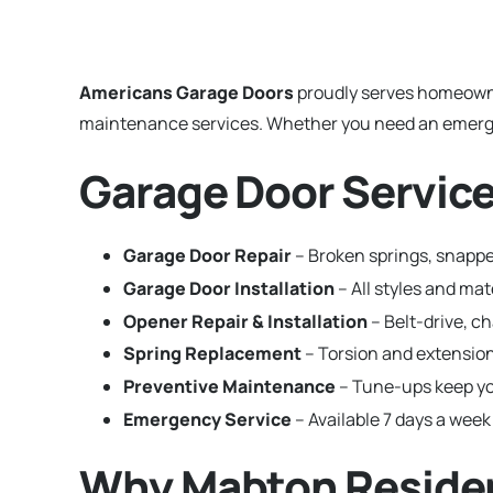
Americans Garage Doors
proudly serves homeown
maintenance services. Whether you need an emergenc
Garage Door Servic
Garage Door Repair
– Broken springs, snappe
Garage Door Installation
– All styles and m
Opener Repair & Installation
– Belt-drive, c
Spring Replacement
– Torsion and extension
Preventive Maintenance
– Tune-ups keep yo
Emergency Service
– Available 7 days a week
Why Mabton Residen