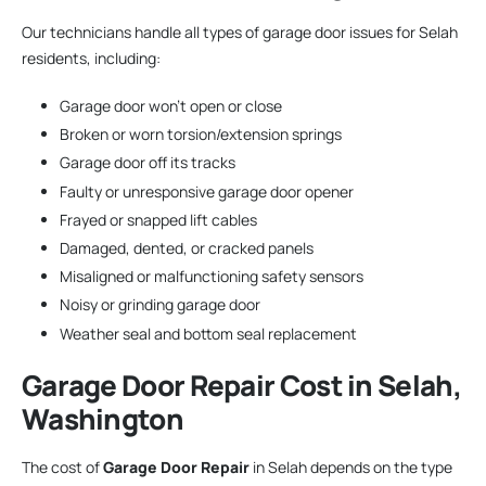
Our technicians handle all types of garage door issues for Selah
residents, including:
Garage door won’t open or close
Broken or worn torsion/extension springs
Garage door off its tracks
Faulty or unresponsive garage door opener
Frayed or snapped lift cables
Damaged, dented, or cracked panels
Misaligned or malfunctioning safety sensors
Noisy or grinding garage door
Weather seal and bottom seal replacement
Garage Door Repair
Cost in Selah,
Washington
The cost of
Garage Door Repair
in Selah depends on the type