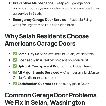
Preventive Maintenance
– Keep your garage door
running smoothly year-round with our maintenance tune-
up service in Selah.
Emergency Garage Door Service
– Available 7 days a
week for urgent repairs in the Selah area.
Why Selah Residents Choose
Americans Garage Doors
Same-Day Service
available in Selah, Washington
Licensed & Insured
technicians you can trust
Upfront, Transparent Pricing
— no hidden fees
All Major Brands Serviced
— Chamberlain, LiftMaster,
Genie, Craftsman, and more
Satisfaction Guaranteed
on every job in Selah
Common Garage Door Problems
We Fix in Selah, Washington