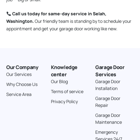
Call us today for same-day service in Selah,
Washington.
Our friendly team is standing by to schedule your
appointment and get your garage door working like new.
Our Company
Knowledge
Garage Door
center
Services
Our Services
Our Blog
Garage Door
Why Choose Us
Installation
Terms of service
Service Area
Garage Door
Privacy Policy
Repair
Garage Door
Maintenance
Emergency
Services 24/7