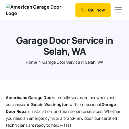
Call now
Our Services
Why Choose us
Garage Door Service in
Resources
Selah, WA
Service Areas
Home
Garage Door Service in Selah, WA
Americans Garage Doors
proudly serves homeowners and
businesses in
Selah, Washington
with professional
Garage
Door Repair
, installation, and maintenance services. Whether
you need an emergency fix or a brand-new door, our certified
technicians are ready to help — fast.