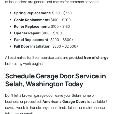
of issue. Here are general estimates for common services:
Spring Replacement:
$150 – $350
Cable Replacement:
$100 – $200
Roller Replacement:
$100 – $180
Opener Repair:
$100 – $300
Panel Replacement:
$200 – $600+
Full Door Installation:
$800 – $2,500+
All estimates for Selah service calls are provided
free of charge
before any work begins.
Schedule Garage Door Service in
Selah, Washington Today
Don’t let a broken garage door leave your Selah home or
business unprotected.
Americans Garage Doors
is available 7
days a week to handle any repair, installation, or maintenance
job — big or small.