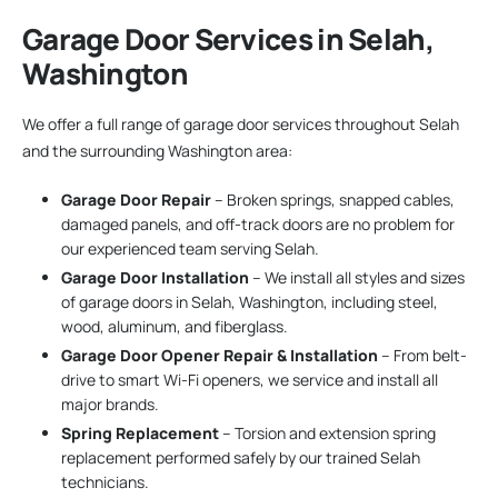
Garage Door Services in Selah,
Washington
We offer a full range of garage door services throughout Selah
and the surrounding Washington area:
Garage Door Repair
– Broken springs, snapped cables,
damaged panels, and off-track doors are no problem for
our experienced team serving Selah.
Garage Door Installation
– We install all styles and sizes
of garage doors in Selah, Washington, including steel,
wood, aluminum, and fiberglass.
Garage Door Opener Repair & Installation
– From belt-
drive to smart Wi-Fi openers, we service and install all
major brands.
Spring Replacement
– Torsion and extension spring
replacement performed safely by our trained Selah
technicians.