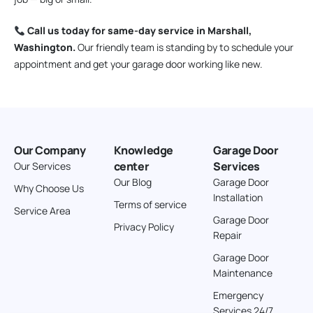
Call us today for same-day service in Marshall,
Washington.
Our friendly team is standing by to schedule your
appointment and get your garage door working like new.
Our Company
Knowledge
Garage Door
center
Services
Our Services
Our Blog
Garage Door
Why Choose Us
Installation
Terms of service
Service Area
Garage Door
Privacy Policy
Repair
Garage Door
Maintenance
Emergency
Services 24/7