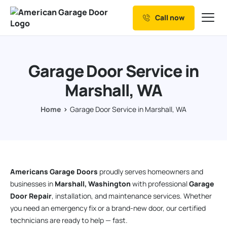
Call now
Our Services
Why Choose us
Garage Door Service in
Resources
Marshall, WA
Service Areas
Home
Garage Door Service in Marshall, WA
Americans Garage Doors
proudly serves homeowners and
businesses in
Marshall, Washington
with professional
Garage
Door Repair
, installation, and maintenance services. Whether
you need an emergency fix or a brand-new door, our certified
technicians are ready to help — fast.