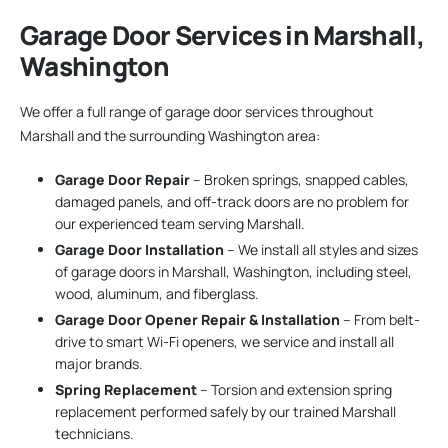
Garage Door Services in Marshall,
Washington
We offer a full range of garage door services throughout
Marshall and the surrounding Washington area:
Garage Door Repair
– Broken springs, snapped cables,
damaged panels, and off-track doors are no problem for
our experienced team serving Marshall.
Garage Door Installation
– We install all styles and sizes
of garage doors in Marshall, Washington, including steel,
wood, aluminum, and fiberglass.
Garage Door Opener Repair & Installation
– From belt-
drive to smart Wi-Fi openers, we service and install all
major brands.
Spring Replacement
– Torsion and extension spring
replacement performed safely by our trained Marshall
technicians.