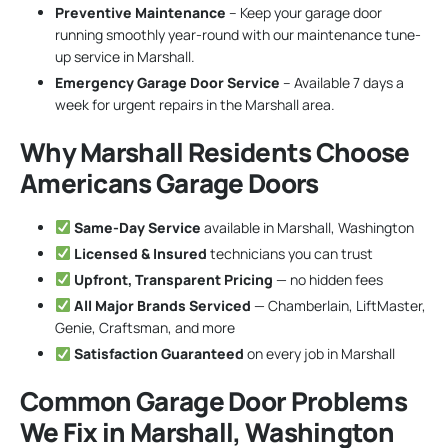
Preventive Maintenance
– Keep your garage door
running smoothly year-round with our maintenance tune-
up service in Marshall.
Emergency Garage Door Service
– Available 7 days a
week for urgent repairs in the Marshall area.
Why Marshall Residents Choose
Americans Garage Doors
Same-Day Service
available in Marshall, Washington
Licensed & Insured
technicians you can trust
Upfront, Transparent Pricing
— no hidden fees
All Major Brands Serviced
— Chamberlain, LiftMaster,
Genie, Craftsman, and more
Satisfaction Guaranteed
on every job in Marshall
Common Garage Door Problems
We Fix in Marshall, Washington