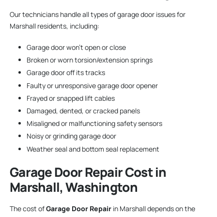
Our technicians handle all types of garage door issues for
Marshall residents, including:
Garage door won’t open or close
Broken or worn torsion/extension springs
Garage door off its tracks
Faulty or unresponsive garage door opener
Frayed or snapped lift cables
Damaged, dented, or cracked panels
Misaligned or malfunctioning safety sensors
Noisy or grinding garage door
Weather seal and bottom seal replacement
Garage Door Repair
Cost in
Marshall, Washington
The cost of
Garage Door Repair
in Marshall depends on the