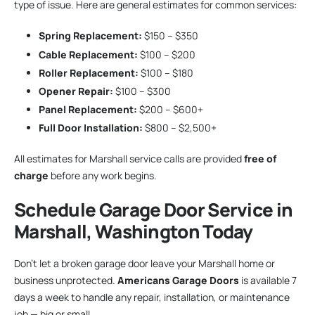
type of issue. Here are general estimates for common services:
Spring Replacement:
$150 – $350
Cable Replacement:
$100 – $200
Roller Replacement:
$100 – $180
Opener Repair:
$100 – $300
Panel Replacement:
$200 – $600+
Full Door Installation:
$800 – $2,500+
All estimates for Marshall service calls are provided
free of
charge
before any work begins.
Schedule Garage Door Service in
Marshall, Washington Today
Don’t let a broken garage door leave your Marshall home or
business unprotected.
Americans Garage Doors
is available 7
days a week to handle any repair, installation, or maintenance
job — big or small.