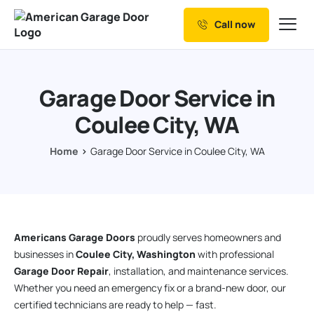
Call now
Our Services
Why Choose us
Garage Door Service in
Resources
Coulee City, WA
Service Areas
Home
Garage Door Service in Coulee City, WA
Americans Garage Doors
proudly serves homeowners and
businesses in
Coulee City, Washington
with professional
Garage Door Repair
, installation, and maintenance services.
Whether you need an emergency fix or a brand-new door, our
certified technicians are ready to help — fast.