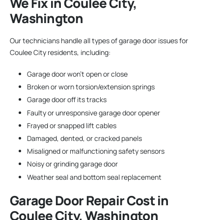
We Fix in Coulee City,
Washington
Our technicians handle all types of garage door issues for
Coulee City residents, including:
Garage door won’t open or close
Broken or worn torsion/extension springs
Garage door off its tracks
Faulty or unresponsive garage door opener
Frayed or snapped lift cables
Damaged, dented, or cracked panels
Misaligned or malfunctioning safety sensors
Noisy or grinding garage door
Weather seal and bottom seal replacement
Garage Door Repair
Cost in
Coulee City, Washington