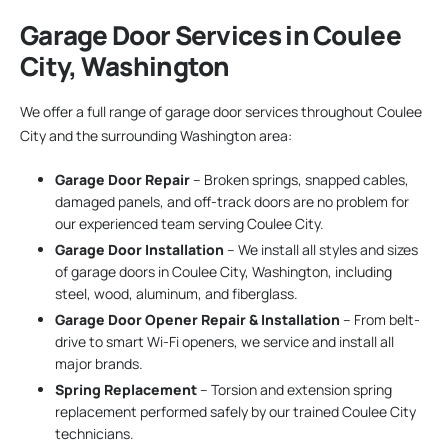
Garage Door Services in Coulee
City, Washington
We offer a full range of garage door services throughout Coulee
City and the surrounding Washington area:
Garage Door Repair
– Broken springs, snapped cables,
damaged panels, and off-track doors are no problem for
our experienced team serving Coulee City.
Garage Door Installation
– We install all styles and sizes
of garage doors in Coulee City, Washington, including
steel, wood, aluminum, and fiberglass.
Garage Door Opener Repair & Installation
– From belt-
drive to smart Wi-Fi openers, we service and install all
major brands.
Spring Replacement
– Torsion and extension spring
replacement performed safely by our trained Coulee City
technicians.