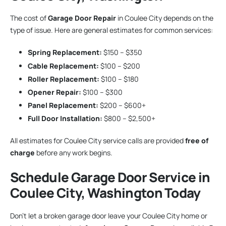
The cost of
Garage Door Repair
in Coulee City depends on the
type of issue. Here are general estimates for common services:
Spring Replacement:
$150 – $350
Cable Replacement:
$100 – $200
Roller Replacement:
$100 – $180
Opener Repair:
$100 – $300
Panel Replacement:
$200 – $600+
Full Door Installation:
$800 – $2,500+
All estimates for Coulee City service calls are provided
free of
charge
before any work begins.
Schedule Garage Door Service in
Coulee City, Washington Today
Don’t let a broken garage door leave your Coulee City home or