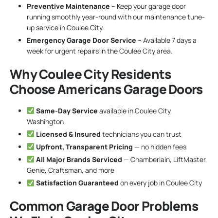
Preventive Maintenance
– Keep your garage door
running smoothly year-round with our maintenance tune-
up service in Coulee City.
Emergency Garage Door Service
– Available 7 days a
week for urgent repairs in the Coulee City area.
Why Coulee City Residents
Choose Americans Garage Doors
Same-Day Service
available in Coulee City,
Washington
Licensed & Insured
technicians you can trust
Upfront, Transparent Pricing
— no hidden fees
All Major Brands Serviced
— Chamberlain, LiftMaster,
Genie, Craftsman, and more
Satisfaction Guaranteed
on every job in Coulee City
Common Garage Door Problems