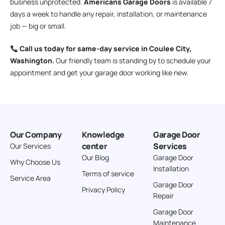
business unprotected.
Americans Garage Doors
is available 7
days a week to handle any repair, installation, or maintenance
job — big or small.
Call us today for same-day service in Coulee City,
Washington.
Our friendly team is standing by to schedule your
appointment and get your garage door working like new.
Our Company
Knowledge
Garage Door
center
Services
Our Services
Our Blog
Garage Door
Why Choose Us
Installation
Terms of service
Service Area
Garage Door
Privacy Policy
Repair
Garage Door
Maintenance