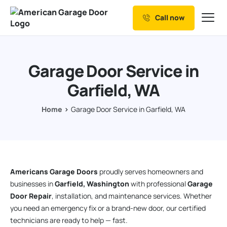
Call now
Our Services
Why Choose us
Garage Door Service in
Resources
Garfield, WA
Service Areas
Home
Garage Door Service in Garfield, WA
Americans Garage Doors
proudly serves homeowners and
businesses in
Garfield, Washington
with professional
Garage
Door Repair
, installation, and maintenance services. Whether
you need an emergency fix or a brand-new door, our certified
technicians are ready to help — fast.