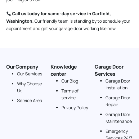
Call us today for same-day service in Garfield,
Washington.
Our friendly team is standing by to schedule your
appointment and get your garage door working like new.
Our Company
Knowledge
Garage Door
center
Services
Our Services
Our Blog
Garage Door
Why Choose
Installation
Us
Terms of
service
Garage Door
Service Area
Repair
Privacy Policy
Garage Door
Maintenance
Emergency
Services 24/7