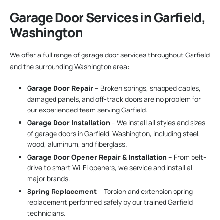
Garage Door Services in Garfield,
Washington
We offer a full range of garage door services throughout Garfield
and the surrounding Washington area:
Garage Door Repair
– Broken springs, snapped cables,
damaged panels, and off-track doors are no problem for
our experienced team serving Garfield.
Garage Door Installation
– We install all styles and sizes
of garage doors in Garfield, Washington, including steel,
wood, aluminum, and fiberglass.
Garage Door Opener Repair & Installation
– From belt-
drive to smart Wi-Fi openers, we service and install all
major brands.
Spring Replacement
– Torsion and extension spring
replacement performed safely by our trained Garfield
technicians.