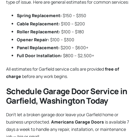
type of issue. Here are general estimates for common services:
Spring Replacement:
$150 – $350
Cable Replacement:
$100 – $200
Roller Replacement:
$100 – $180
Opener Repair:
$100 – $300
Panel Replacement:
$200 – $600+
Full Door Installation:
$800 – $2,500+
All estimates for Garfield service calls are provided
free of
charge
before any work begins.
Schedule Garage Door Service in
Garfield, Washington Today
Don’t let a broken garage door leave your Garfield home or
business unprotected.
Americans Garage Doors
is available 7
days a week to handle any repair, installation, or maintenance
job — big or small.