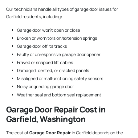
Our technicians handle all types of garage door issues for
Garfield residents, including:
Garage door won’t open or close
Broken or worn torsion/extension springs
Garage door off its tracks
Faulty or unresponsive garage door opener
Frayed or snapped lift cables
Damaged, dented, or cracked panels
Misaligned or malfunctioning safety sensors
Noisy or grinding garage door
Weather seal and bottom seal replacement
Garage Door Repair
Cost in
Garfield, Washington
The cost of
Garage Door Repair
in Garfield depends on the