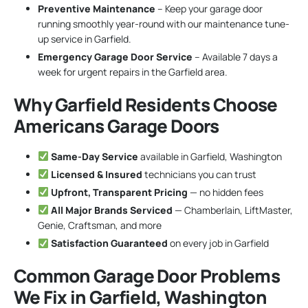
Preventive Maintenance
– Keep your garage door
running smoothly year-round with our maintenance tune-
up service in Garfield.
Emergency Garage Door Service
– Available 7 days a
week for urgent repairs in the Garfield area.
Why Garfield Residents Choose
Americans Garage Doors
Same-Day Service
available in Garfield, Washington
Licensed & Insured
technicians you can trust
Upfront, Transparent Pricing
— no hidden fees
All Major Brands Serviced
— Chamberlain, LiftMaster,
Genie, Craftsman, and more
Satisfaction Guaranteed
on every job in Garfield
Common Garage Door Problems
We Fix in Garfield, Washington