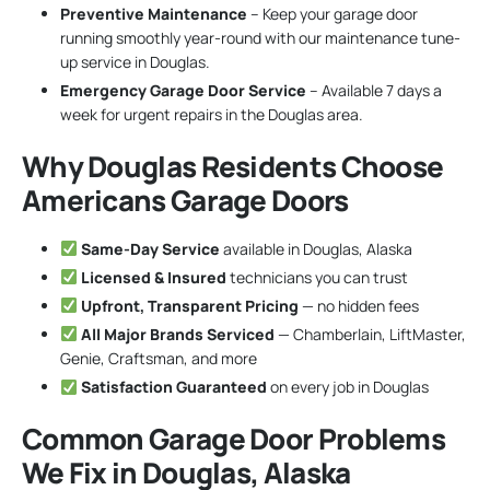
Preventive Maintenance
– Keep your garage door
running smoothly year-round with our maintenance tune-
up service in Douglas.
Emergency Garage Door Service
– Available 7 days a
week for urgent repairs in the Douglas area.
Why Douglas Residents Choose
Americans Garage Doors
Same-Day Service
available in Douglas, Alaska
Licensed & Insured
technicians you can trust
Upfront, Transparent Pricing
— no hidden fees
All Major Brands Serviced
— Chamberlain, LiftMaster,
Genie, Craftsman, and more
Satisfaction Guaranteed
on every job in Douglas
Common Garage Door Problems
We Fix in Douglas, Alaska