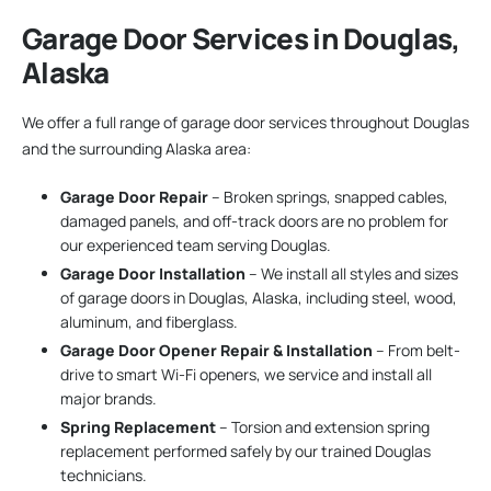
Garage Door Services in Douglas,
Alaska
We offer a full range of garage door services throughout Douglas
and the surrounding Alaska area:
Garage Door Repair
– Broken springs, snapped cables,
damaged panels, and off-track doors are no problem for
our experienced team serving Douglas.
Garage Door Installation
– We install all styles and sizes
of garage doors in Douglas, Alaska, including steel, wood,
aluminum, and fiberglass.
Garage Door Opener Repair & Installation
– From belt-
drive to smart Wi-Fi openers, we service and install all
major brands.
Spring Replacement
– Torsion and extension spring
replacement performed safely by our trained Douglas
technicians.