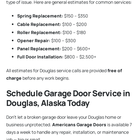
type of issue. Here are general estimates for common services:
Spring Replacement:
$150 – $350
Cable Replacement:
$100 – $200
Roller Replacement:
$100 – $180
Opener Repair:
$100 – $300
Panel Replacement:
$200 – $600+
Full Door Installation:
$800 – $2,500+
All estimates for Douglas service calls are provided
free of
charge
before any work begins.
Schedule Garage Door Service in
Douglas, Alaska Today
Don’t let a broken garage door leave your Douglas home or
business unprotected.
Americans Garage Doors
is available 7
days a week to handle any repair, installation, or maintenance
job — big or small.