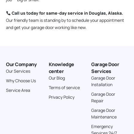
Call us today for same-day service in Douglas, Alaska.
Our friendly team is standing by to schedule your appointment
and get your garage door working like new.
Our Company
Knowledge
Garage Door
center
Services
Our Services
Our Blog
Garage Door
Why Choose Us
Installation
Terms of service
Service Area
Garage Door
Privacy Policy
Repair
Garage Door
Maintenance
Emergency
Services 24/7