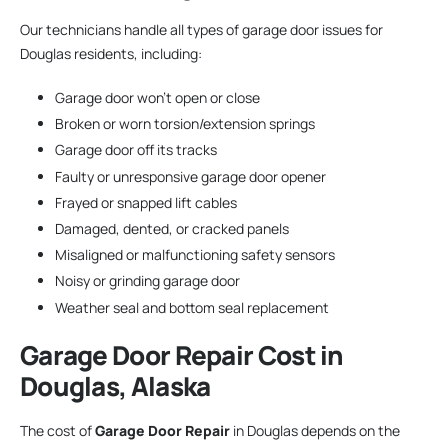
Our technicians handle all types of garage door issues for
Douglas residents, including:
Garage door won’t open or close
Broken or worn torsion/extension springs
Garage door off its tracks
Faulty or unresponsive garage door opener
Frayed or snapped lift cables
Damaged, dented, or cracked panels
Misaligned or malfunctioning safety sensors
Noisy or grinding garage door
Weather seal and bottom seal replacement
Garage Door Repair
Cost in
Douglas, Alaska
The cost of
Garage Door Repair
in Douglas depends on the