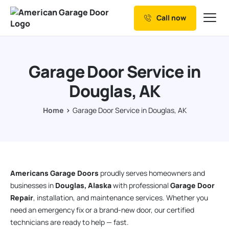
Call now
Our Services
Why Choose us
Garage Door Service in
Resources
Douglas, AK
Service Areas
Home
Garage Door Service in Douglas, AK
Americans Garage Doors
proudly serves homeowners and
businesses in
Douglas, Alaska
with professional
Garage Door
Repair
, installation, and maintenance services. Whether you
need an emergency fix or a brand-new door, our certified
technicians are ready to help — fast.