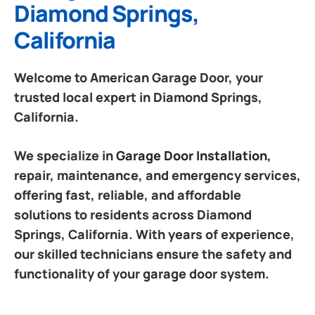
Diamond Springs,
California
Welcome to American Garage Door, your
trusted local expert in Diamond Springs,
California.
We specialize in
Garage Door Installation
,
repair, maintenance, and emergency services,
offering fast, reliable, and affordable
solutions to residents across Diamond
Springs, California. With years of experience,
our skilled technicians ensure the safety and
functionality of your garage door system.