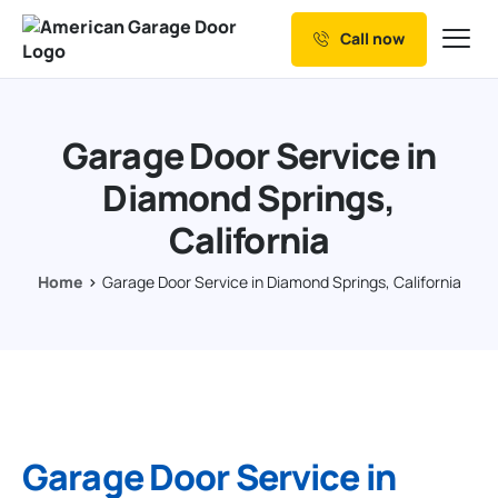
Call now
Our Services
Why Choose us
Garage Door Service in
Resources
Diamond Springs,
Service Areas
California
Home
Garage Door Service in Diamond Springs, California
Garage Door Service in