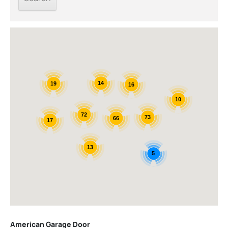
14
19
16
10
72
73
66
17
13
5
American Garage Door