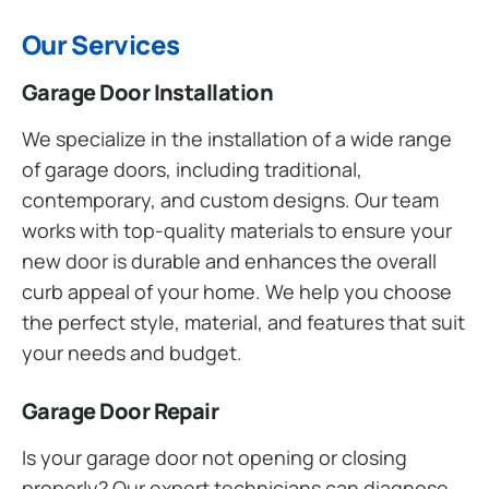
Our Services
Garage Door Installation
We specialize in the installation of a wide range
of garage doors, including traditional,
contemporary, and custom designs. Our team
works with top-quality materials to ensure your
new door is durable and enhances the overall
curb appeal of your home. We help you choose
the perfect style, material, and features that suit
your needs and budget.
Garage Door Repair
Is your garage door not opening or closing
properly? Our expert technicians can diagnose