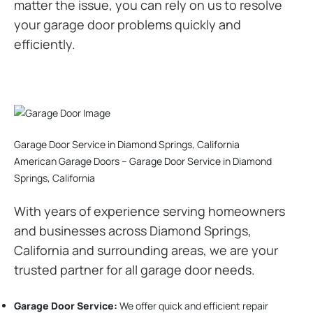
matter the issue, you can rely on us to resolve
your garage door problems quickly and
efficiently.
Garage Door Service in Diamond Springs, California
American Garage Doors – Garage Door Service in Diamond
Springs, California
With years of experience serving homeowners
and businesses across Diamond Springs,
California and surrounding areas, we are your
trusted partner for all garage door needs.
Garage Door Service:
We offer quick and efficient repair