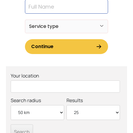
Your location
Search radius
Results