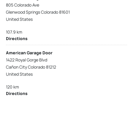
805 Colorado Ave
Glenwood Springs Colorado 81601
United States
107.9 km
Directions
American Garage Door
1422 Royal Gorge Blvd
Cañon City Colorado 81212
United States
120 km
Directions
American Garage Door
215 N 1st St
Montrose Colorado 81401
United States