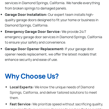
services in Diamond Springs, California. We handle everything
from broken springs to damaged panels.
Garage Door Installation
:
Our expert team installs high-
quality garage doors designed to fit your home or business in
Diamond Springs, California.
Emergency Garage Door Service:
We provide 24/7
emergency garage door services in Diamond Springs, California
to ensure your safety and convenience.
Garage Door Opener Replacement:
If your garage door
opener needs replacement, we offer the latest models that
enhance security and ease of use.
Why Choose Us?
Local Experts:
We know the unique needs of Diamond
Springs, California, and deliver tailored solutions to meet
them.
Fast Service:
We prioritize speed without sacrificing quality,