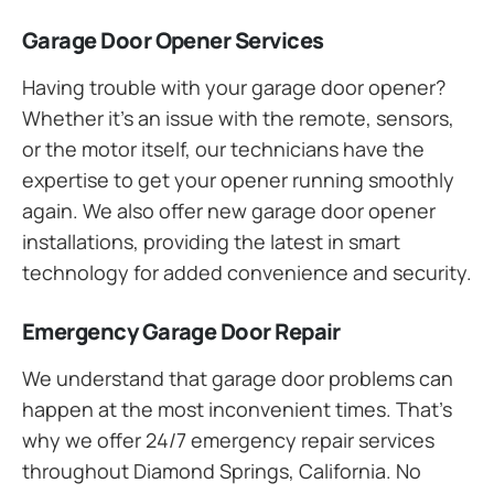
Garage Door Opener Services
Having trouble with your garage door opener?
Whether it’s an issue with the remote, sensors,
or the motor itself, our technicians have the
expertise to get your opener running smoothly
again. We also offer new garage door opener
installations, providing the latest in smart
technology for added convenience and security.
Emergency Garage Door Repair
We understand that garage door problems can
happen at the most inconvenient times. That’s
why we offer 24/7 emergency repair services
throughout Diamond Springs, California. No