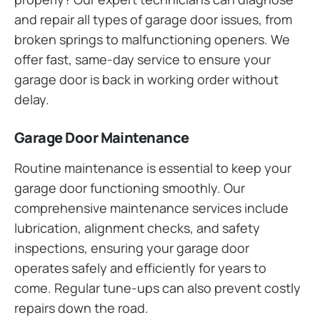
and repair all types of garage door issues, from
broken springs to malfunctioning openers. We
offer fast, same-day service to ensure your
garage door is back in working order without
delay.
Garage Door Maintenance
Routine maintenance is essential to keep your
garage door functioning smoothly. Our
comprehensive maintenance services include
lubrication, alignment checks, and safety
inspections, ensuring your garage door
operates safely and efficiently for years to
come. Regular tune-ups can also prevent costly
repairs down the road.