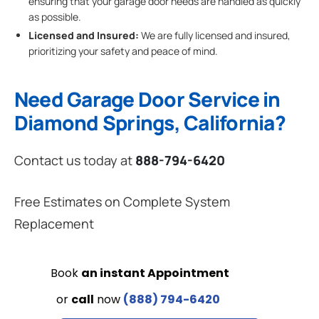
ensuring that your garage door needs are handled as quickly
as possible.
Licensed and Insured:
We are fully licensed and insured,
prioritizing your safety and peace of mind.
Need Garage Door Service in
Diamond Springs, California?
Contact us today at
888-794-6420
Free Estimates on Complete System
Replacement