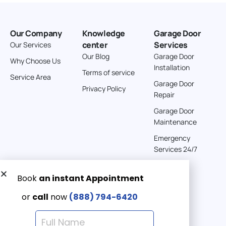
American Garage Door
26 W Andrew Ln
Our Company
Knowledge
Garage Door
Cortez Colorado 81321
center
Services
Our Services
United States
Our Blog
Garage Door
Why Choose Us
Installation
242 km
Terms of service
Service Area
Directions
Garage Door
Privacy Policy
Repair
American Garage Door
Garage Door
541 E 200 S
Maintenance
Moab Utah 84532
Emergency
United States
Services 24/7
262 km
Directions
Get a Free quote now:
Email us
American Garage Door
608 S Pine St
Emergency 24/7
Laramie Wyoming 82072
(888) 7946-420