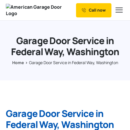
Call now
Our Services
Why Choose us
Garage Door Service in
Resources
Federal Way, Washington
Service Areas
Home
Garage Door Service in Federal Way, Washington
Garage Door Service in
Federal Way, Washington