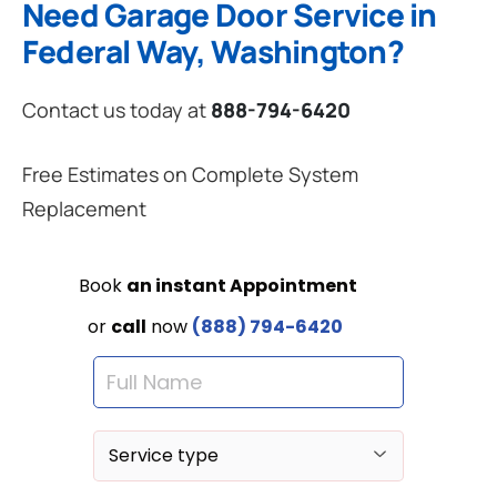
Need Garage Door Service in
Federal Way, Washington?
Contact us today at
888-794-6420
Free Estimates on Complete System
Replacement