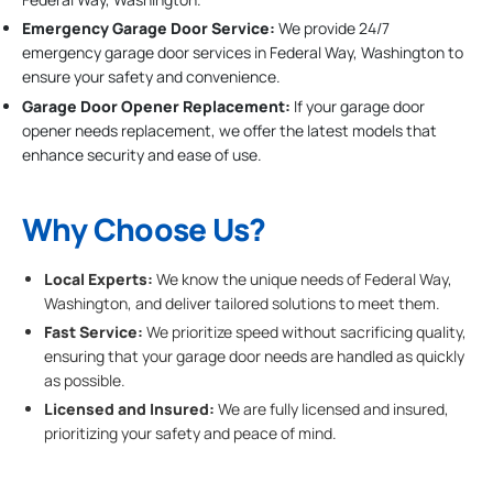
Emergency Garage Door Service:
We provide 24/7
emergency garage door services in Federal Way, Washington to
ensure your safety and convenience.
Garage Door Opener Replacement:
If your garage door
opener needs replacement, we offer the latest models that
enhance security and ease of use.
Why Choose Us?
Local Experts:
We know the unique needs of Federal Way,
Washington, and deliver tailored solutions to meet them.
Fast Service:
We prioritize speed without sacrificing quality,
ensuring that your garage door needs are handled as quickly
as possible.
Licensed and Insured:
We are fully licensed and insured,
prioritizing your safety and peace of mind.