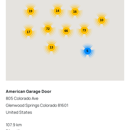
14
19
16
10
72
73
66
17
13
5
American Garage Door
805 Colorado Ave
Glenwood Springs Colorado 81601
United States
107.9 km