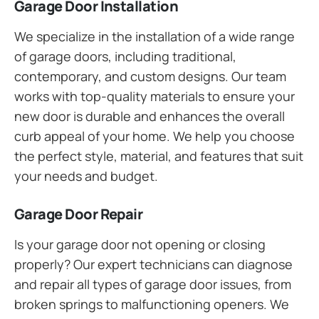
Garage Door Installation
We specialize in the installation of a wide range
of garage doors, including traditional,
contemporary, and custom designs. Our team
works with top-quality materials to ensure your
new door is durable and enhances the overall
curb appeal of your home. We help you choose
the perfect style, material, and features that suit
your needs and budget.
Garage Door Repair
Is your garage door not opening or closing
properly? Our expert technicians can diagnose
and repair all types of garage door issues, from
broken springs to malfunctioning openers. We