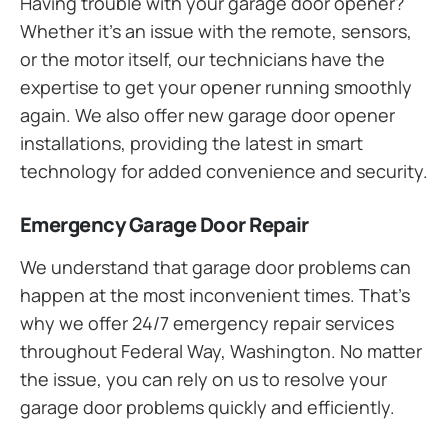
Having trouble with your garage door opener?
Whether it’s an issue with the remote, sensors,
or the motor itself, our technicians have the
expertise to get your opener running smoothly
again. We also offer new garage door opener
installations, providing the latest in smart
technology for added convenience and security.
Emergency Garage Door Repair
We understand that garage door problems can
happen at the most inconvenient times. That’s
why we offer 24/7 emergency repair services
throughout Federal Way, Washington. No matter
the issue, you can rely on us to resolve your
garage door problems quickly and efficiently.