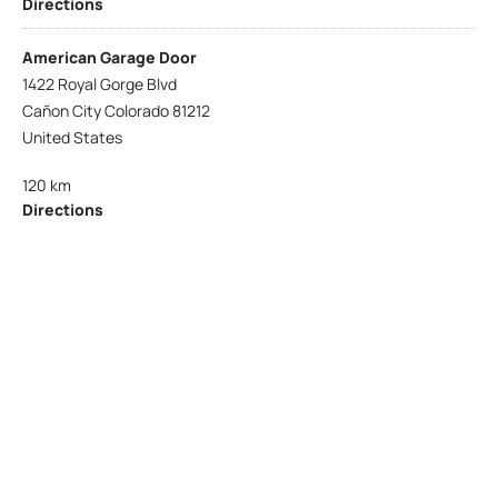
Directions
American Garage Door
1422 Royal Gorge Blvd
Cañon City Colorado 81212
United States
120 km
Directions
American Garage Door
215 N 1st St
Montrose Colorado 81401
United States
121.9 km
Directions
American Garage Door
9348 W 56th Pl