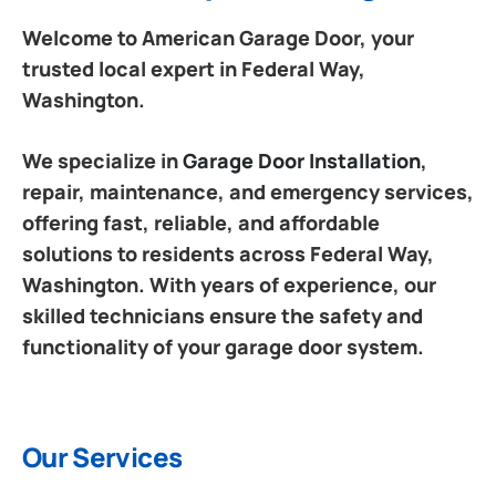
Welcome to American Garage Door, your
trusted local expert in Federal Way,
Washington.
We specialize in
Garage Door Installation
,
repair, maintenance, and emergency services,
offering fast, reliable, and affordable
solutions to residents across Federal Way,
Washington. With years of experience, our
skilled technicians ensure the safety and
functionality of your garage door system.
Our Services