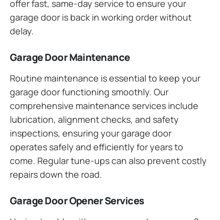
offer fast, same-day service to ensure your
garage door is back in working order without
delay.
Garage Door Maintenance
Routine maintenance is essential to keep your
garage door functioning smoothly. Our
comprehensive maintenance services include
lubrication, alignment checks, and safety
inspections, ensuring your garage door
operates safely and efficiently for years to
come. Regular tune-ups can also prevent costly
repairs down the road.
Garage Door Opener Services