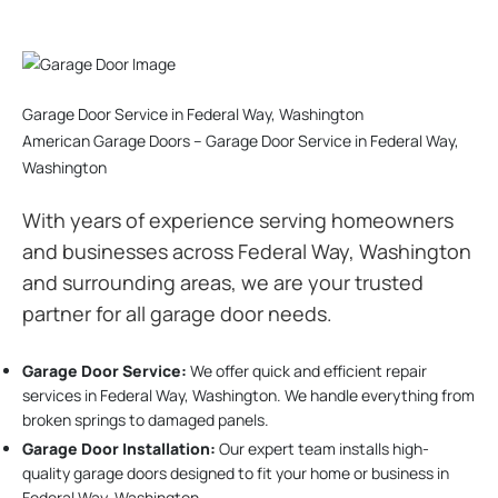
Garage Door Service in Federal Way, Washington
American Garage Doors – Garage Door Service in Federal Way,
Washington
With years of experience serving homeowners
and businesses across Federal Way, Washington
and surrounding areas, we are your trusted
partner for all garage door needs.
Garage Door Service:
We offer quick and efficient repair
services in Federal Way, Washington. We handle everything from
broken springs to damaged panels.
Garage Door Installation
:
Our expert team installs high-
quality garage doors designed to fit your home or business in
Federal Way, Washington.