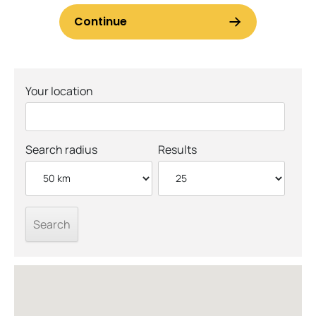
Your location
Search radius
Results