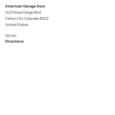
American Garage Door
1422 Royal Gorge Blvd
Cañon City Colorado 81212
United States
120 km
Directions
American Garage Door
215 N 1st St
Montrose Colorado 81401
United States
121.9 km
Directions
American Garage Door
9348 W 56th Pl
Arvada Colorado 80002