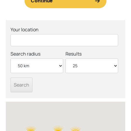
Your location
Search radius
Results