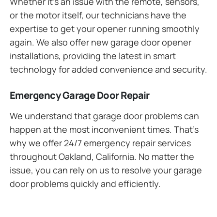
Whether it’s an issue with the remote, sensors,
or the motor itself, our technicians have the
expertise to get your opener running smoothly
again. We also offer new garage door opener
installations, providing the latest in smart
technology for added convenience and security.
Emergency Garage Door Repair
We understand that garage door problems can
happen at the most inconvenient times. That’s
why we offer 24/7 emergency repair services
throughout Oakland, California. No matter the
issue, you can rely on us to resolve your garage
door problems quickly and efficiently.