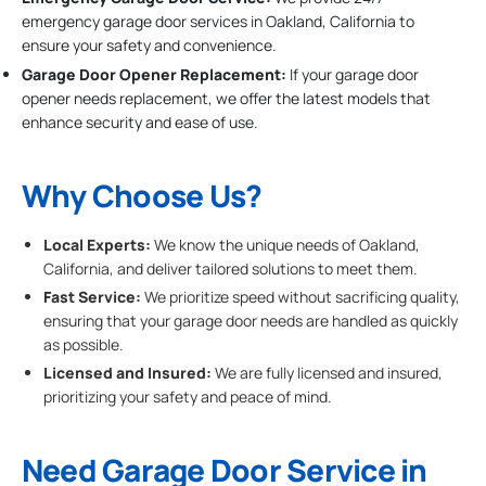
emergency garage door services in Oakland, California to
ensure your safety and convenience.
Garage Door Opener Replacement:
If your garage door
opener needs replacement, we offer the latest models that
enhance security and ease of use.
Why Choose Us?
Local Experts:
We know the unique needs of Oakland,
California, and deliver tailored solutions to meet them.
Fast Service:
We prioritize speed without sacrificing quality,
ensuring that your garage door needs are handled as quickly
as possible.
Licensed and Insured:
We are fully licensed and insured,
prioritizing your safety and peace of mind.
Need Garage Door Service in