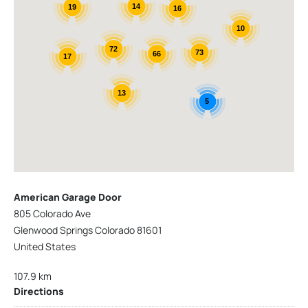
14
19
16
10
72
73
66
17
13
5
American Garage Door
805 Colorado Ave
Glenwood Springs Colorado 81601
United States
107.9 km
Directions