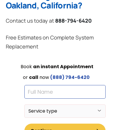
Oakland, California?
Contact us today at
888-794-6420
Free Estimates on Complete System
Replacement