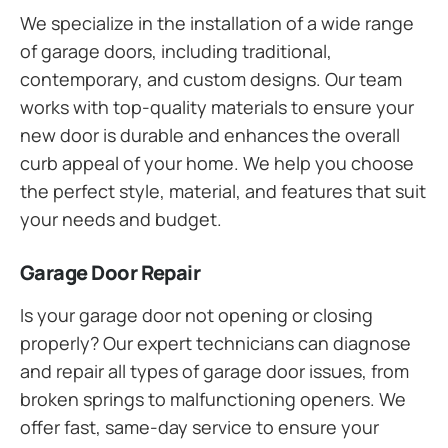
We specialize in the installation of a wide range
of garage doors, including traditional,
contemporary, and custom designs. Our team
works with top-quality materials to ensure your
new door is durable and enhances the overall
curb appeal of your home. We help you choose
the perfect style, material, and features that suit
your needs and budget.
Garage Door Repair
Is your garage door not opening or closing
properly? Our expert technicians can diagnose
and repair all types of garage door issues, from
broken springs to malfunctioning openers. We
offer fast, same-day service to ensure your