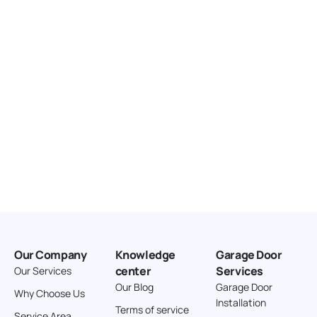
United States
166.4 km
Directions
American Garage Door
3643 Westridge Ct
Craig Colorado 81625
United States
211.8 km
Directions
American Garage Door
26 W Andrew Ln
Our Company
Knowledge
Garage Door
Cortez Colorado 81321
center
Services
Our Services
United States
Our Blog
Garage Door
Why Choose Us
Installation
242 km
Terms of service
Service Area