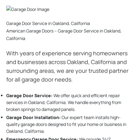
Garage Door Service in Oakland, California
American Garage Doors – Garage Door Service in Oakland,
California
With years of experience serving homeowners
and businesses across Oakland, California and
surrounding areas, we are your trusted partner
for all garage door needs.
Garage Door Service:
We offer quick and efficient repair
services in Oakland, California. We handle everything from
broken springs to damaged panels.
Garage Door Installation
:
Our expert team installs high-
quality garage doors designed to fit your home or business in
Oakland, California.
Emergency Garage Door Service:
We provide 24/7