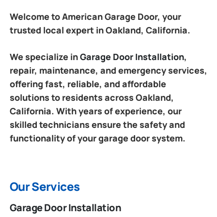
Welcome to American Garage Door, your
trusted local expert in Oakland, California.
We specialize in
Garage Door Installation
,
repair, maintenance, and emergency services,
offering fast, reliable, and affordable
solutions to residents across Oakland,
California. With years of experience, our
skilled technicians ensure the safety and
functionality of your garage door system.
Our Services
Garage Door Installation