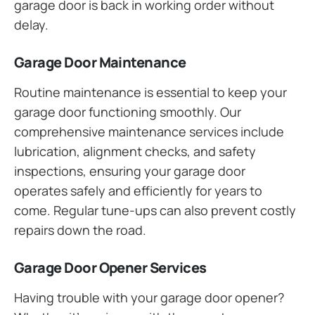
garage door is back in working order without
delay.
Garage Door Maintenance
Routine maintenance is essential to keep your
garage door functioning smoothly. Our
comprehensive maintenance services include
lubrication, alignment checks, and safety
inspections, ensuring your garage door
operates safely and efficiently for years to
come. Regular tune-ups can also prevent costly
repairs down the road.
Garage Door Opener Services
Having trouble with your garage door opener?