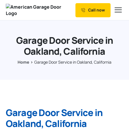
Call now
Our Services
Why Choose us
Garage Door Service in
Resources
Oakland, California
Service Areas
Home
Garage Door Service in Oakland, California
Garage Door Service in
Oakland, California