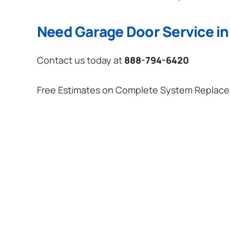
Need Garage Door Service i
Contact us today at
888-794-6420
Free Estimates on Complete System Replac