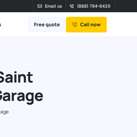
Email us
(888) 794-6420
Free quote
s
Call now
Saint
Garage
rage