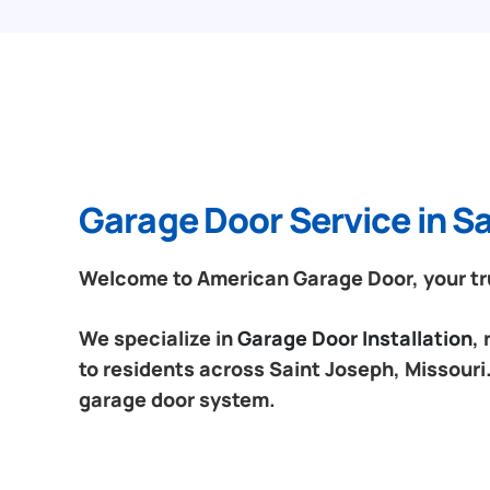
Garage Door Service in Sa
Welcome to American Garage Door, your trus
We specialize in
Garage Door Installation
,
to residents across Saint Joseph, Missouri.
garage door system.