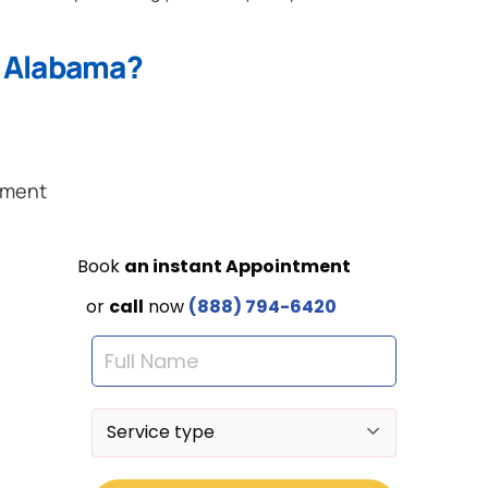
n Alabama?
ement