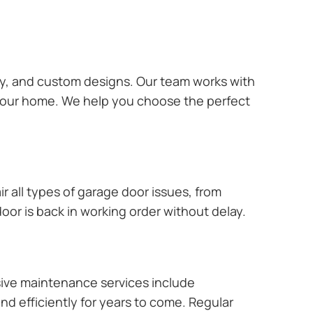
ary, and custom designs. Our team works with
 your home. We help you choose the perfect
r all types of garage door issues, from
or is back in working order without delay.
ive maintenance services include
nd efficiently for years to come. Regular