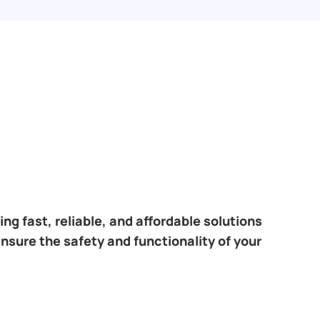
ng fast, reliable, and affordable solutions
ensure the safety and functionality of your