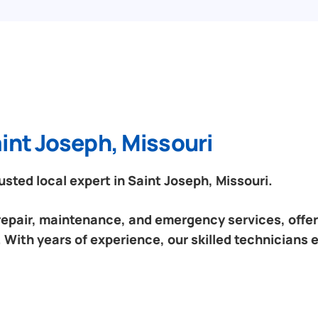
int Joseph, Missouri
ted local expert in Saint Joseph, Missouri.
 repair, maintenance, and emergency services, offeri
 With years of experience, our skilled technicians 