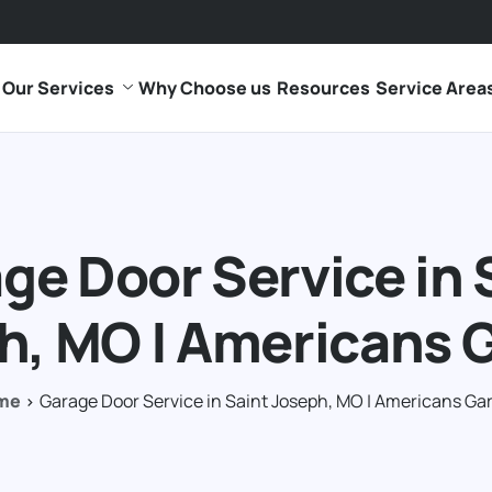
Our Services
Why Choose us
Resources
Service Area
ge Door Service in 
h, MO | Americans 
me
Garage Door Service in Saint Joseph, MO | Americans Ga