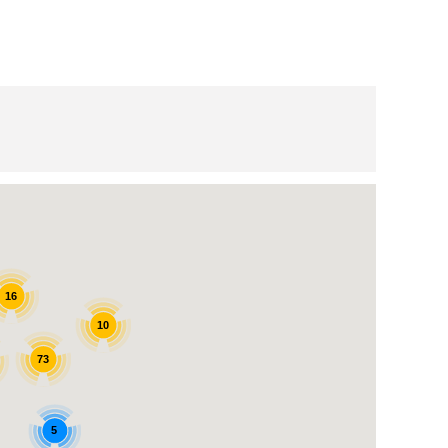
16
10
73
5