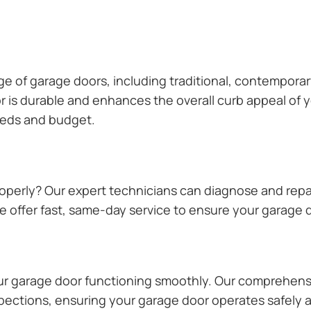
ange of garage doors, including traditional, contempor
or is durable and enhances the overall curb appeal of
needs and budget.
operly? Our expert technicians can diagnose and repai
 offer fast, same-day service to ensure your garage do
our garage door functioning smoothly. Our comprehens
pections, ensuring your garage door operates safely a