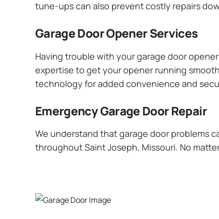
tune-ups can also prevent costly repairs dow
Garage Door Opener Services
Having trouble with your garage door opener? 
expertise to get your opener running smoothly
technology for added convenience and secur
Emergency Garage Door Repair
We understand that garage door problems ca
throughout Saint Joseph, Missouri. No matter 