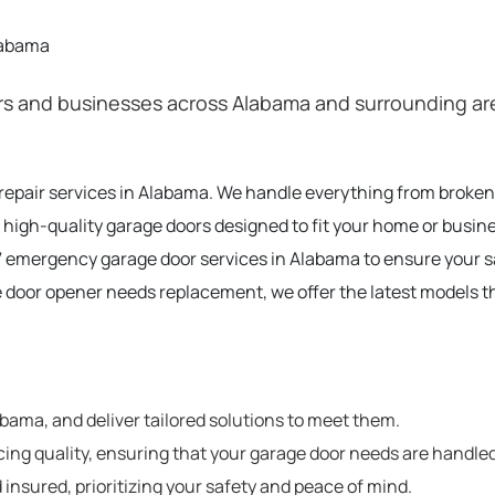
labama
 and businesses across Alabama and surrounding areas
 repair services in Alabama. We handle everything from broke
 high-quality garage doors designed to fit your home or busin
 emergency garage door services in Alabama to ensure your 
e door opener needs replacement, we offer the latest models t
ama, and deliver tailored solutions to meet them.
cing quality, ensuring that your garage door needs are handled
 insured, prioritizing your safety and peace of mind.