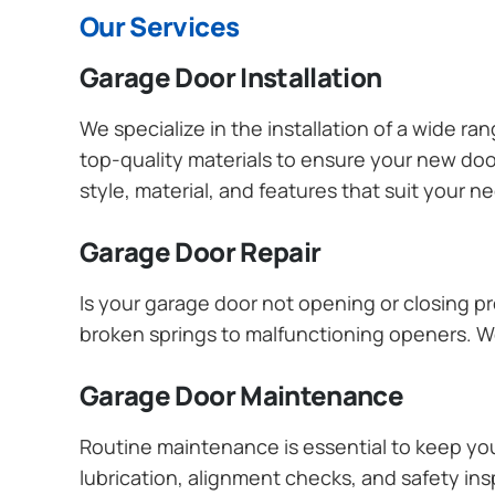
Our Services
Garage Door Installation
We specialize in the installation of a wide r
top-quality materials to ensure your new do
style, material, and features that suit your 
Garage Door Repair
Is your garage door not opening or closing pr
broken springs to malfunctioning openers. We
Garage Door Maintenance
Routine maintenance is essential to keep y
lubrication, alignment checks, and safety ins