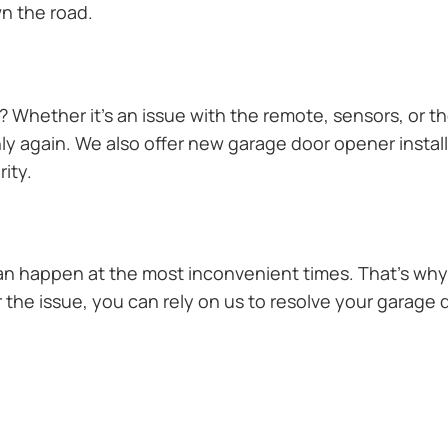
n the road.
Whether it’s an issue with the remote, sensors, or th
 again. We also offer new garage door opener installa
ity.
n happen at the most inconvenient times. That’s why 
the issue, you can rely on us to resolve your garage d