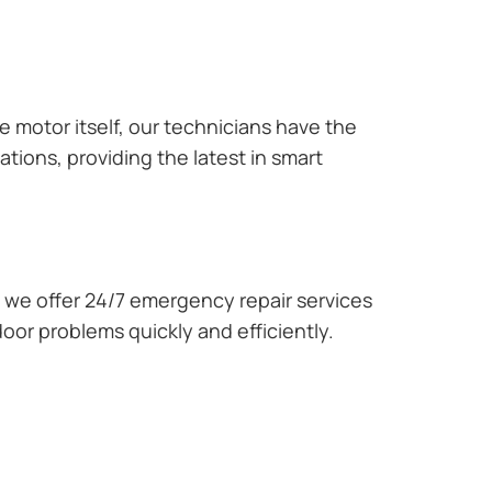
e motor itself, our technicians have the
tions, providing the latest in smart
we offer 24/7 emergency repair services
oor problems quickly and efficiently.