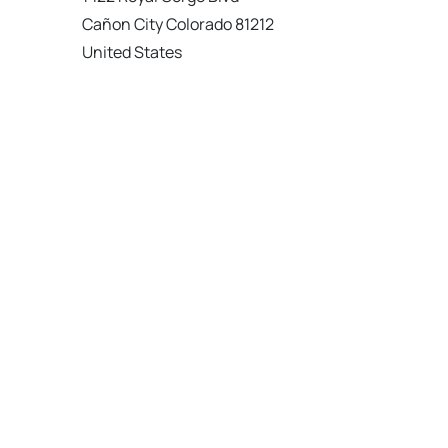
Cañon City Colorado 81212
United States
120 km
Directions
American Garage Door
215 N 1st St
Montrose Colorado 81401
United States
121.9 km
Directions
American Garage Door
9348 W 56th Pl
Arvada Colorado 80002