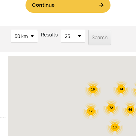
Results
50 km
25
14
19
72
66
17
13