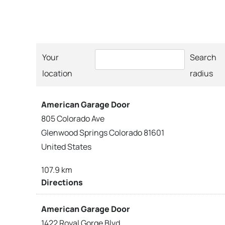
Your
Search
location
radius
American Garage Door
805 Colorado Ave
Glenwood Springs Colorado 81601
United States
107.9 km
Directions
American Garage Door
1422 Royal Gorge Blvd