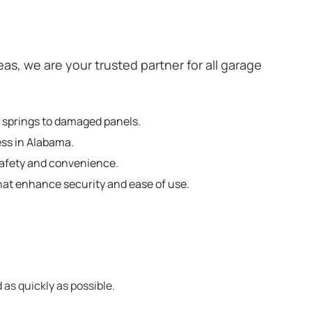
, we are your trusted partner for all garage
n springs to damaged panels.
ess in Alabama.
safety and convenience.
hat enhance security and ease of use.
 as quickly as possible.