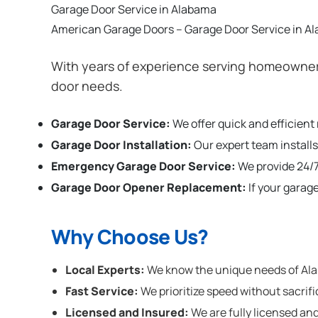
Garage Door Service in Alabama
American Garage Doors – Garage Door Service in A
With years of experience serving homeowners
door needs.
Garage Door Service:
We offer quick and efficient
Garage Door Installation
:
Our expert team installs
Emergency Garage Door Service:
We provide 24/7
Garage Door Opener Replacement:
If your garag
Why Choose Us?
Local Experts:
We know the unique needs of Alab
Fast Service:
We prioritize speed without sacrifi
Licensed and Insured:
We are fully licensed and