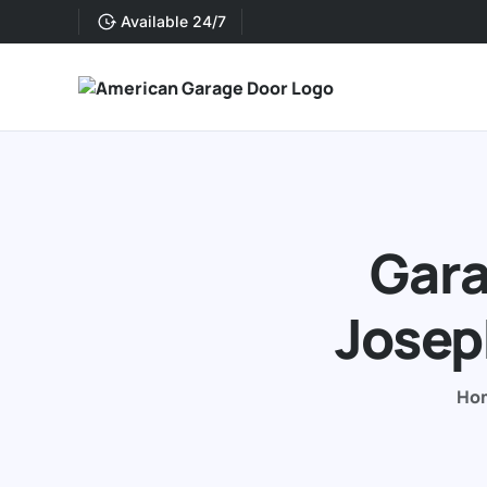
Available 24/7
Gara
Josep
Ho