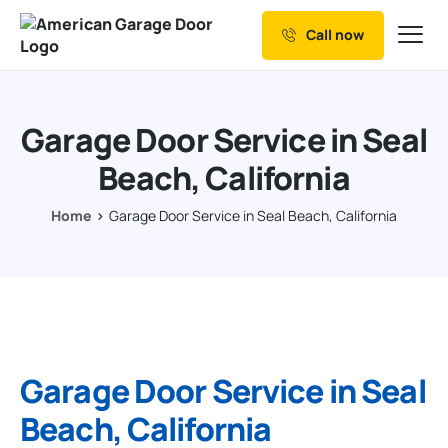
Call now
Our Services
Why Choose us
Garage Door Service in Seal
Resources
Beach, California
Service Areas
Home
Garage Door Service in Seal Beach, California
Garage Door Service in Seal
Beach, California