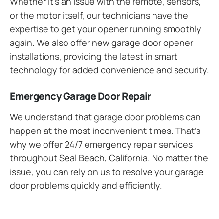
Whether it’s an issue with the remote, sensors,
or the motor itself, our technicians have the
expertise to get your opener running smoothly
again. We also offer new garage door opener
installations, providing the latest in smart
technology for added convenience and security.
Emergency Garage Door Repair
We understand that garage door problems can
happen at the most inconvenient times. That’s
why we offer 24/7 emergency repair services
throughout Seal Beach, California. No matter the
issue, you can rely on us to resolve your garage
door problems quickly and efficiently.