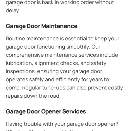
garage door is back in working order without
delay.
Garage Door Maintenance
Routine maintenance is essential to keep your
garage door functioning smoothly. Our
comprehensive maintenance services include
lubrication, alignment checks, and safety
inspections, ensuring your garage door
operates safely and efficiently for years to
come. Regular tune-ups can also prevent costly
repairs down the road.
Garage Door Opener Services
Having trouble with your garage door opener?