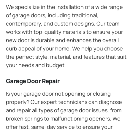
We specialize in the installation of a wide range
of garage doors, including traditional,
contemporary, and custom designs. Our team
works with top-quality materials to ensure your
new door is durable and enhances the overall
curb appeal of your home. We help you choose
the perfect style, material, and features that suit
your needs and budget.
Garage Door Repair
Is your garage door not opening or closing
properly? Our expert technicians can diagnose
and repair all types of garage door issues, from
broken springs to malfunctioning openers. We
offer fast, same-day service to ensure your