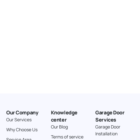
United States
166.4 km
Directions
American Garage Door
3643 Westridge Ct
Craig Colorado 81625
United States
211.8 km
Directions
American Garage Door
26 W Andrew Ln
Our Company
Knowledge
Garage Door
Cortez Colorado 81321
center
Services
Our Services
United States
Our Blog
Garage Door
Why Choose Us
Installation
242 km
Terms of service
Service Area