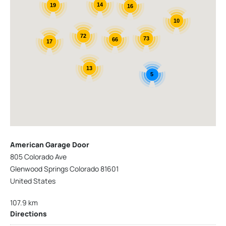
14
19
16
10
72
73
66
17
13
5
American Garage Door
805 Colorado Ave
Glenwood Springs Colorado 81601
United States
107.9 km
Directions