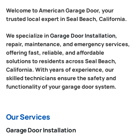
Welcome to American Garage Door, your
trusted local expert in Seal Beach, California.
We specialize in
Garage Door Installation
,
repair, maintenance, and emergency services,
offering fast, reliable, and affordable
solutions to residents across Seal Beach,
California. With years of experience, our
skilled technicians ensure the safety and
functionality of your garage door system.
Our Services
Garage Door Installation