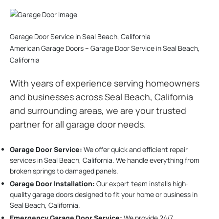
Garage Door Service in Seal Beach, California
American Garage Doors – Garage Door Service in Seal Beach,
California
With years of experience serving homeowners
and businesses across Seal Beach, California
and surrounding areas, we are your trusted
partner for all garage door needs.
Garage Door Service:
We offer quick and efficient repair
services in Seal Beach, California. We handle everything from
broken springs to damaged panels.
Garage Door Installation
:
Our expert team installs high-
quality garage doors designed to fit your home or business in
Seal Beach, California.
Emergency Garage Door Service:
We provide 24/7