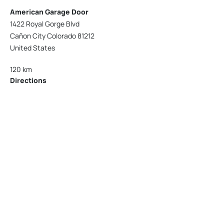
American Garage Door
1422 Royal Gorge Blvd
Cañon City Colorado 81212
United States
120 km
Directions
American Garage Door
215 N 1st St
Montrose Colorado 81401
United States
121.9 km
Directions
American Garage Door
9348 W 56th Pl
Arvada Colorado 80002