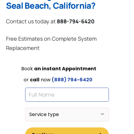
Seal Beach, California?
Contact us today at
888-794-6420
Free Estimates on Complete System
Replacement