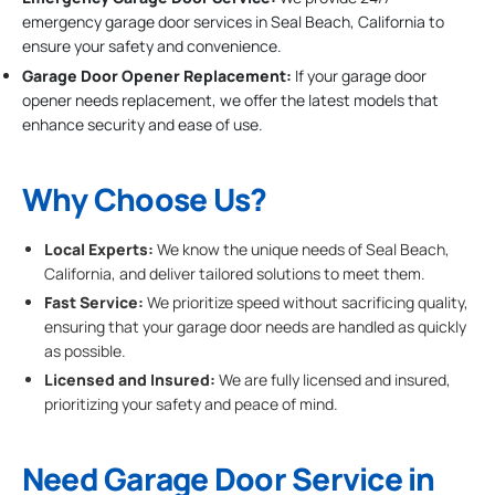
emergency garage door services in Seal Beach, California to
ensure your safety and convenience.
Garage Door Opener Replacement:
If your garage door
opener needs replacement, we offer the latest models that
enhance security and ease of use.
Why Choose Us?
Local Experts:
We know the unique needs of Seal Beach,
California, and deliver tailored solutions to meet them.
Fast Service:
We prioritize speed without sacrificing quality,
ensuring that your garage door needs are handled as quickly
as possible.
Licensed and Insured:
We are fully licensed and insured,
prioritizing your safety and peace of mind.
Need Garage Door Service in