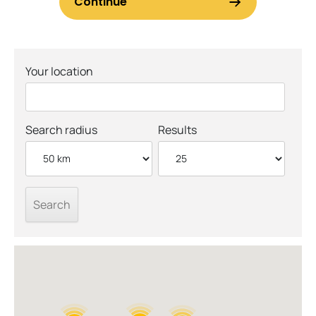
Your location
Search radius
Results