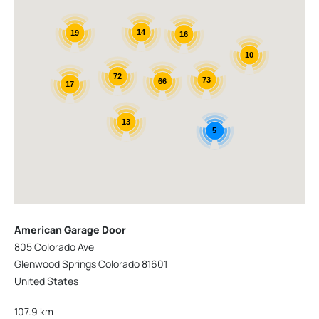
14
19
16
10
72
73
66
17
13
5
American Garage Door
805 Colorado Ave
Glenwood Springs Colorado 81601
United States
107.9 km