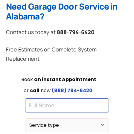
Need Garage Door Service in
Alabama?
Contact us today at
888-794-6420
Free Estimates on Complete System
Replacement