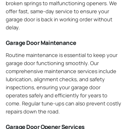
broken springs to malfunctioning openers. We
offer fast, same-day service to ensure your
garage door is back in working order without
delay.
Garage Door Maintenance
Routine maintenance is essential to keep your
garage door functioning smoothly. Our
comprehensive maintenance services include
lubrication, alignment checks, and safety
inspections, ensuring your garage door
operates safely and efficiently for years to
come. Regular tune-ups can also prevent costly
repairs down the road.
Garage Door Opener Services