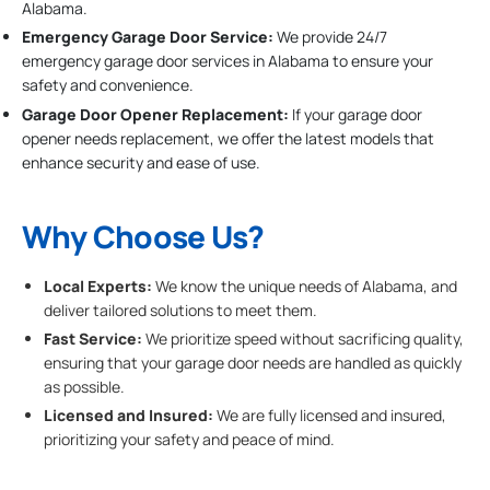
Alabama.
Emergency Garage Door Service:
We provide 24/7
emergency garage door services in Alabama to ensure your
safety and convenience.
Garage Door Opener Replacement:
If your garage door
opener needs replacement, we offer the latest models that
enhance security and ease of use.
Why Choose Us?
Local Experts:
We know the unique needs of Alabama, and
deliver tailored solutions to meet them.
Fast Service:
We prioritize speed without sacrificing quality,
ensuring that your garage door needs are handled as quickly
as possible.
Licensed and Insured:
We are fully licensed and insured,
prioritizing your safety and peace of mind.