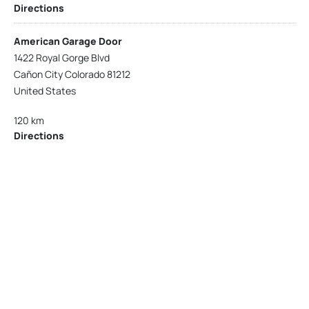
Directions
American Garage Door
1422 Royal Gorge Blvd
Cañon City Colorado 81212
United States
120 km
Directions
American Garage Door
215 N 1st St
Montrose Colorado 81401
United States
121.9 km
Directions
American Garage Door