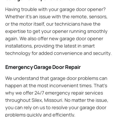
Having trouble with your garage door opener?
Whether it’s an issue with the remote, sensors,
or the motor itself, our technicians have the
expertise to get your opener running smoothly
again. We also offer new garage door opener
installations, providing the latest in smart
technology for added convenience and security.
Emergency Garage Door Repair
We understand that garage door problems can
happen at the most inconvenient times. That’s
why we offer 24/7 emergency repair services
throughout Silex, Missouri. No matter the issue,
you can rely on us to resolve your garage door
problems quickly and efficiently.