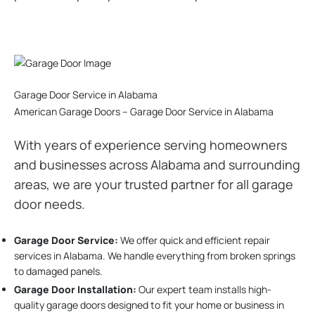
Garage Door Service in Alabama
American Garage Doors – Garage Door Service in Alabama
With years of experience serving homeowners
and businesses across Alabama and surrounding
areas, we are your trusted partner for all garage
door needs.
Garage Door Service:
We offer quick and efficient repair
services in Alabama. We handle everything from broken springs
to damaged panels.
Garage Door Installation
:
Our expert team installs high-
quality garage doors designed to fit your home or business in