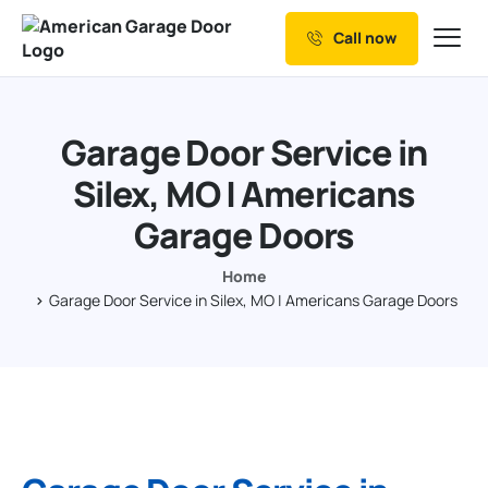
Call now
Our Services
Why Choose us
Garage Door Service in
Resources
Silex, MO | Americans
Service Areas
Garage Doors
Home
Garage Door Service in Silex, MO | Americans Garage Doors