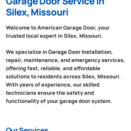
Garage Door Service in
Silex, Missouri
Welcome to American Garage Door, your
trusted local expert in Silex, Missouri.
We specialize in
Garage Door Installation
,
repair, maintenance, and emergency services,
offering fast, reliable, and affordable
solutions to residents across Silex, Missouri.
With years of experience, our skilled
technicians ensure the safety and
functionality of your garage door system.
Our Services