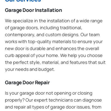
Garage Door Installation
We specialize in the installation of a wide range
of garage doors, including traditional,
contemporary, and custom designs. Our team
works with top-quality materials to ensure your
new door is durable and enhances the overall
curb appeal of your home. We help you choose
the perfect style, material, and features that suit
your needs and budget.
Garage Door Repair
Is your garage door not opening or closing
properly? Our expert technicians can diagnose
and repair all types of garage door issues, from