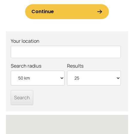
Your location
Search radius
Results