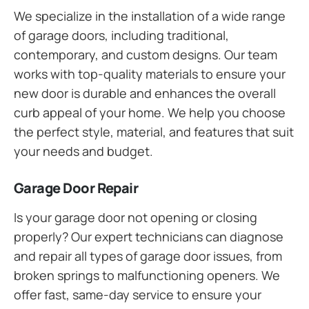
We specialize in the installation of a wide range
of garage doors, including traditional,
contemporary, and custom designs. Our team
works with top-quality materials to ensure your
new door is durable and enhances the overall
curb appeal of your home. We help you choose
the perfect style, material, and features that suit
your needs and budget.
Garage Door Repair
Is your garage door not opening or closing
properly? Our expert technicians can diagnose
and repair all types of garage door issues, from
broken springs to malfunctioning openers. We
offer fast, same-day service to ensure your