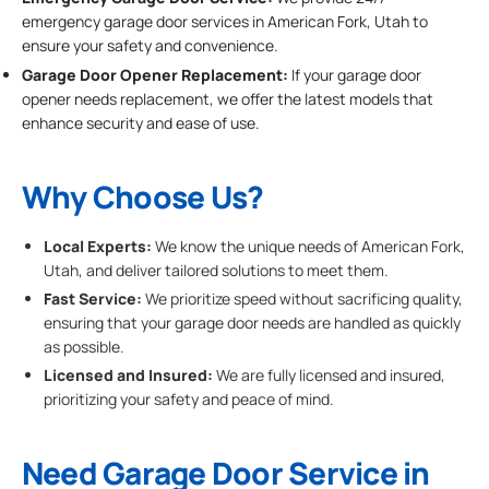
emergency garage door services in American Fork, Utah to
ensure your safety and convenience.
Garage Door Opener Replacement:
If your garage door
opener needs replacement, we offer the latest models that
enhance security and ease of use.
Why Choose Us?
Local Experts:
We know the unique needs of American Fork,
Utah, and deliver tailored solutions to meet them.
Fast Service:
We prioritize speed without sacrificing quality,
ensuring that your garage door needs are handled as quickly
as possible.
Licensed and Insured:
We are fully licensed and insured,
prioritizing your safety and peace of mind.
Need Garage Door Service in