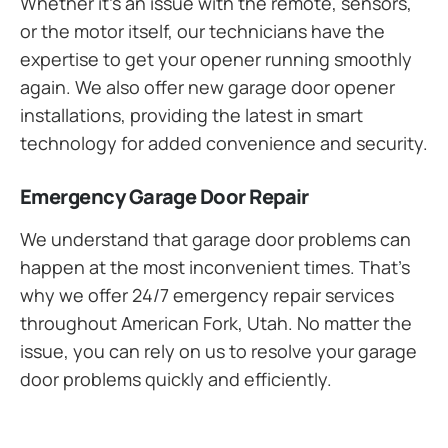
Whether it’s an issue with the remote, sensors,
or the motor itself, our technicians have the
expertise to get your opener running smoothly
again. We also offer new garage door opener
installations, providing the latest in smart
technology for added convenience and security.
Emergency Garage Door Repair
We understand that garage door problems can
happen at the most inconvenient times. That’s
why we offer 24/7 emergency repair services
throughout American Fork, Utah. No matter the
issue, you can rely on us to resolve your garage
door problems quickly and efficiently.