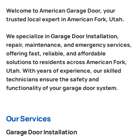
Welcome to American Garage Door, your
trusted local expert in American Fork, Utah.
We specialize in
Garage Door Installation
,
repair, maintenance, and emergency services,
offering fast, reliable, and affordable
solutions to residents across American Fork,
Utah. With years of experience, our skilled
technicians ensure the safety and
functionality of your garage door system.
Our Services
Garage Door Installation