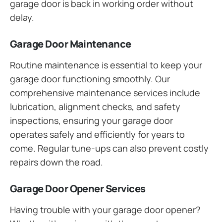
garage door is back in working order without
delay.
Garage Door Maintenance
Routine maintenance is essential to keep your
garage door functioning smoothly. Our
comprehensive maintenance services include
lubrication, alignment checks, and safety
inspections, ensuring your garage door
operates safely and efficiently for years to
come. Regular tune-ups can also prevent costly
repairs down the road.
Garage Door Opener Services
Having trouble with your garage door opener?