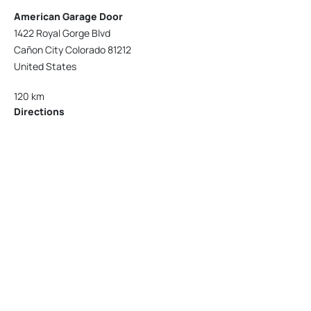
American Garage Door
1422 Royal Gorge Blvd
Cañon City Colorado 81212
United States
120 km
Directions
American Garage Door
215 N 1st St
Montrose Colorado 81401
United States
121.9 km
Directions
American Garage Door
9348 W 56th Pl
Arvada Colorado 80002