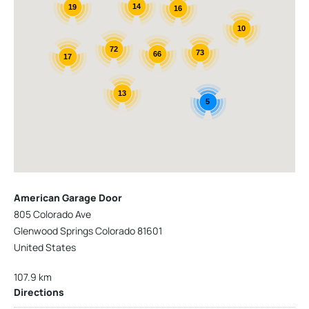
14
19
16
10
72
73
66
17
13
5
American Garage Door
805 Colorado Ave
Glenwood Springs Colorado 81601
United States
107.9 km
Directions