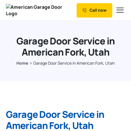
Call now
Our Services
Why Choose us
Garage Door Service in
Resources
American Fork, Utah
Service Areas
Home
Garage Door Service in American Fork, Utah
Garage Door Service in
American Fork, Utah