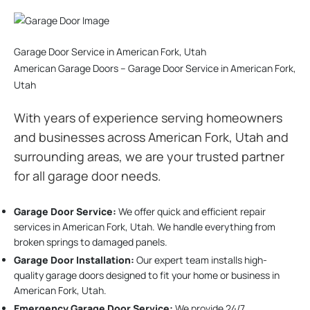
Garage Door Service in American Fork, Utah
American Garage Doors – Garage Door Service in American Fork,
Utah
With years of experience serving homeowners
and businesses across American Fork, Utah and
surrounding areas, we are your trusted partner
for all garage door needs.
Garage Door Service:
We offer quick and efficient repair
services in American Fork, Utah. We handle everything from
broken springs to damaged panels.
Garage Door Installation
:
Our expert team installs high-
quality garage doors designed to fit your home or business in
American Fork, Utah.
Emergency Garage Door Service:
We provide 24/7