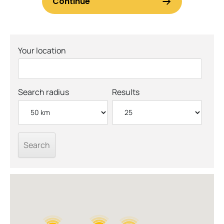
Your location
Search radius
Results