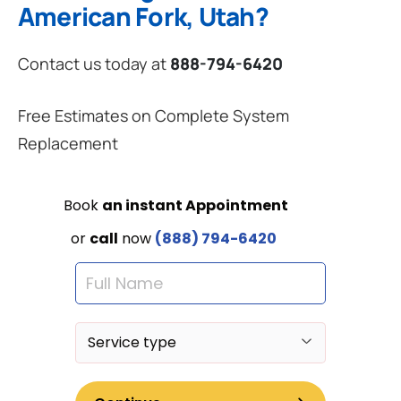
American Fork, Utah?
Contact us today at
888-794-6420
Free Estimates on Complete System
Replacement