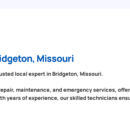
idgeton, Missouri
ted local expert in Bridgeton, Missouri.
 repair, maintenance, and emergency services, offeri
th years of experience, our skilled technicians ensu