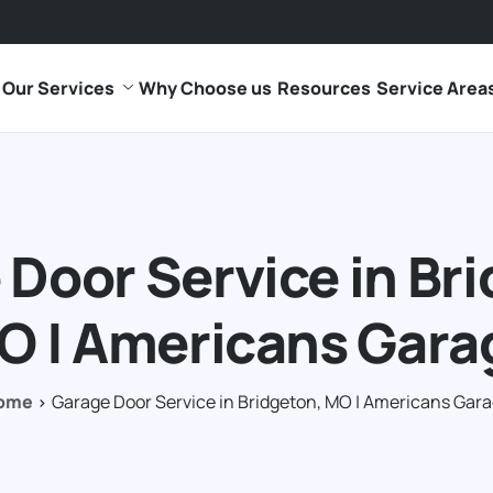
Our Services
Why Choose us
Resources
Service Area
Door Service in Br
O | Americans Gara
ome
Garage Door Service in Bridgeton, MO | Americans Gar