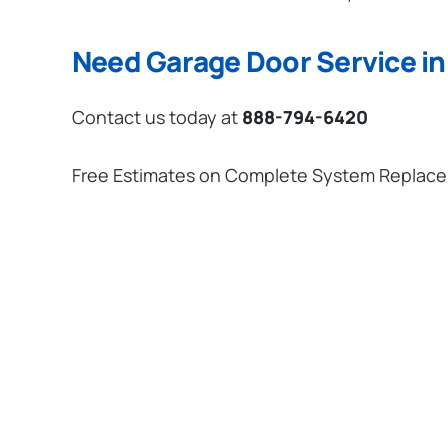
Need Garage Door Service in
Contact us today at
888-794-6420
Free Estimates on Complete System Replac