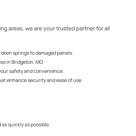
 areas, we are your trusted partner for all
broken springs to damaged panels.
ss in Bridgeton, MO.
your safety and convenience.
hat enhance security and ease of use.
 as quickly as possible.