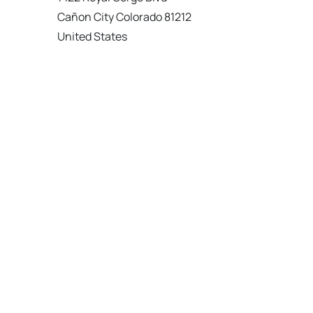
Cañon City Colorado 81212
United States
120 km
Directions
American Garage Door
215 N 1st St
Montrose Colorado 81401
United States
121.9 km
Directions
American Garage Door
9348 W 56th Pl
Arvada Colorado 80002