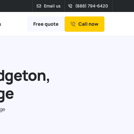
Email us
(888) 794-6420
Free quote
s
Call now
idgeton,
ge
age