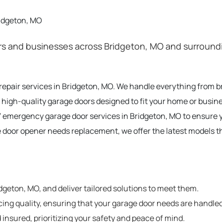
ridgeton, MO
 and businesses across Bridgeton, MO and surrounding
 repair services in Bridgeton, MO. We handle everything from 
 high-quality garage doors designed to fit your home or busine
 emergency garage door services in Bridgeton, MO to ensure 
e door opener needs replacement, we offer the latest models t
geton, MO, and deliver tailored solutions to meet them.
cing quality, ensuring that your garage door needs are handled
 insured, prioritizing your safety and peace of mind.