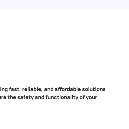
ng fast, reliable, and affordable solutions
re the safety and functionality of your