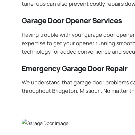
tune-ups can also prevent costly repairs dow
Garage Door Opener Services
Having trouble with your garage door opener? 
expertise to get your opener running smoothly
technology for added convenience and secur
Emergency Garage Door Repair
We understand that garage door problems ca
throughout Bridgeton, Missouri. No matter the