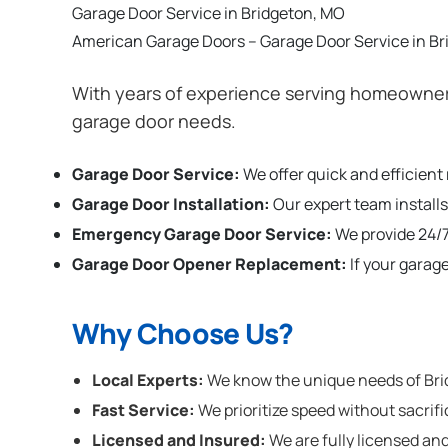
Garage Door Service in Bridgeton, MO
American Garage Doors – Garage Door Service in B
With years of experience serving homeowners
garage door needs.
Garage Door Service:
We offer quick and efficient
Garage Door Installation
:
Our expert team installs
Emergency Garage Door Service:
We provide 24/7
Garage Door Opener Replacement:
If your garag
Why Choose Us?
Local Experts:
We know the unique needs of Brid
Fast Service:
We prioritize speed without sacrifi
Licensed and Insured:
We are fully licensed and