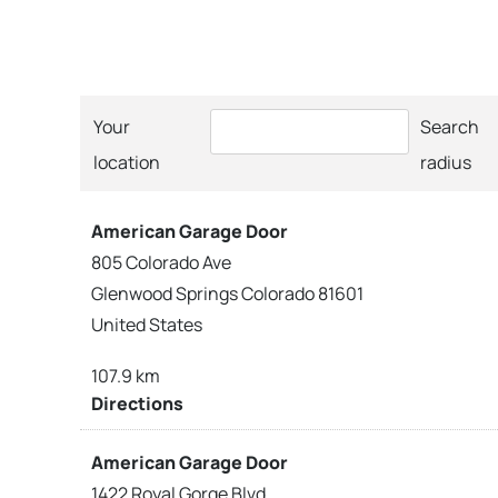
Your
Search
location
radius
American Garage Door
805 Colorado Ave
Glenwood Springs Colorado 81601
United States
107.9 km
Directions
American Garage Door
1422 Royal Gorge Blvd