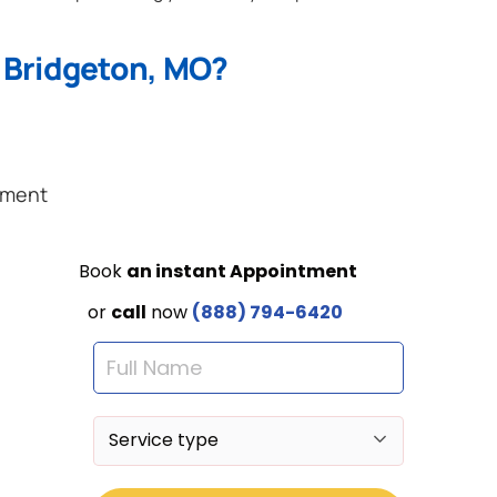
 Bridgeton, MO?
ement