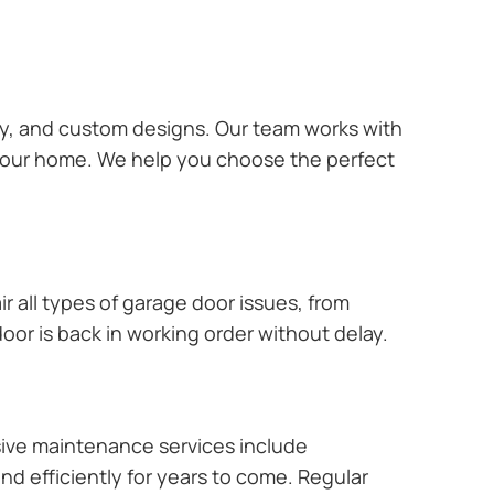
ary, and custom designs. Our team works with
 your home. We help you choose the perfect
r all types of garage door issues, from
or is back in working order without delay.
ive maintenance services include
nd efficiently for years to come. Regular