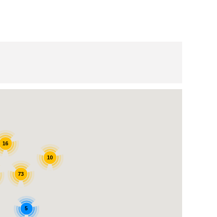
16
10
73
5