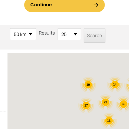
Results
50 km
25
14
19
72
66
17
13