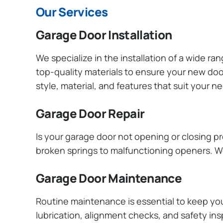
Our Services
Garage Door Installation
We specialize in the installation of a wide r
top-quality materials to ensure your new do
style, material, and features that suit your 
Garage Door Repair
Is your garage door not opening or closing pr
broken springs to malfunctioning openers. We
Garage Door Maintenance
Routine maintenance is essential to keep y
lubrication, alignment checks, and safety ins