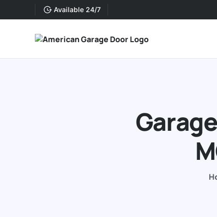
Available 24/7
Garage 
M
H