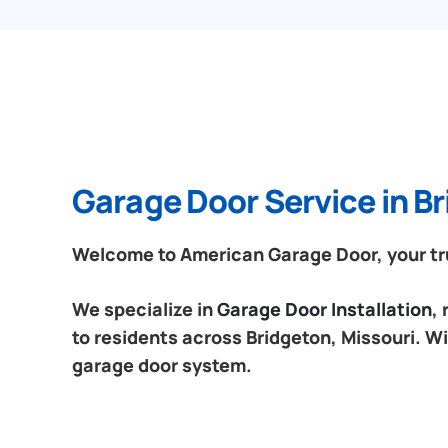
Garage Door Service in Br
Welcome to American Garage Door, your trus
We specialize in
Garage Door Installation
,
to residents across Bridgeton, Missouri. Wi
garage door system.