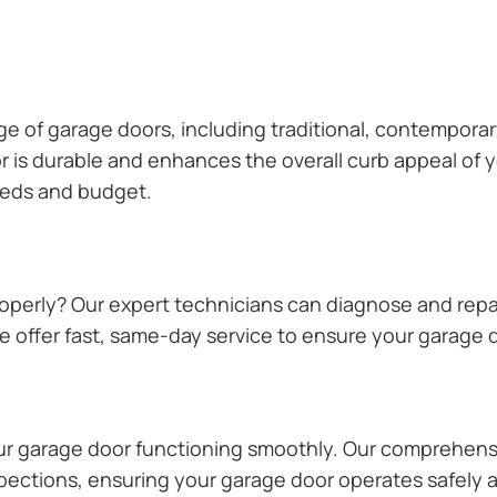
ange of garage doors, including traditional, contempor
or is durable and enhances the overall curb appeal of
needs and budget.
operly? Our expert technicians can diagnose and repai
 offer fast, same-day service to ensure your garage do
our garage door functioning smoothly. Our comprehens
pections, ensuring your garage door operates safely a