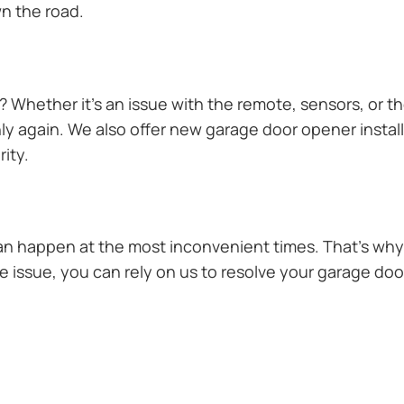
n the road.
Whether it’s an issue with the remote, sensors, or th
 again. We also offer new garage door opener installa
ity.
n happen at the most inconvenient times. That’s why 
 issue, you can rely on us to resolve your garage door