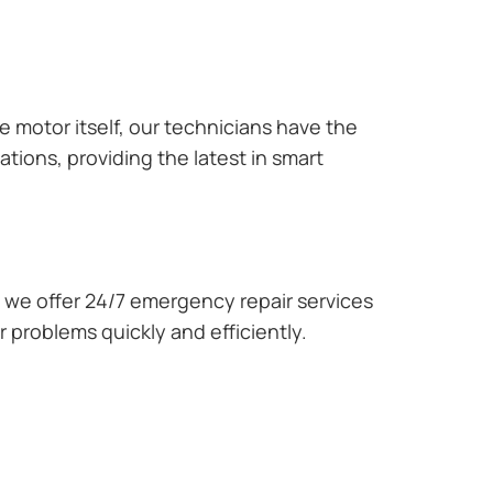
e motor itself, our technicians have the
tions, providing the latest in smart
we offer 24/7 emergency repair services
 problems quickly and efficiently.