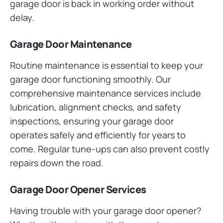
garage door is back in working order without
delay.
Garage Door Maintenance
Routine maintenance is essential to keep your
garage door functioning smoothly. Our
comprehensive maintenance services include
lubrication, alignment checks, and safety
inspections, ensuring your garage door
operates safely and efficiently for years to
come. Regular tune-ups can also prevent costly
repairs down the road.
Garage Door Opener Services
Having trouble with your garage door opener?