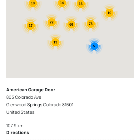
14
19
16
10
72
73
66
17
13
5
American Garage Door
805 Colorado Ave
Glenwood Springs Colorado 81601
United States
107.9 km
Directions