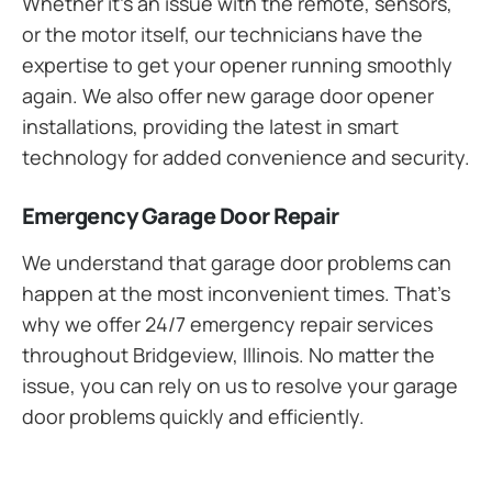
Whether it’s an issue with the remote, sensors,
or the motor itself, our technicians have the
expertise to get your opener running smoothly
again. We also offer new garage door opener
installations, providing the latest in smart
technology for added convenience and security.
Emergency Garage Door Repair
We understand that garage door problems can
happen at the most inconvenient times. That’s
why we offer 24/7 emergency repair services
throughout Bridgeview, Illinois. No matter the
issue, you can rely on us to resolve your garage
door problems quickly and efficiently.