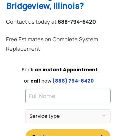
Bridgeview, Illinois?
Contact us today at
888-794-6420
Free Estimates on Complete System
Replacement