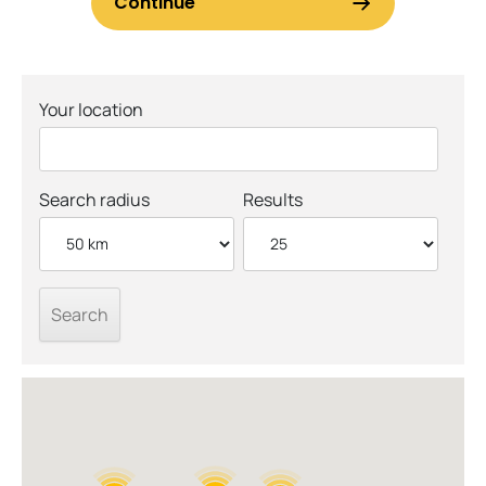
Your location
Search radius
Results