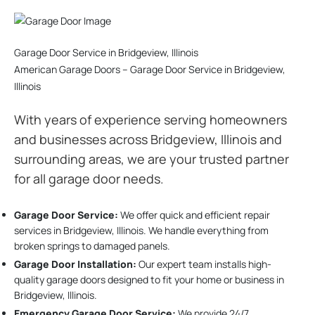
Garage Door Service in Bridgeview, Illinois
American Garage Doors – Garage Door Service in Bridgeview,
Illinois
With years of experience serving homeowners
and businesses across Bridgeview, Illinois and
surrounding areas, we are your trusted partner
for all garage door needs.
Garage Door Service:
We offer quick and efficient repair
services in Bridgeview, Illinois. We handle everything from
broken springs to damaged panels.
Garage Door Installation
:
Our expert team installs high-
quality garage doors designed to fit your home or business in
Bridgeview, Illinois.
Emergency Garage Door Service:
We provide 24/7