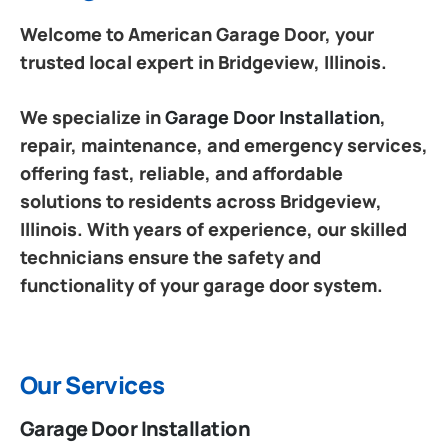
Welcome to American Garage Door, your
trusted local expert in Bridgeview, Illinois.
We specialize in
Garage Door Installation
,
repair, maintenance, and emergency services,
offering fast, reliable, and affordable
solutions to residents across Bridgeview,
Illinois. With years of experience, our skilled
technicians ensure the safety and
functionality of your garage door system.
Our Services
Garage Door Installation