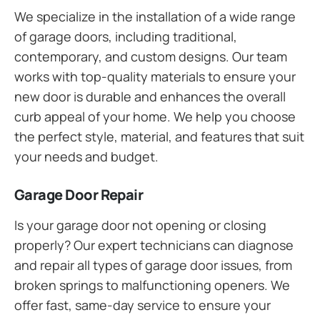
We specialize in the installation of a wide range
of garage doors, including traditional,
contemporary, and custom designs. Our team
works with top-quality materials to ensure your
new door is durable and enhances the overall
curb appeal of your home. We help you choose
the perfect style, material, and features that suit
your needs and budget.
Garage Door Repair
Is your garage door not opening or closing
properly? Our expert technicians can diagnose
and repair all types of garage door issues, from
broken springs to malfunctioning openers. We
offer fast, same-day service to ensure your