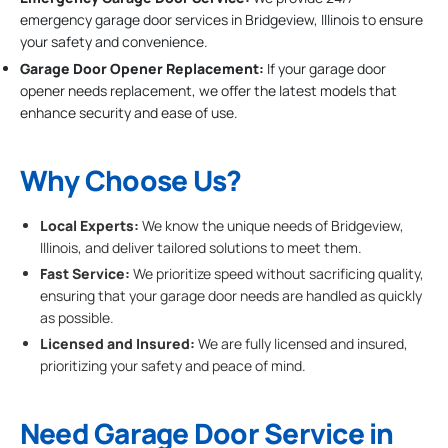
emergency garage door services in Bridgeview, Illinois to ensure
your safety and convenience.
Garage Door Opener Replacement:
If your garage door
opener needs replacement, we offer the latest models that
enhance security and ease of use.
Why Choose Us?
Local Experts:
We know the unique needs of Bridgeview,
Illinois, and deliver tailored solutions to meet them.
Fast Service:
We prioritize speed without sacrificing quality,
ensuring that your garage door needs are handled as quickly
as possible.
Licensed and Insured:
We are fully licensed and insured,
prioritizing your safety and peace of mind.
Need Garage Door Service in