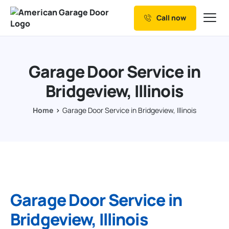
Call now
Our Services
Why Choose us
Garage Door Service in
Resources
Bridgeview, Illinois
Service Areas
Home
Garage Door Service in Bridgeview, Illinois
Garage Door Service in
Bridgeview, Illinois