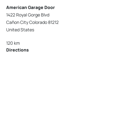
American Garage Door
1422 Royal Gorge Blvd
Cañon City Colorado 81212
United States
120 km
Directions
American Garage Door
215 N 1st St
Montrose Colorado 81401
United States
121.9 km
Directions
American Garage Door
9348 W 56th Pl
Arvada Colorado 80002