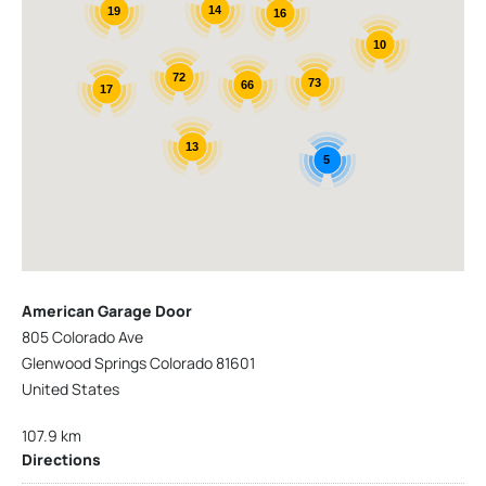
14
19
16
10
72
73
66
17
13
5
American Garage Door
805 Colorado Ave
Glenwood Springs Colorado 81601
United States
107.9 km
Directions