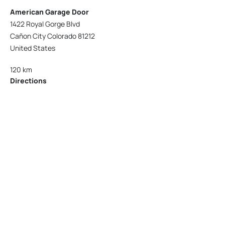
American Garage Door
1422 Royal Gorge Blvd
Cañon City Colorado 81212
United States
120 km
Directions
American Garage Door
215 N 1st St
Montrose Colorado 81401
United States
121.9 km
Directions
American Garage Door
9348 W 56th Pl
Arvada Colorado 80002