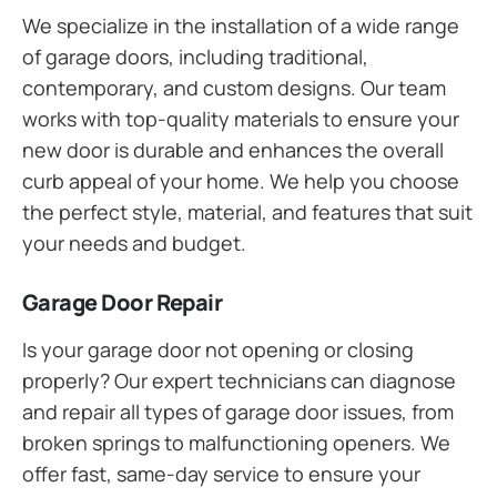
We specialize in the installation of a wide range
of garage doors, including traditional,
contemporary, and custom designs. Our team
works with top-quality materials to ensure your
new door is durable and enhances the overall
curb appeal of your home. We help you choose
the perfect style, material, and features that suit
your needs and budget.
Garage Door Repair
Is your garage door not opening or closing
properly? Our expert technicians can diagnose
and repair all types of garage door issues, from
broken springs to malfunctioning openers. We
offer fast, same-day service to ensure your