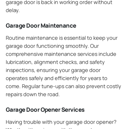
garage door is back in working order without
delay.
Garage Door Maintenance
Routine maintenance is essential to keep your
garage door functioning smoothly. Our
comprehensive maintenance services include
lubrication, alignment checks, and safety
inspections, ensuring your garage door
operates safely and efficiently for years to
come. Regular tune-ups can also prevent costly
repairs down the road.
Garage Door Opener Services
Having trouble with your garage door opener?