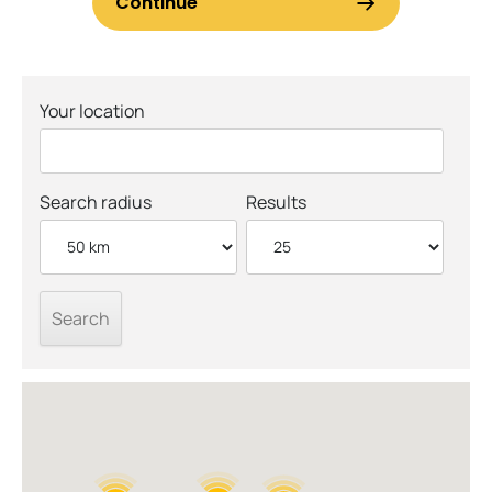
Your location
Search radius
Results