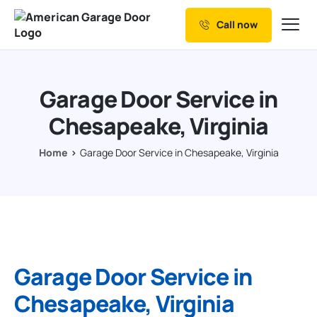
Call now
Our Services
Why Choose us
Garage Door Service in
Resources
Chesapeake, Virginia
Service Areas
Home
Garage Door Service in Chesapeake, Virginia
Garage Door Service in
Chesapeake, Virginia