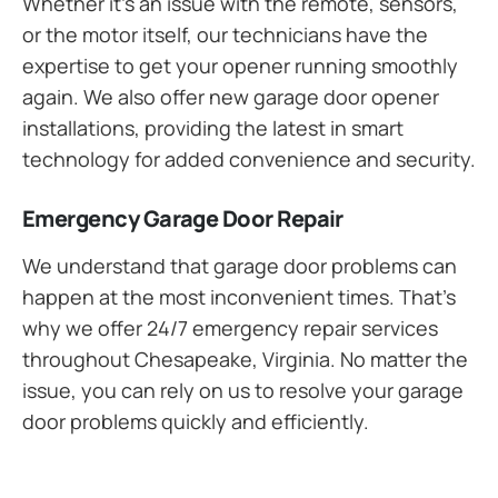
Whether it’s an issue with the remote, sensors,
or the motor itself, our technicians have the
expertise to get your opener running smoothly
again. We also offer new garage door opener
installations, providing the latest in smart
technology for added convenience and security.
Emergency Garage Door Repair
We understand that garage door problems can
happen at the most inconvenient times. That’s
why we offer 24/7 emergency repair services
throughout Chesapeake, Virginia. No matter the
issue, you can rely on us to resolve your garage
door problems quickly and efficiently.