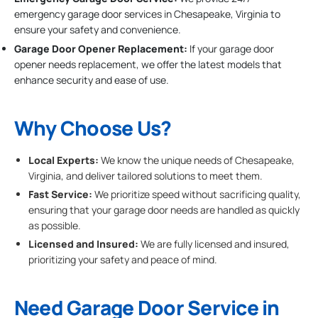
emergency garage door services in Chesapeake, Virginia to
ensure your safety and convenience.
Garage Door Opener Replacement:
If your garage door
opener needs replacement, we offer the latest models that
enhance security and ease of use.
Why Choose Us?
Local Experts:
We know the unique needs of Chesapeake,
Virginia, and deliver tailored solutions to meet them.
Fast Service:
We prioritize speed without sacrificing quality,
ensuring that your garage door needs are handled as quickly
as possible.
Licensed and Insured:
We are fully licensed and insured,
prioritizing your safety and peace of mind.
Need Garage Door Service in