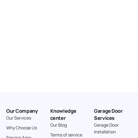
United States
166.4 km
Directions
American Garage Door
3643 Westridge Ct
Craig Colorado 81625
United States
211.8 km
Directions
American Garage Door
26 W Andrew Ln
Our Company
Knowledge
Garage Door
Cortez Colorado 81321
center
Services
Our Services
United States
Our Blog
Garage Door
Why Choose Us
Installation
242 km
Terms of service
Service Area