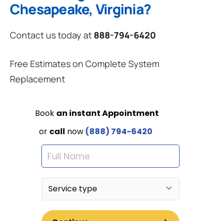
Chesapeake, Virginia?
Contact us today at
888-794-6420
Free Estimates on Complete System
Replacement