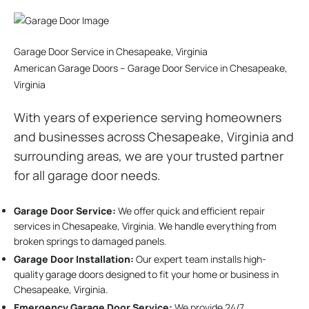
Garage Door Service in Chesapeake, Virginia
American Garage Doors – Garage Door Service in Chesapeake,
Virginia
With years of experience serving homeowners
and businesses across Chesapeake, Virginia and
surrounding areas, we are your trusted partner
for all garage door needs.
Garage Door Service:
We offer quick and efficient repair
services in Chesapeake, Virginia. We handle everything from
broken springs to damaged panels.
Garage Door Installation
:
Our expert team installs high-
quality garage doors designed to fit your home or business in
Chesapeake, Virginia.
Emergency Garage Door Service:
We provide 24/7