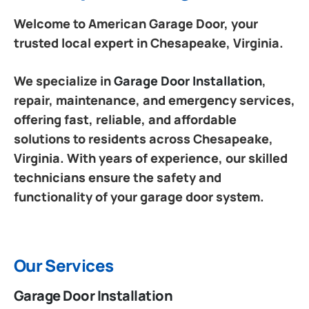
Welcome to American Garage Door, your
trusted local expert in Chesapeake, Virginia.
We specialize in
Garage Door Installation
,
repair, maintenance, and emergency services,
offering fast, reliable, and affordable
solutions to residents across Chesapeake,
Virginia. With years of experience, our skilled
technicians ensure the safety and
functionality of your garage door system.
Our Services
Garage Door Installation