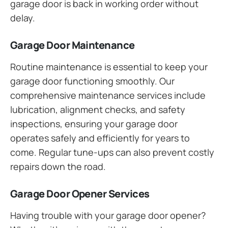
garage door is back in working order without
delay.
Garage Door Maintenance
Routine maintenance is essential to keep your
garage door functioning smoothly. Our
comprehensive maintenance services include
lubrication, alignment checks, and safety
inspections, ensuring your garage door
operates safely and efficiently for years to
come. Regular tune-ups can also prevent costly
repairs down the road.
Garage Door Opener Services
Having trouble with your garage door opener?