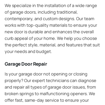
We specialize in the installation of a wide range
of garage doors, including traditional,
contemporary, and custom designs. Our team
works with top-quality materials to ensure your
new door is durable and enhances the overall
curb appeal of your home. We help you choose
the perfect style, material, and features that suit
your needs and budget.
Garage Door Repair
Is your garage door not opening or closing
properly? Our expert technicians can diagnose
and repair all types of garage door issues, from
broken springs to malfunctioning openers. We
offer fast, same-day service to ensure your