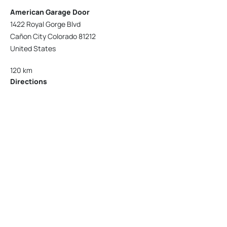
American Garage Door
1422 Royal Gorge Blvd
Cañon City Colorado 81212
United States
120 km
Directions
American Garage Door
215 N 1st St
Montrose Colorado 81401
United States
121.9 km
Directions
American Garage Door
9348 W 56th Pl
Arvada Colorado 80002