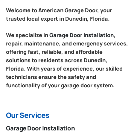
Welcome to American Garage Door, your
trusted local expert in Dunedin, Florida.
We specialize in
Garage Door Installation
,
repair, maintenance, and emergency services,
offering fast, reliable, and affordable
solutions to residents across Dunedin,
Florida. With years of experience, our skilled
technicians ensure the safety and
functionality of your garage door system.
Our Services
Garage Door Installation