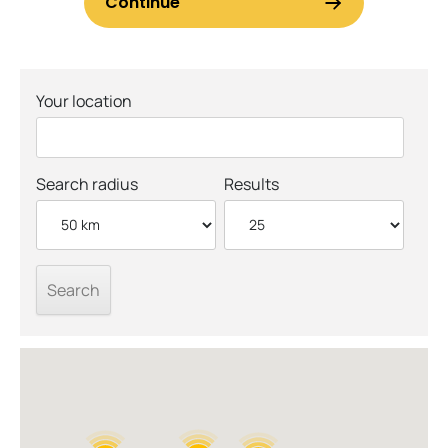
Your location
Search radius
Results