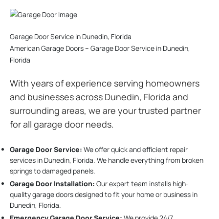
Garage Door Service in Dunedin, Florida
American Garage Doors – Garage Door Service in Dunedin,
Florida
With years of experience serving homeowners
and businesses across Dunedin, Florida and
surrounding areas, we are your trusted partner
for all garage door needs.
Garage Door Service:
We offer quick and efficient repair
services in Dunedin, Florida. We handle everything from broken
springs to damaged panels.
Garage Door Installation
:
Our expert team installs high-
quality garage doors designed to fit your home or business in
Dunedin, Florida.
Emergency Garage Door Service:
We provide 24/7