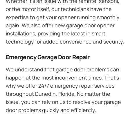
Whether it’s an issue with the remote, sensors,
or the motor itself, our technicians have the
expertise to get your opener running smoothly
again. We also offer new garage door opener
installations, providing the latest in smart
technology for added convenience and security.
Emergency Garage Door Repair
We understand that garage door problems can
happen at the most inconvenient times. That’s
why we offer 24/7 emergency repair services
throughout Dunedin, Florida. No matter the
issue, you can rely on us to resolve your garage
door problems quickly and efficiently.