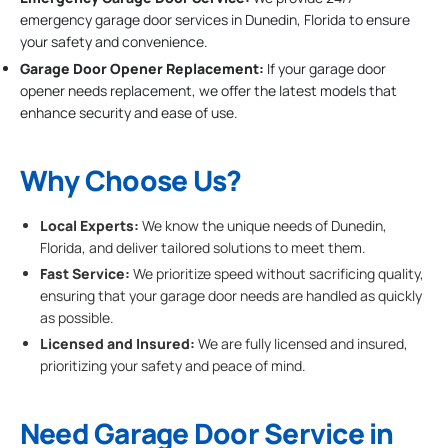
emergency garage door services in Dunedin, Florida to ensure
your safety and convenience.
Garage Door Opener Replacement:
If your garage door
opener needs replacement, we offer the latest models that
enhance security and ease of use.
Why Choose Us?
Local Experts:
We know the unique needs of Dunedin,
Florida, and deliver tailored solutions to meet them.
Fast Service:
We prioritize speed without sacrificing quality,
ensuring that your garage door needs are handled as quickly
as possible.
Licensed and Insured:
We are fully licensed and insured,
prioritizing your safety and peace of mind.
Need Garage Door Service in