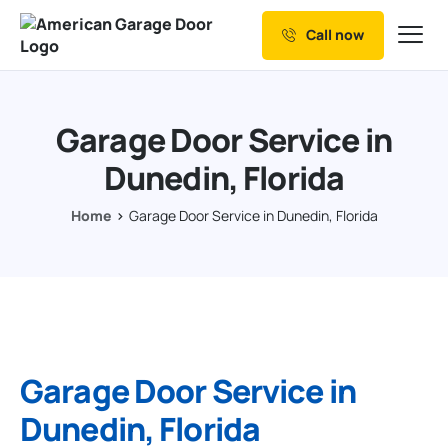
Call now
Our Services
Why Choose us
Garage Door Service in
Resources
Dunedin, Florida
Service Areas
Home
Garage Door Service in Dunedin, Florida
Garage Door Service in
Dunedin, Florida