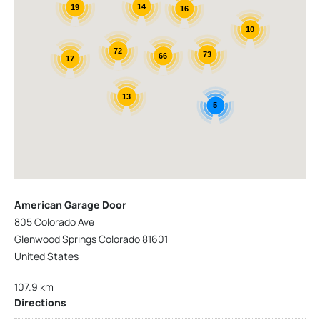
14
19
16
10
72
73
66
17
13
5
American Garage Door
805 Colorado Ave
Glenwood Springs Colorado 81601
United States
107.9 km
Directions