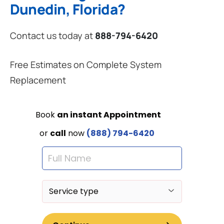
Dunedin, Florida?
Contact us today at
888-794-6420
Free Estimates on Complete System
Replacement