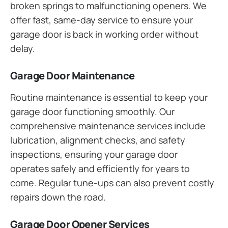
broken springs to malfunctioning openers. We
offer fast, same-day service to ensure your
garage door is back in working order without
delay.
Garage Door Maintenance
Routine maintenance is essential to keep your
garage door functioning smoothly. Our
comprehensive maintenance services include
lubrication, alignment checks, and safety
inspections, ensuring your garage door
operates safely and efficiently for years to
come. Regular tune-ups can also prevent costly
repairs down the road.
Garage Door Opener Services