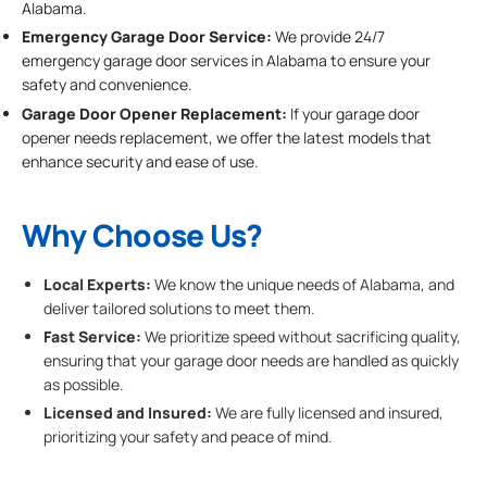
Alabama.
Emergency Garage Door Service:
We provide 24/7
emergency garage door services in Alabama to ensure your
safety and convenience.
Garage Door Opener Replacement:
If your garage door
opener needs replacement, we offer the latest models that
enhance security and ease of use.
Why Choose Us?
Local Experts:
We know the unique needs of Alabama, and
deliver tailored solutions to meet them.
Fast Service:
We prioritize speed without sacrificing quality,
ensuring that your garage door needs are handled as quickly
as possible.
Licensed and Insured:
We are fully licensed and insured,
prioritizing your safety and peace of mind.