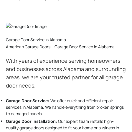
Garage Door Service in Alabama
American Garage Doors – Garage Door Service in Alabama
With years of experience serving homeowners
and businesses across Alabama and surrounding
areas, we are your trusted partner for all garage
door needs.
Garage Door Service:
We offer quick and efficient repair
services in Alabama. We handle everything from broken springs
to damaged panels.
Garage Door Installation
:
Our expert team installs high-
quality garage doors designed to fit your home or business in