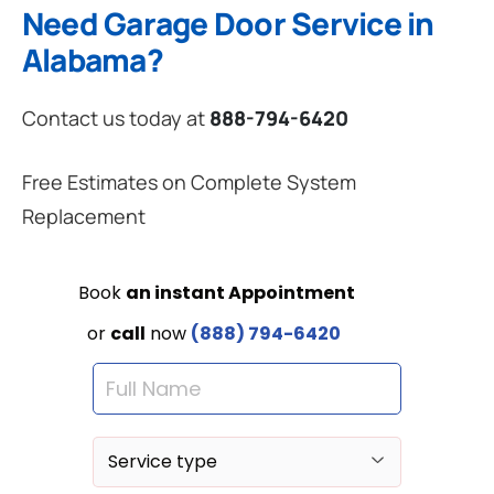
Need Garage Door Service in
Alabama?
Contact us today at
888-794-6420
Free Estimates on Complete System
Replacement