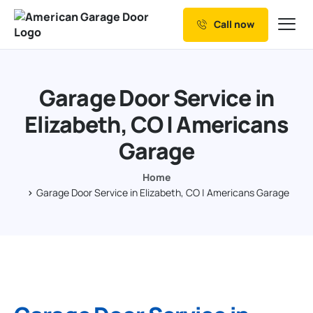
Call now
Our Services
Why Choose us
Garage Door Service in
Resources
Elizabeth, CO | Americans
Service Areas
Garage
Home
Garage Door Service in Elizabeth, CO | Americans Garage