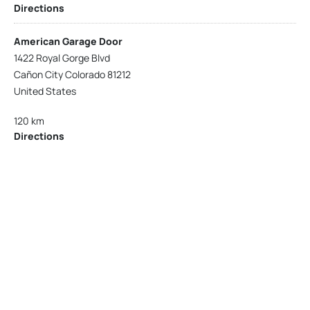
Directions
American Garage Door
1422 Royal Gorge Blvd
Cañon City Colorado 81212
United States
120 km
Directions
American Garage Door
215 N 1st St
Montrose Colorado 81401
United States
121.9 km
Directions
American Garage Door