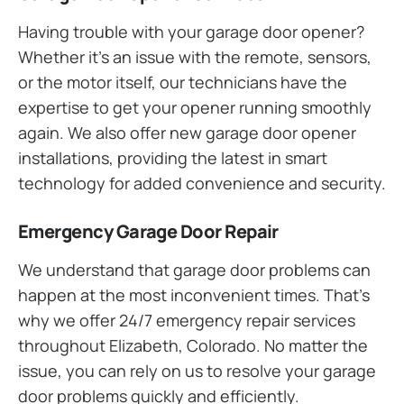
Having trouble with your garage door opener?
Whether it’s an issue with the remote, sensors,
or the motor itself, our technicians have the
expertise to get your opener running smoothly
again. We also offer new garage door opener
installations, providing the latest in smart
technology for added convenience and security.
Emergency Garage Door Repair
We understand that garage door problems can
happen at the most inconvenient times. That’s
why we offer 24/7 emergency repair services
throughout Elizabeth, Colorado. No matter the
issue, you can rely on us to resolve your garage
door problems quickly and efficiently.