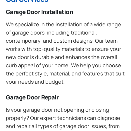
Garage Door Installation
We specialize in the installation of a wide range
of garage doors, including traditional,
contemporary, and custom designs. Our team
works with top-quality materials to ensure your
new door is durable and enhances the overall
curb appeal of your home. We help you choose
the perfect style, material, and features that suit
your needs and budget.
Garage Door Repair
Is your garage door not opening or closing
properly? Our expert technicians can diagnose
and repair all types of garage door issues, from