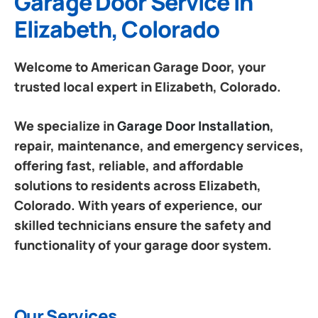
Garage Door Service in
Elizabeth, Colorado
Welcome to American Garage Door, your
trusted local expert in Elizabeth, Colorado.
We specialize in
Garage Door Installation
,
repair, maintenance, and emergency services,
offering fast, reliable, and affordable
solutions to residents across Elizabeth,
Colorado. With years of experience, our
skilled technicians ensure the safety and
functionality of your garage door system.
Our Services