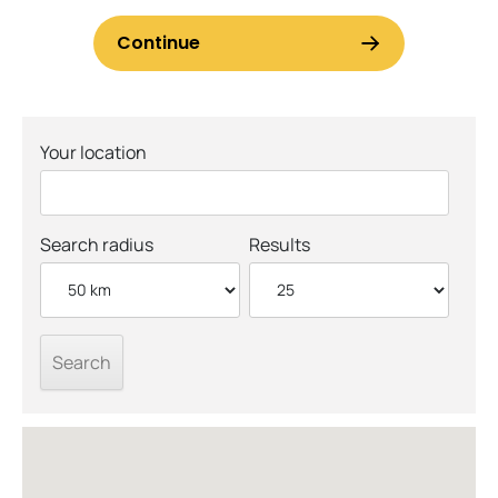
Your location
Search radius
Results