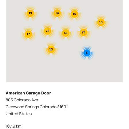
14
19
16
10
72
73
66
17
13
5
American Garage Door
805 Colorado Ave
Glenwood Springs Colorado 81601
United States
107.9 km