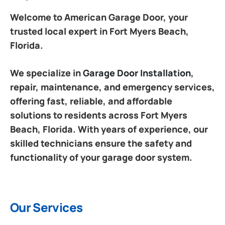
Welcome to American Garage Door, your
trusted local expert in Fort Myers Beach,
Florida.
We specialize in
Garage Door Installation
,
repair, maintenance, and emergency services,
offering fast, reliable, and affordable
solutions to residents across Fort Myers
Beach, Florida. With years of experience, our
skilled technicians ensure the safety and
functionality of your garage door system.
Our Services