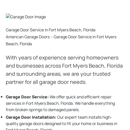
Garage Door Service in Fort Myers Beach, Florida
American Garage Doors – Garage Door Service in Fort Myers
Beach, Florida
With years of experience serving homeowners
and businesses across Fort Myers Beach, Florida
and surrounding areas, we are your trusted
partner for all garage door needs.
Garage Door Service:
We offer quick and efficient repair
services in Fort Myers Beach, Florida. We handle everything
from broken springs to damaged panels.
Garage Door Installation
:
Our expert team installs high-
quality garage doors designed to fit your home or business in
Fort Myers Beach, Florida.