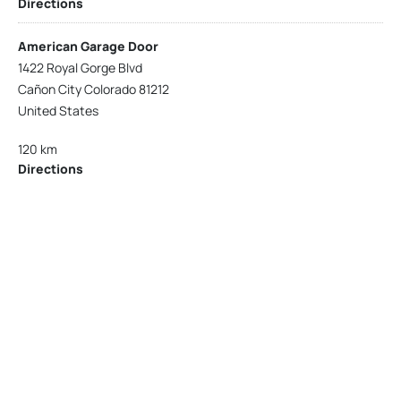
Directions
American Garage Door
1422 Royal Gorge Blvd
Cañon City Colorado 81212
United States
120 km
Directions
American Garage Door
215 N 1st St
Montrose Colorado 81401
United States
121.9 km
Directions
American Garage Door
9348 W 56th Pl