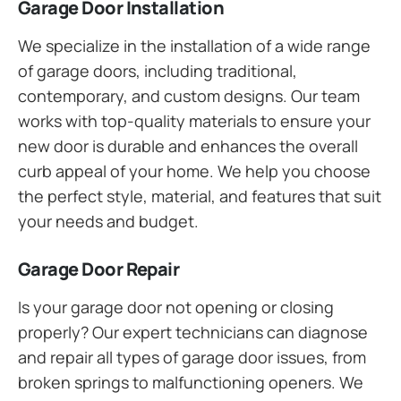
Garage Door Installation
We specialize in the installation of a wide range
of garage doors, including traditional,
contemporary, and custom designs. Our team
works with top-quality materials to ensure your
new door is durable and enhances the overall
curb appeal of your home. We help you choose
the perfect style, material, and features that suit
your needs and budget.
Garage Door Repair
Is your garage door not opening or closing
properly? Our expert technicians can diagnose
and repair all types of garage door issues, from
broken springs to malfunctioning openers. We