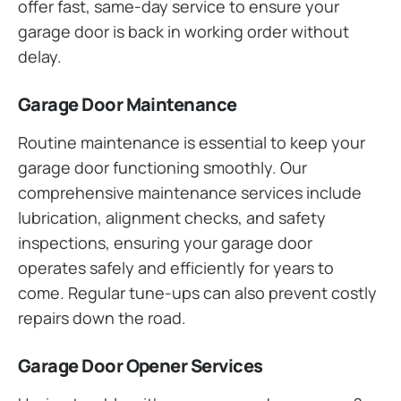
offer fast, same-day service to ensure your
garage door is back in working order without
delay.
Garage Door Maintenance
Routine maintenance is essential to keep your
garage door functioning smoothly. Our
comprehensive maintenance services include
lubrication, alignment checks, and safety
inspections, ensuring your garage door
operates safely and efficiently for years to
come. Regular tune-ups can also prevent costly
repairs down the road.
Garage Door Opener Services