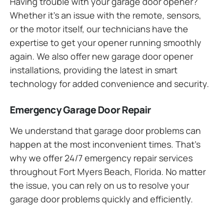
Having trouble with your garage door opener?
Whether it’s an issue with the remote, sensors,
or the motor itself, our technicians have the
expertise to get your opener running smoothly
again. We also offer new garage door opener
installations, providing the latest in smart
technology for added convenience and security.
Emergency Garage Door Repair
We understand that garage door problems can
happen at the most inconvenient times. That’s
why we offer 24/7 emergency repair services
throughout Fort Myers Beach, Florida. No matter
the issue, you can rely on us to resolve your
garage door problems quickly and efficiently.