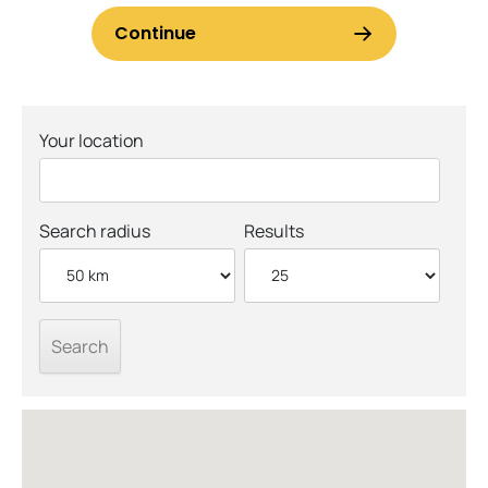
Your location
Search radius
Results