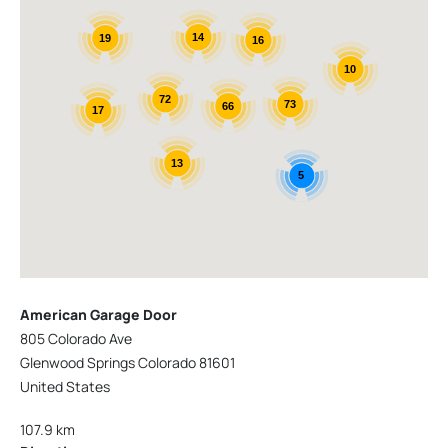
14
19
16
10
72
73
66
17
13
5
American Garage Door
805 Colorado Ave
Glenwood Springs Colorado 81601
United States
107.9 km