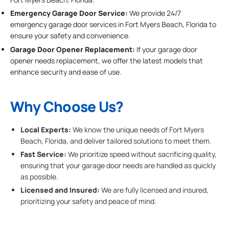
Emergency Garage Door Service:
We provide 24/7
emergency garage door services in Fort Myers Beach, Florida to
ensure your safety and convenience.
Garage Door Opener Replacement:
If your garage door
opener needs replacement, we offer the latest models that
enhance security and ease of use.
Why Choose Us?
Local Experts:
We know the unique needs of Fort Myers
Beach, Florida, and deliver tailored solutions to meet them.
Fast Service:
We prioritize speed without sacrificing quality,
ensuring that your garage door needs are handled as quickly
as possible.
Licensed and Insured:
We are fully licensed and insured,
prioritizing your safety and peace of mind.