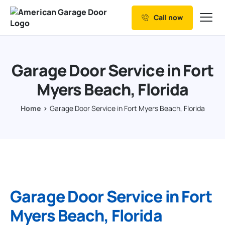
Call now
Our Services
Why Choose us
Garage Door Service in Fort
Resources
Myers Beach, Florida
Service Areas
Home
Garage Door Service in Fort Myers Beach, Florida
Garage Door Service in Fort
Myers Beach, Florida