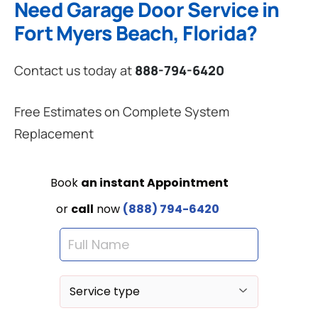
Need Garage Door Service in
Fort Myers Beach, Florida?
Contact us today at
888-794-6420
Free Estimates on Complete System
Replacement