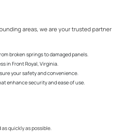
ounding areas, we are your trusted partner
g from broken springs to damaged panels.
s in Front Royal, Virginia.
nsure your safety and convenience.
hat enhance security and ease of use.
 as quickly as possible.