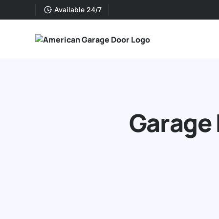
Available 24/7
Garage 