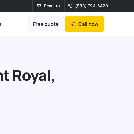
Email us
(888) 794-6420
Free quote
s
Call now
t Royal,