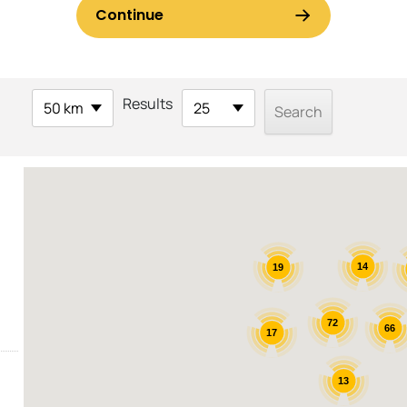
Results
50 km
25
14
19
72
66
17
13