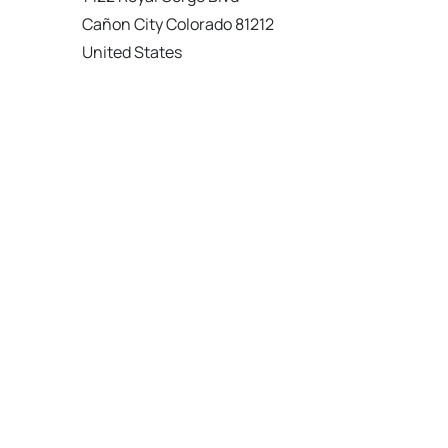
Cañon City Colorado 81212
United States
120 km
Directions
American Garage Door
215 N 1st St
Montrose Colorado 81401
United States
121.9 km
Directions
American Garage Door
9348 W 56th Pl
Arvada Colorado 80002