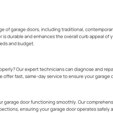
ange of garage doors, including traditional, contempor
or is durable and enhances the overall curb appeal of
needs and budget.
operly? Our expert technicians can diagnose and repai
 offer fast, same-day service to ensure your garage do
our garage door functioning smoothly. Our comprehens
pections, ensuring your garage door operates safely a