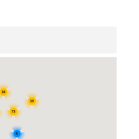
16
10
73
5