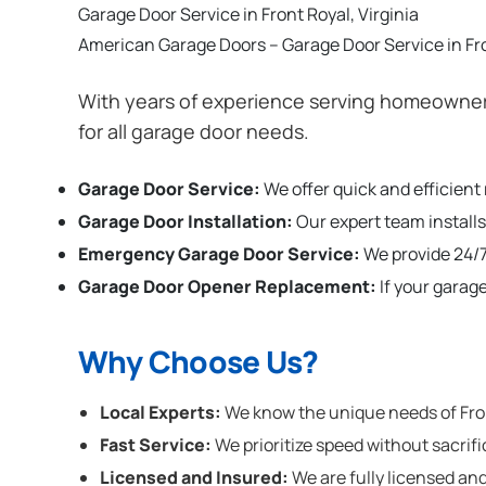
Garage Door Service in Front Royal, Virginia
American Garage Doors – Garage Door Service in Fro
With years of experience serving homeowners
for all garage door needs.
Garage Door Service:
We offer quick and efficient
Garage Door Installation
:
Our expert team installs
Emergency Garage Door Service:
We provide 24/7
Garage Door Opener Replacement:
If your garag
Why Choose Us?
Local Experts:
We know the unique needs of Front
Fast Service:
We prioritize speed without sacrifi
Licensed and Insured:
We are fully licensed and