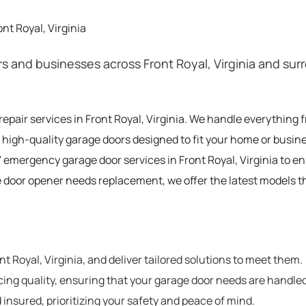
nt Royal, Virginia
 and businesses across Front Royal, Virginia and surr
 repair services in Front Royal, Virginia. We handle everythin
 high-quality garage doors designed to fit your home or busines
 emergency garage door services in Front Royal, Virginia to e
e door opener needs replacement, we offer the latest models t
 Royal, Virginia, and deliver tailored solutions to meet them.
cing quality, ensuring that your garage door needs are handled
 insured, prioritizing your safety and peace of mind.