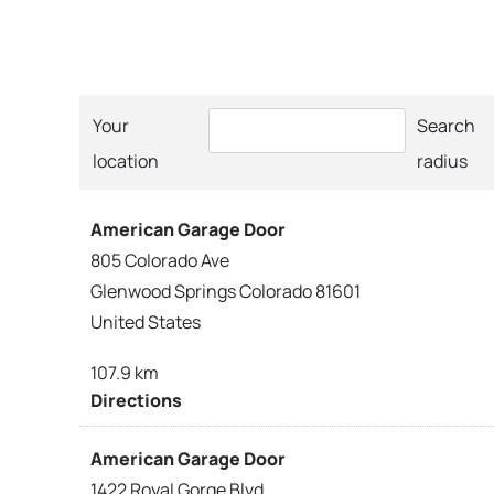
Your
Search
location
radius
American Garage Door
805 Colorado Ave
Glenwood Springs Colorado 81601
United States
107.9 km
Directions
American Garage Door
1422 Royal Gorge Blvd