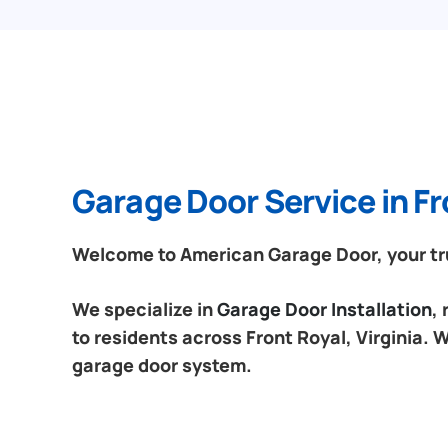
Garage Door Service in Fro
Welcome to American Garage Door, your trus
We specialize in
Garage Door Installation
,
to residents across Front Royal, Virginia. 
garage door system.