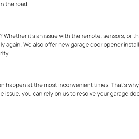
n the road.
Whether it’s an issue with the remote, sensors, or th
 again. We also offer new garage door opener installa
ity.
n happen at the most inconvenient times. That’s why 
he issue, you can rely on us to resolve your garage doo