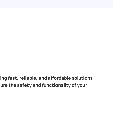
ng fast, reliable, and affordable solutions
sure the safety and functionality of your