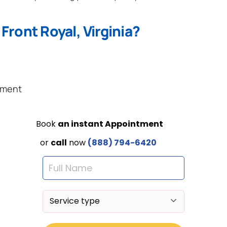
Front Royal, Virginia?
ement