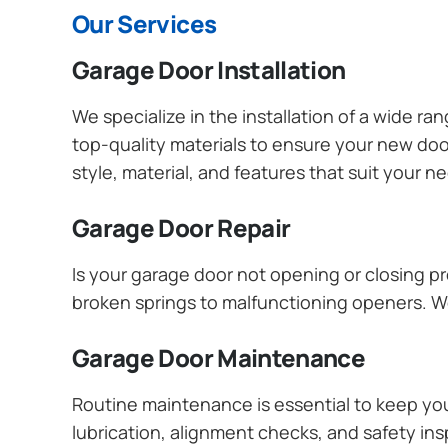
Our Services
Garage Door Installation
We specialize in the installation of a wide r
top-quality materials to ensure your new do
style, material, and features that suit your 
Garage Door Repair
Is your garage door not opening or closing pr
broken springs to malfunctioning openers. We
Garage Door Maintenance
Routine maintenance is essential to keep y
lubrication, alignment checks, and safety ins