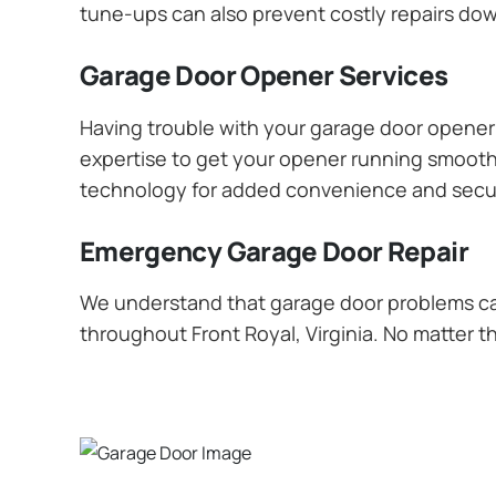
tune-ups can also prevent costly repairs dow
Garage Door Opener Services
Having trouble with your garage door opener? 
expertise to get your opener running smoothly
technology for added convenience and secur
Emergency Garage Door Repair
We understand that garage door problems ca
throughout Front Royal, Virginia. No matter t