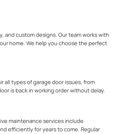
ary, and custom designs. Our team works with
 your home. We help you choose the perfect
r all types of garage door issues, from
or is back in working order without delay.
ive maintenance services include
nd efficiently for years to come. Regular