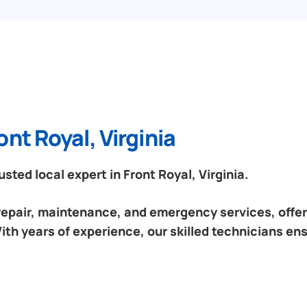
nt Royal, Virginia
ted local expert in Front Royal, Virginia.
 repair, maintenance, and emergency services, offeri
With years of experience, our skilled technicians en