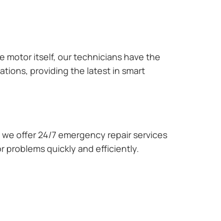
e motor itself, our technicians have the
tions, providing the latest in smart
we offer 24/7 emergency repair services
r problems quickly and efficiently.