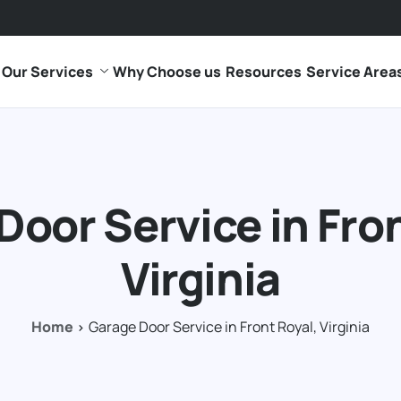
Our Services
Why Choose us
Resources
Service Area
Door Service in Fron
Virginia
Home
Garage Door Service in Front Royal, Virginia