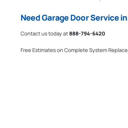
Need Garage Door Service in 
Contact us today at
888-794-6420
Free Estimates on Complete System Replac