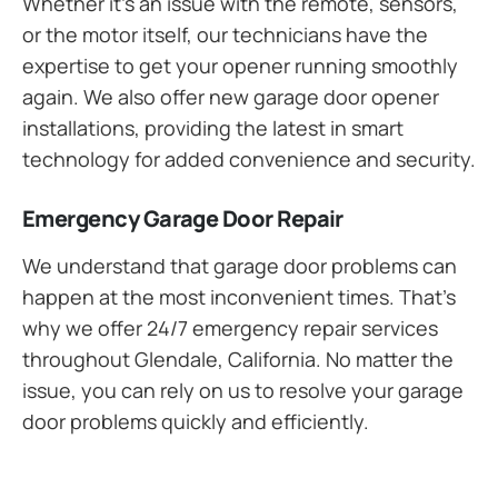
Whether it’s an issue with the remote, sensors,
or the motor itself, our technicians have the
expertise to get your opener running smoothly
again. We also offer new garage door opener
installations, providing the latest in smart
technology for added convenience and security.
Emergency Garage Door Repair
We understand that garage door problems can
happen at the most inconvenient times. That’s
why we offer 24/7 emergency repair services
throughout Glendale, California. No matter the
issue, you can rely on us to resolve your garage
door problems quickly and efficiently.