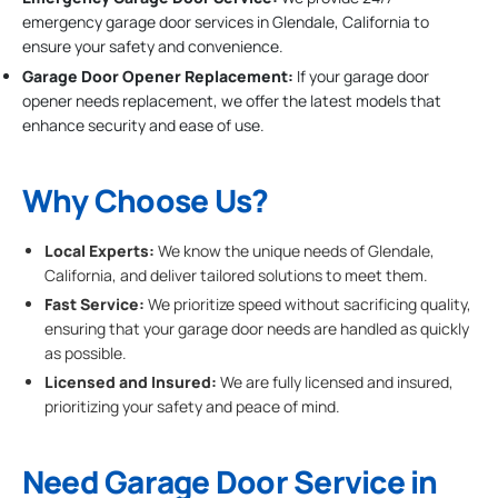
emergency garage door services in Glendale, California to
ensure your safety and convenience.
Garage Door Opener Replacement:
If your garage door
opener needs replacement, we offer the latest models that
enhance security and ease of use.
Why Choose Us?
Local Experts:
We know the unique needs of Glendale,
California, and deliver tailored solutions to meet them.
Fast Service:
We prioritize speed without sacrificing quality,
ensuring that your garage door needs are handled as quickly
as possible.
Licensed and Insured:
We are fully licensed and insured,
prioritizing your safety and peace of mind.
Need Garage Door Service in