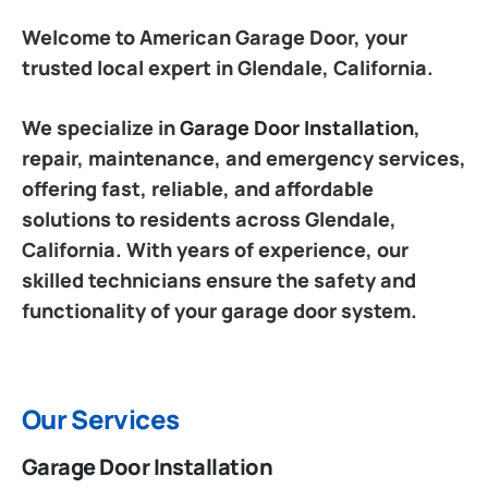
Welcome to American Garage Door, your
trusted local expert in Glendale, California.
We specialize in
Garage Door Installation
,
repair, maintenance, and emergency services,
offering fast, reliable, and affordable
solutions to residents across Glendale,
California. With years of experience, our
skilled technicians ensure the safety and
functionality of your garage door system.
Our Services
Garage Door Installation