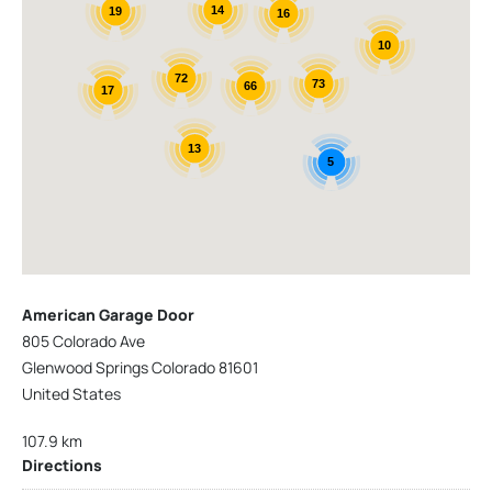
14
19
16
10
72
73
66
17
13
5
American Garage Door
805 Colorado Ave
Glenwood Springs Colorado 81601
United States
107.9 km
Directions