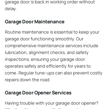
garage door is back in working order without
delay.
Garage Door Maintenance
Routine maintenance is essential to keep your
garage door functioning smoothly. Our
comprehensive maintenance services include
lubrication, alignment checks, and safety
inspections, ensuring your garage door
operates safely and efficiently for years to
come. Regular tune-ups can also prevent costly
repairs down the road.
Garage Door Opener Services
Having trouble with your garage door opener?