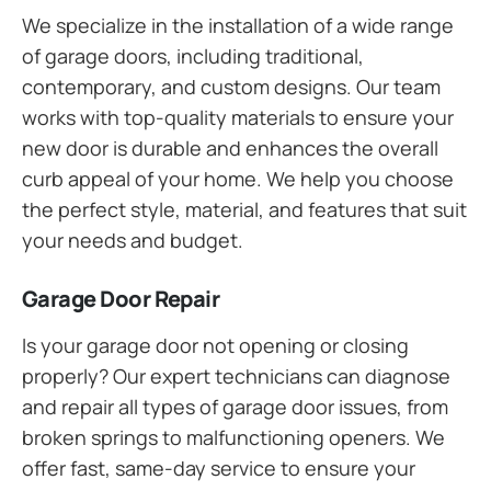
We specialize in the installation of a wide range
of garage doors, including traditional,
contemporary, and custom designs. Our team
works with top-quality materials to ensure your
new door is durable and enhances the overall
curb appeal of your home. We help you choose
the perfect style, material, and features that suit
your needs and budget.
Garage Door Repair
Is your garage door not opening or closing
properly? Our expert technicians can diagnose
and repair all types of garage door issues, from
broken springs to malfunctioning openers. We
offer fast, same-day service to ensure your