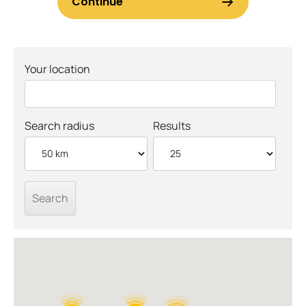
Your location
Search radius
Results