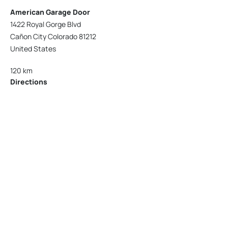
American Garage Door
1422 Royal Gorge Blvd
Cañon City Colorado 81212
United States
120 km
Directions
American Garage Door
215 N 1st St
Montrose Colorado 81401
United States
121.9 km
Directions
American Garage Door
9348 W 56th Pl
Arvada Colorado 80002