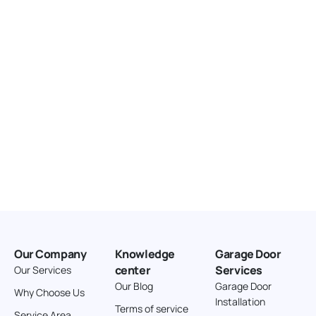
United States
166.4 km
Directions
American Garage Door
3643 Westridge Ct
Craig Colorado 81625
United States
211.8 km
Directions
American Garage Door
26 W Andrew Ln
Our Company
Knowledge
Garage Door
Cortez Colorado 81321
center
Services
Our Services
United States
Our Blog
Garage Door
Why Choose Us
Installation
242 km
Terms of service
Service Area