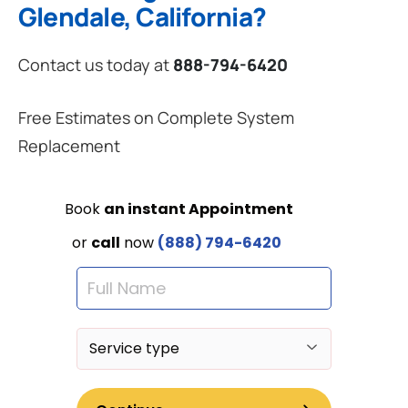
Glendale, California?
Contact us today at
888-794-6420
Free Estimates on Complete System
Replacement