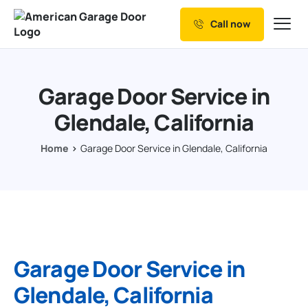
Call now
Our Services
Why Choose us
Garage Door Service in
Resources
Glendale, California
Service Areas
Home
Garage Door Service in Glendale, California
Garage Door Service in
Glendale, California