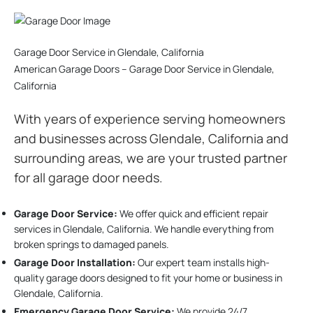
Garage Door Service in Glendale, California
American Garage Doors – Garage Door Service in Glendale,
California
With years of experience serving homeowners
and businesses across Glendale, California and
surrounding areas, we are your trusted partner
for all garage door needs.
Garage Door Service:
We offer quick and efficient repair
services in Glendale, California. We handle everything from
broken springs to damaged panels.
Garage Door Installation
:
Our expert team installs high-
quality garage doors designed to fit your home or business in
Glendale, California.
Emergency Garage Door Service:
We provide 24/7