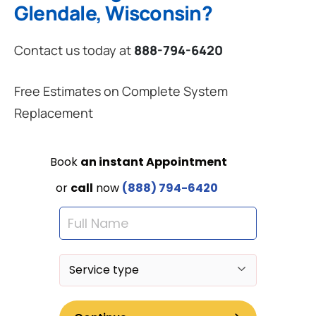
Glendale, Wisconsin?
Contact us today at
888-794-6420
Free Estimates on Complete System
Replacement