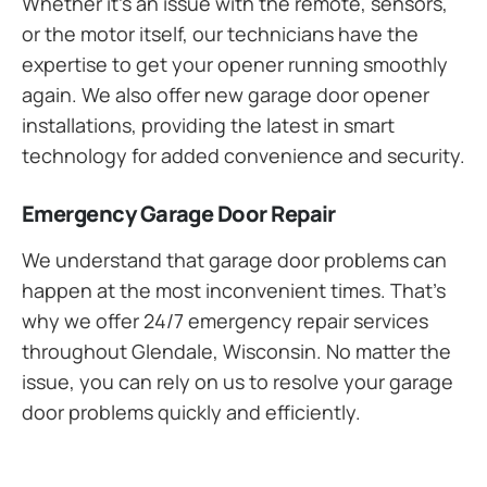
Whether it’s an issue with the remote, sensors,
or the motor itself, our technicians have the
expertise to get your opener running smoothly
again. We also offer new garage door opener
installations, providing the latest in smart
technology for added convenience and security.
Emergency Garage Door Repair
We understand that garage door problems can
happen at the most inconvenient times. That’s
why we offer 24/7 emergency repair services
throughout Glendale, Wisconsin. No matter the
issue, you can rely on us to resolve your garage
door problems quickly and efficiently.