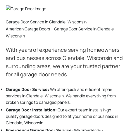
Garage Door Service in Glendale, Wisconsin
American Garage Doors – Garage Door Service in Glendale,
Wisconsin
With years of experience serving homeowners
and businesses across Glendale, Wisconsin and
surrounding areas, we are your trusted partner
for all garage door needs.
Garage Door Service:
We offer quick and efficient repair
services in Glendale, Wisconsin. We handle everything from
broken springs to damaged panels.
Garage Door Installation
:
Our expert team installs high-
quality garage doors designed to fit your home or business in
Glendale, Wisconsin.
Emergency Garage Door Service:
We provide 24/7