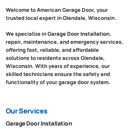
Welcome to American Garage Door, your
trusted local expert in Glendale, Wisconsin.
We specialize in
Garage Door Installation
,
repair, maintenance, and emergency services,
offering fast, reliable, and affordable
solutions to residents across Glendale,
Wisconsin. With years of experience, our
skilled technicians ensure the safety and
functionality of your garage door system.
Our Services
Garage Door Installation