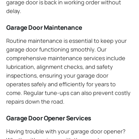
garage door is back in working order without
delay.
Garage Door Maintenance
Routine maintenance is essential to keep your
garage door functioning smoothly. Our
comprehensive maintenance services include
lubrication, alignment checks, and safety
inspections, ensuring your garage door
operates safely and efficiently for years to
come. Regular tune-ups can also prevent costly
repairs down the road.
Garage Door Opener Services
Having trouble with your garage door opener?