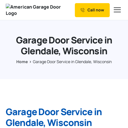
Call now
Our Services
Why Choose us
Garage Door Service in
Resources
Glendale, Wisconsin
Service Areas
Home
Garage Door Service in Glendale, Wisconsin
Garage Door Service in
Glendale, Wisconsin