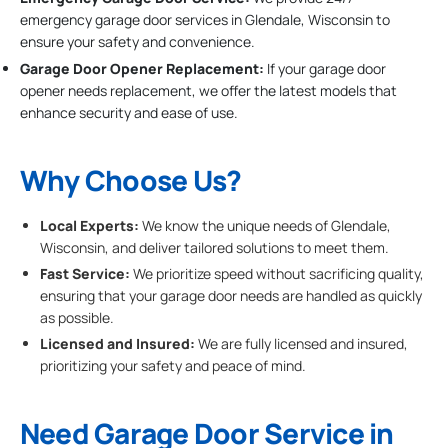
emergency garage door services in Glendale, Wisconsin to
ensure your safety and convenience.
Garage Door Opener Replacement:
If your garage door
opener needs replacement, we offer the latest models that
enhance security and ease of use.
Why Choose Us?
Local Experts:
We know the unique needs of Glendale,
Wisconsin, and deliver tailored solutions to meet them.
Fast Service:
We prioritize speed without sacrificing quality,
ensuring that your garage door needs are handled as quickly
as possible.
Licensed and Insured:
We are fully licensed and insured,
prioritizing your safety and peace of mind.
Need Garage Door Service in