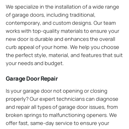
We specialize in the installation of a wide range
of garage doors, including traditional,
contemporary, and custom designs. Our team
works with top-quality materials to ensure your
new door is durable and enhances the overall
curb appeal of your home. We help you choose
the perfect style, material, and features that suit
your needs and budget.
Garage Door Repair
Is your garage door not opening or closing
properly? Our expert technicians can diagnose
and repair all types of garage door issues, from
broken springs to malfunctioning openers. We
offer fast, same-day service to ensure your