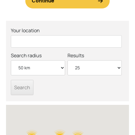
Your location
Search radius
Results