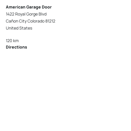
American Garage Door
1422 Royal Gorge Blvd
Cañon City Colorado 81212
United States
120 km
Directions
American Garage Door
215 N 1st St
Montrose Colorado 81401
United States
121.9 km
Directions
American Garage Door
9348 W 56th Pl
Arvada Colorado 80002