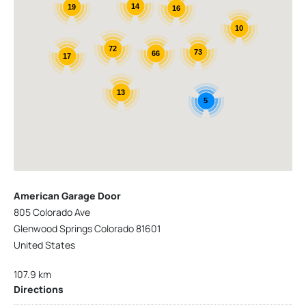
14
19
16
10
72
73
66
17
13
5
American Garage Door
805 Colorado Ave
Glenwood Springs Colorado 81601
United States
107.9 km
Directions