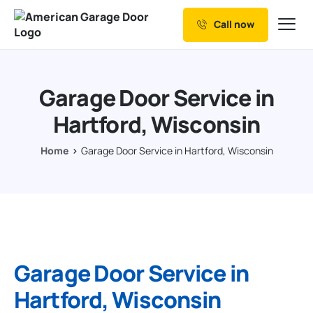
Call now
Our Services
Why Choose us
Garage Door Service in
Resources
Hartford, Wisconsin
Service Areas
Home
Garage Door Service in Hartford, Wisconsin
Garage Door Service in
Hartford, Wisconsin