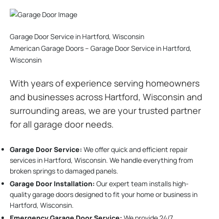
Garage Door Service in Hartford, Wisconsin
American Garage Doors – Garage Door Service in Hartford,
Wisconsin
With years of experience serving homeowners
and businesses across Hartford, Wisconsin and
surrounding areas, we are your trusted partner
for all garage door needs.
Garage Door Service:
We offer quick and efficient repair
services in Hartford, Wisconsin. We handle everything from
broken springs to damaged panels.
Garage Door Installation
:
Our expert team installs high-
quality garage doors designed to fit your home or business in
Hartford, Wisconsin.
Emergency Garage Door Service:
We provide 24/7