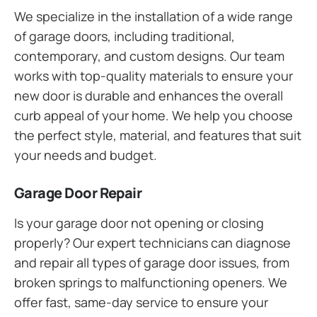
We specialize in the installation of a wide range
of garage doors, including traditional,
contemporary, and custom designs. Our team
works with top-quality materials to ensure your
new door is durable and enhances the overall
curb appeal of your home. We help you choose
the perfect style, material, and features that suit
your needs and budget.
Garage Door Repair
Is your garage door not opening or closing
properly? Our expert technicians can diagnose
and repair all types of garage door issues, from
broken springs to malfunctioning openers. We
offer fast, same-day service to ensure your