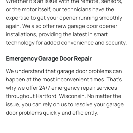
Whether it’s an issue with the remote, sensors,
or the motor itself, our technicians have the
expertise to get your opener running smoothly
again. We also offer new garage door opener
installations, providing the latest in smart
technology for added convenience and security.
Emergency Garage Door Repair
We understand that garage door problems can
happen at the most inconvenient times. That’s
why we offer 24/7 emergency repair services
throughout Hartford, Wisconsin. No matter the
issue, you can rely on us to resolve your garage
door problems quickly and efficiently.