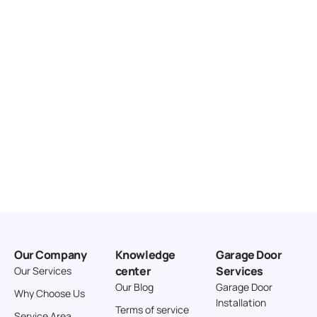
United States
166.4 km
Directions
American Garage Door
3643 Westridge Ct
Craig Colorado 81625
United States
211.8 km
Directions
American Garage Door
26 W Andrew Ln
Our Company
Knowledge
Garage Door
Cortez Colorado 81321
center
Services
Our Services
United States
Our Blog
Garage Door
Why Choose Us
Installation
242 km
Terms of service
Service Area