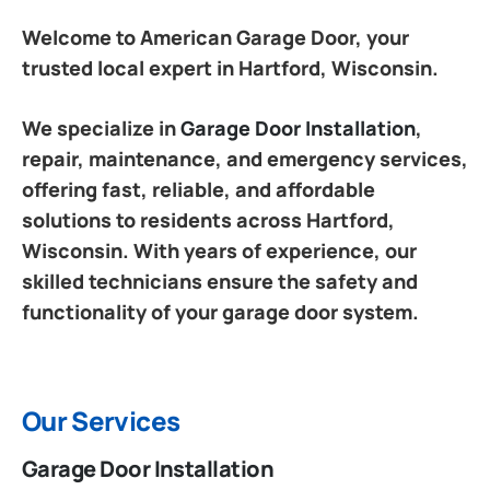
Welcome to American Garage Door, your
trusted local expert in Hartford, Wisconsin.
We specialize in
Garage Door Installation
,
repair, maintenance, and emergency services,
offering fast, reliable, and affordable
solutions to residents across Hartford,
Wisconsin. With years of experience, our
skilled technicians ensure the safety and
functionality of your garage door system.
Our Services
Garage Door Installation