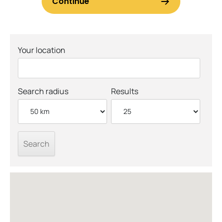
Your location
Search radius
Results