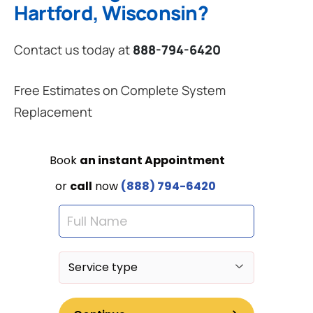
Hartford, Wisconsin?
Contact us today at
888-794-6420
Free Estimates on Complete System
Replacement