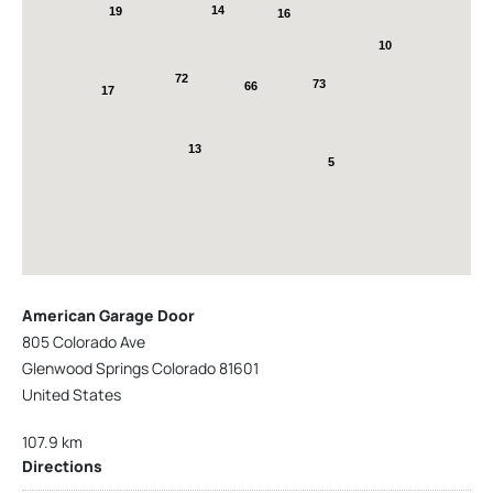
14
19
16
10
72
73
66
17
13
5
American Garage Door
805 Colorado Ave
Glenwood Springs Colorado 81601
United States
107.9 km
Directions