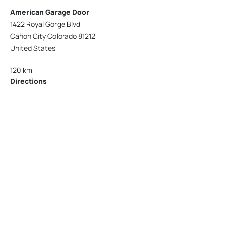
American Garage Door
1422 Royal Gorge Blvd
Cañon City Colorado 81212
United States
120 km
Directions
American Garage Door
215 N 1st St
Montrose Colorado 81401
United States
121.9 km
Directions
American Garage Door
9348 W 56th Pl
Arvada Colorado 80002