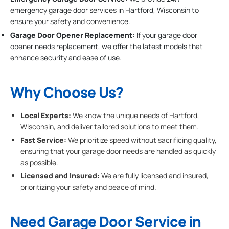
emergency garage door services in Hartford, Wisconsin to
ensure your safety and convenience.
Garage Door Opener Replacement:
If your garage door
opener needs replacement, we offer the latest models that
enhance security and ease of use.
Why Choose Us?
Local Experts:
We know the unique needs of Hartford,
Wisconsin, and deliver tailored solutions to meet them.
Fast Service:
We prioritize speed without sacrificing quality,
ensuring that your garage door needs are handled as quickly
as possible.
Licensed and Insured:
We are fully licensed and insured,
prioritizing your safety and peace of mind.
Need Garage Door Service in