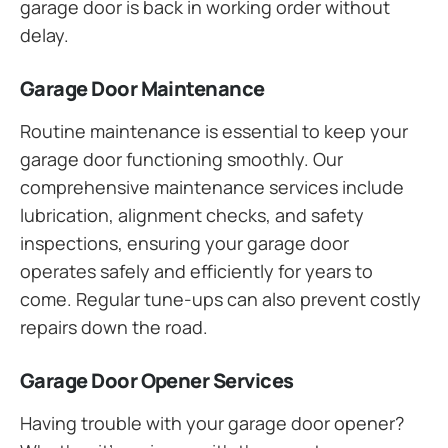
garage door is back in working order without
delay.
Garage Door Maintenance
Routine maintenance is essential to keep your
garage door functioning smoothly. Our
comprehensive maintenance services include
lubrication, alignment checks, and safety
inspections, ensuring your garage door
operates safely and efficiently for years to
come. Regular tune-ups can also prevent costly
repairs down the road.
Garage Door Opener Services
Having trouble with your garage door opener?