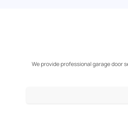
We provide professional garage door ser