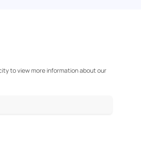
 city to view more information about our