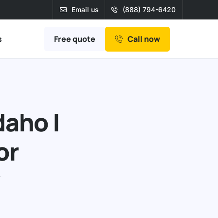
Email us
(888) 794-6420
Free quote
s
Call now
daho |
or
r