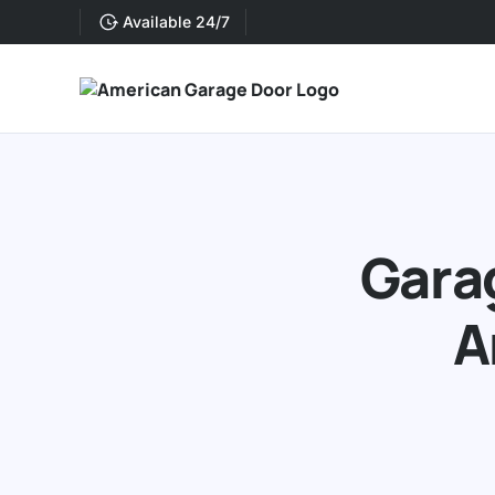
Available 24/7
Garag
A