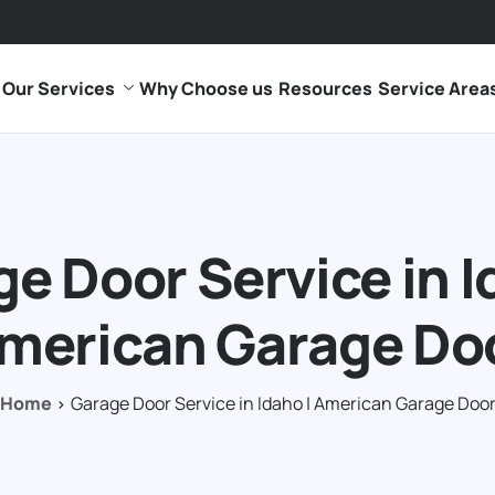
Our Services
Why Choose us
Resources
Service Area
e Door Service in I
merican Garage Do
Home
Garage Door Service in Idaho | American Garage Doo