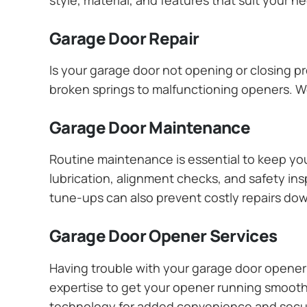
Garage Door Repair
Is your garage door not opening or closing pr
broken springs to malfunctioning openers. We
Garage Door Maintenance
Routine maintenance is essential to keep y
lubrication, alignment checks, and safety ins
tune-ups can also prevent costly repairs dow
Garage Door Opener Services
Having trouble with your garage door opener? 
expertise to get your opener running smoothly
technology for added convenience and secur