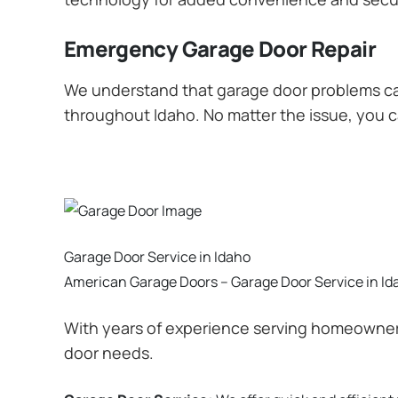
Emergency Garage Door Repair
We understand that garage door problems ca
throughout Idaho. No matter the issue, you ca
Garage Door Service in Idaho
American Garage Doors – Garage Door Service in Id
With years of experience serving homeowners
door needs.