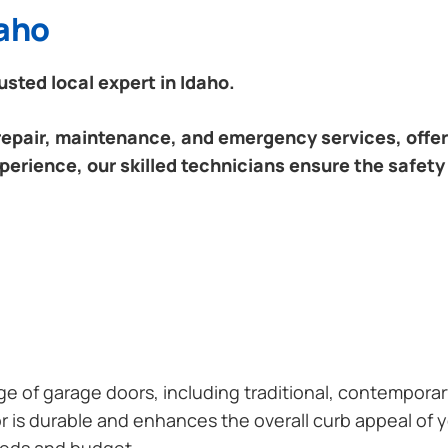
daho
sted local expert in Idaho.
 repair, maintenance, and emergency services, offeri
perience, our skilled technicians ensure the safety
ange of garage doors, including traditional, contempor
or is durable and enhances the overall curb appeal of
needs and budget.