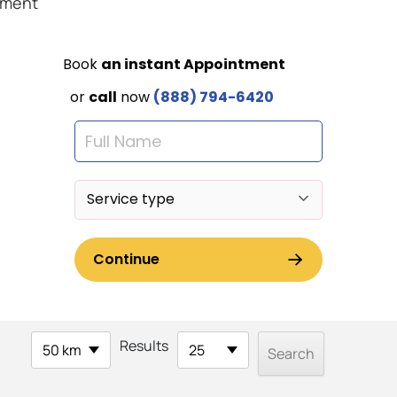
ement
Results
50 km
25