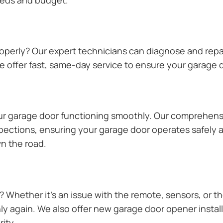
operly? Our expert technicians can diagnose and repai
 offer fast, same-day service to ensure your garage do
our garage door functioning smoothly. Our comprehens
pections, ensuring your garage door operates safely a
n the road.
Whether it’s an issue with the remote, sensors, or th
 again. We also offer new garage door opener installa
ity.