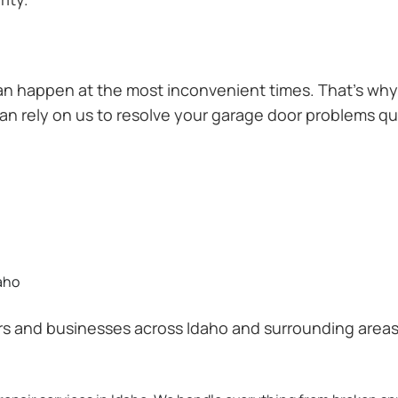
n happen at the most inconvenient times. That’s why 
n rely on us to resolve your garage door problems quic
aho
 and businesses across Idaho and surrounding areas, 