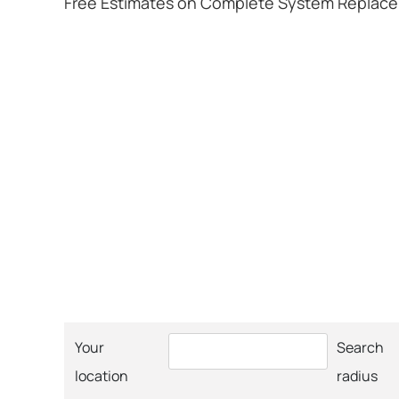
Free Estimates on Complete System Replac
Your
Search
location
radius