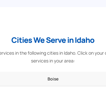
Cities We Serve in Idaho
vices in the following cities in Idaho. Click on your
services in your area:
Boise