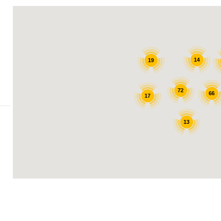
14
19
72
66
17
13