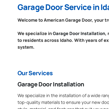
Garage Door Service in I
Welcome to American Garage Door, your tru
We specialize in
Garage Door Installation
,
to residents across Idaho. With years of ex
system.
Our Services
Garage Door Installation
We specialize in the installation of a wide r
top-quality materials to ensure your new do
style, material, and features that suit your 