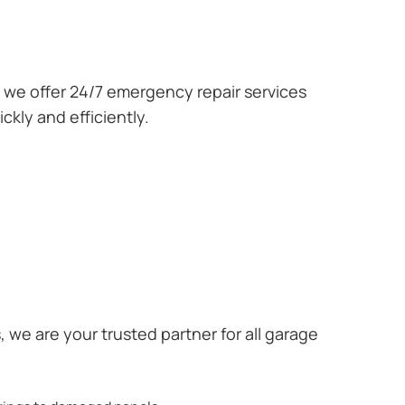
we offer 24/7 emergency repair services
kly and efficiently.
we are your trusted partner for all garage