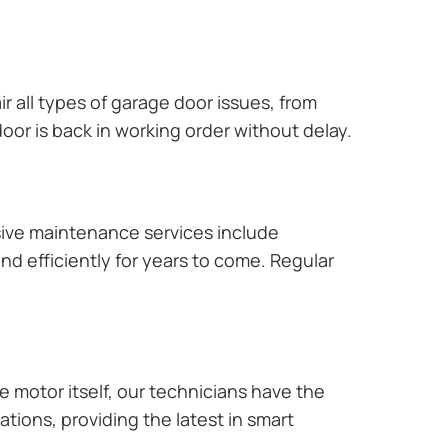
r all types of garage door issues, from
or is back in working order without delay.
ive maintenance services include
nd efficiently for years to come. Regular
e motor itself, our technicians have the
tions, providing the latest in smart