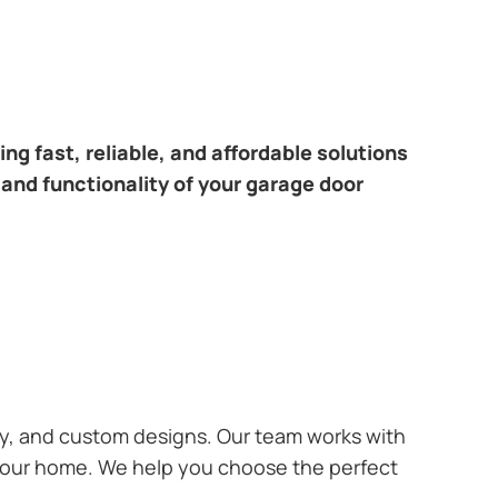
ng fast, reliable, and affordable solutions
 and functionality of your garage door
ary, and custom designs. Our team works with
 your home. We help you choose the perfect