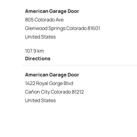
American Garage Door
805 Colorado Ave
Glenwood Springs Colorado 81601
United States
107.9 km
Directions
American Garage Door
1422 Royal Gorge Blvd
Cañon City Colorado 81212
United States
120 km
Directions