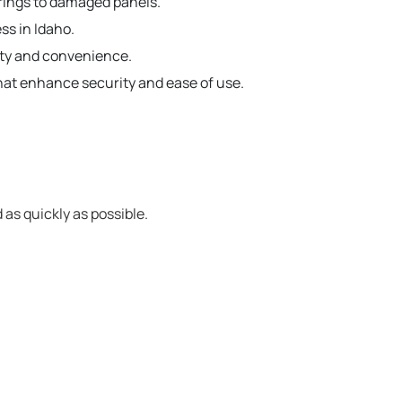
prings to damaged panels.
ss in Idaho.
ety and convenience.
hat enhance security and ease of use.
 as quickly as possible.