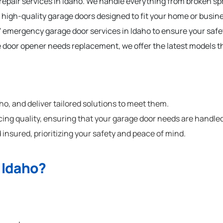
 repair services in Idaho. We handle everything from broken s
 high-quality garage doors designed to fit your home or busine
 emergency garage door services in Idaho to ensure your saf
e door opener needs replacement, we offer the latest models t
, and deliver tailored solutions to meet them.
cing quality, ensuring that your garage door needs are handled
 insured, prioritizing your safety and peace of mind.
 Idaho?