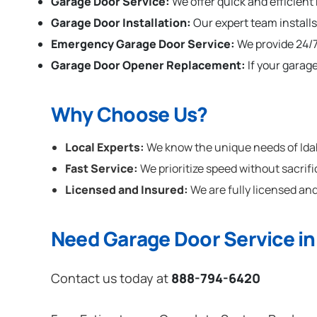
Garage Door Service:
We offer quick and efficient
Garage Door Installation
:
Our expert team installs
Emergency Garage Door Service:
We provide 24/7
Garage Door Opener Replacement:
If your garag
Why Choose Us?
Local Experts:
We know the unique needs of Idaho
Fast Service:
We prioritize speed without sacrifi
Licensed and Insured:
We are fully licensed and
Need Garage Door Service in
Contact us today at
888-794-6420