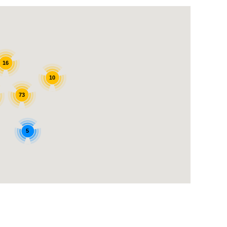
16
10
73
5