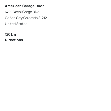
American Garage Door
1422 Royal Gorge Blvd
Cañon City Colorado 81212
United States
120 km
Directions
American Garage Door
215 N 1st St
Montrose Colorado 81401
United States
121.9 km
Directions
American Garage Door
9348 W 56th Pl
Arvada Colorado 80002