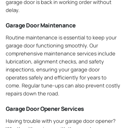
garage door is back in working order without
delay.
Garage Door Maintenance
Routine maintenance is essential to keep your
garage door functioning smoothly. Our
comprehensive maintenance services include
lubrication, alignment checks, and safety
inspections, ensuring your garage door
operates safely and efficiently for years to
come. Regular tune-ups can also prevent costly
repairs down the road.
Garage Door Opener Services
Having trouble with your garage door opener?