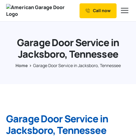
Call now
Our Services
Why Choose us
Garage Door Service in
Resources
Jacksboro, Tennessee
Service Areas
Home
Garage Door Service in Jacksboro, Tennessee
Garage Door Service in
Jacksboro, Tennessee