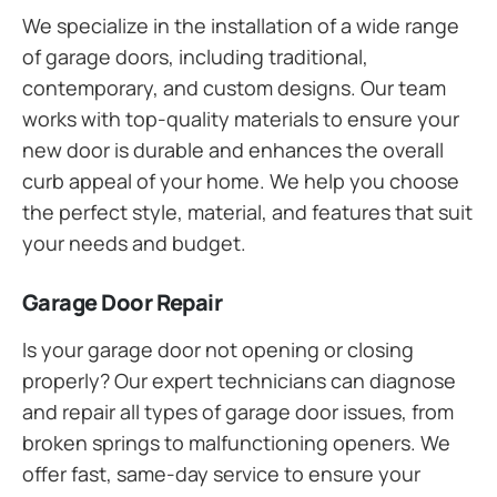
We specialize in the installation of a wide range
of garage doors, including traditional,
contemporary, and custom designs. Our team
works with top-quality materials to ensure your
new door is durable and enhances the overall
curb appeal of your home. We help you choose
the perfect style, material, and features that suit
your needs and budget.
Garage Door Repair
Is your garage door not opening or closing
properly? Our expert technicians can diagnose
and repair all types of garage door issues, from
broken springs to malfunctioning openers. We
offer fast, same-day service to ensure your