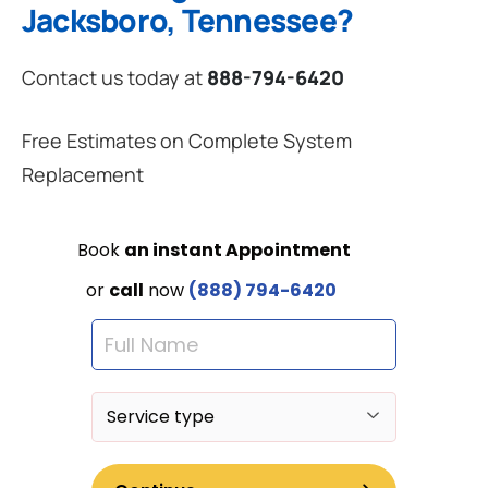
Jacksboro, Tennessee?
Contact us today at
888-794-6420
Free Estimates on Complete System
Replacement