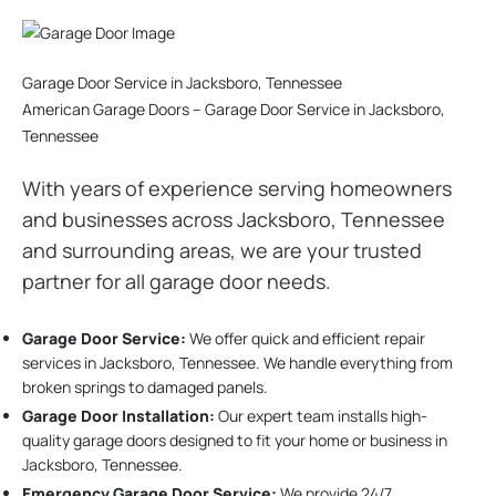
Garage Door Service in Jacksboro, Tennessee
American Garage Doors – Garage Door Service in Jacksboro,
Tennessee
With years of experience serving homeowners
and businesses across Jacksboro, Tennessee
and surrounding areas, we are your trusted
partner for all garage door needs.
Garage Door Service:
We offer quick and efficient repair
services in Jacksboro, Tennessee. We handle everything from
broken springs to damaged panels.
Garage Door Installation
:
Our expert team installs high-
quality garage doors designed to fit your home or business in
Jacksboro, Tennessee.
Emergency Garage Door Service:
We provide 24/7