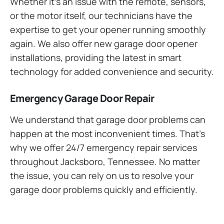
Whether it’s an issue with the remote, sensors,
or the motor itself, our technicians have the
expertise to get your opener running smoothly
again. We also offer new garage door opener
installations, providing the latest in smart
technology for added convenience and security.
Emergency Garage Door Repair
We understand that garage door problems can
happen at the most inconvenient times. That’s
why we offer 24/7 emergency repair services
throughout Jacksboro, Tennessee. No matter
the issue, you can rely on us to resolve your
garage door problems quickly and efficiently.