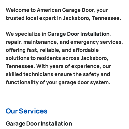
Welcome to American Garage Door, your
trusted local expert in Jacksboro, Tennessee.
We specialize in
Garage Door Installation
,
repair, maintenance, and emergency services,
offering fast, reliable, and affordable
solutions to residents across Jacksboro,
Tennessee. With years of experience, our
skilled technicians ensure the safety and
functionality of your garage door system.
Our Services
Garage Door Installation