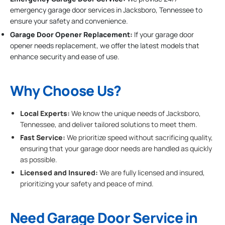
emergency garage door services in Jacksboro, Tennessee to
ensure your safety and convenience.
Garage Door Opener Replacement:
If your garage door
opener needs replacement, we offer the latest models that
enhance security and ease of use.
Why Choose Us?
Local Experts:
We know the unique needs of Jacksboro,
Tennessee, and deliver tailored solutions to meet them.
Fast Service:
We prioritize speed without sacrificing quality,
ensuring that your garage door needs are handled as quickly
as possible.
Licensed and Insured:
We are fully licensed and insured,
prioritizing your safety and peace of mind.
Need Garage Door Service in