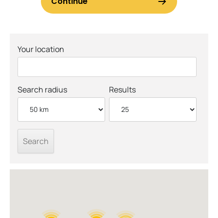
Your location
Search radius
Results