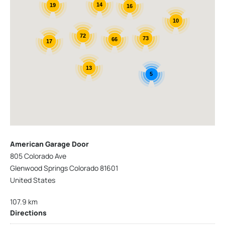
14
19
16
10
72
73
66
17
13
5
American Garage Door
805 Colorado Ave
Glenwood Springs Colorado 81601
United States
107.9 km
Directions