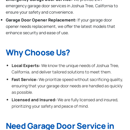
emergency garage door services in Joshua Tree, California to
ensure your safety and convenience.
Garage Door Opener Replacement:
If your garage door
opener needs replacement, we offer the latest models that
enhance security and ease of use.
Why Choose Us?
Local Experts:
We know the unique needs of Joshua Tree,
California, and deliver tailored solutions to meet them.
Fast Service:
We prioritize speed without sacrificing quality,
ensuring that your garage door needs are handled as quickly
as possible.
Licensed and Insured:
We are fully licensed and insured,
prioritizing your safety and peace of mind.
Need Garage Door Service in