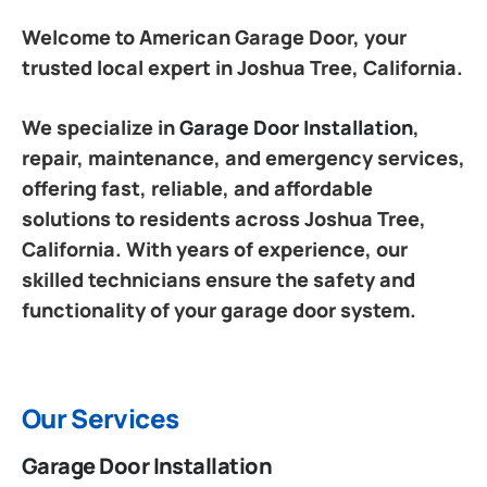
Welcome to American Garage Door, your
trusted local expert in Joshua Tree, California.
We specialize in
Garage Door Installation
,
repair, maintenance, and emergency services,
offering fast, reliable, and affordable
solutions to residents across Joshua Tree,
California. With years of experience, our
skilled technicians ensure the safety and
functionality of your garage door system.
Our Services
Garage Door Installation