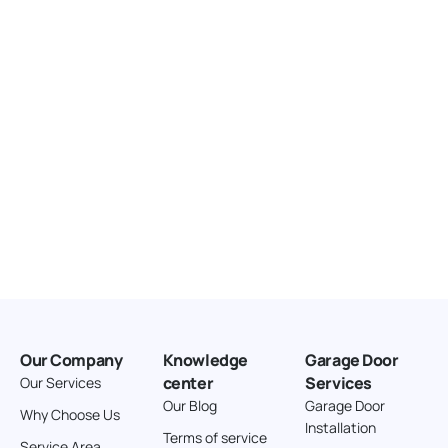
United States
166.4 km
Directions
American Garage Door
3643 Westridge Ct
Craig Colorado 81625
United States
211.8 km
Directions
American Garage Door
26 W Andrew Ln
Our Company
Knowledge
Garage Door
Cortez Colorado 81321
center
Services
Our Services
United States
Our Blog
Garage Door
Why Choose Us
Installation
242 km
Terms of service
Service Area