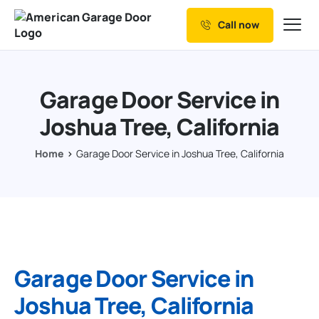
Call now
Our Services
Why Choose us
Garage Door Service in
Resources
Joshua Tree, California
Service Areas
Home
Garage Door Service in Joshua Tree, California
Garage Door Service in
Joshua Tree, California