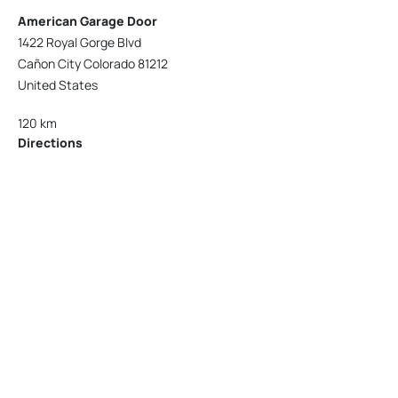
American Garage Door
1422 Royal Gorge Blvd
Cañon City Colorado 81212
United States
120 km
Directions
American Garage Door
215 N 1st St
Montrose Colorado 81401
United States
121.9 km
Directions
American Garage Door
9348 W 56th Pl
Arvada Colorado 80002