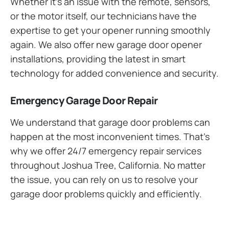
Whether it’s an issue with the remote, sensors,
or the motor itself, our technicians have the
expertise to get your opener running smoothly
again. We also offer new garage door opener
installations, providing the latest in smart
technology for added convenience and security.
Emergency Garage Door Repair
We understand that garage door problems can
happen at the most inconvenient times. That’s
why we offer 24/7 emergency repair services
throughout Joshua Tree, California. No matter
the issue, you can rely on us to resolve your
garage door problems quickly and efficiently.