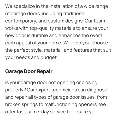
We specialize in the installation of a wide range
of garage doors, including traditional,
contemporary, and custom designs. Our team
works with top-quality materials to ensure your
new door is durable and enhances the overall
curb appeal of your home. We help you choose
the perfect style, material, and features that suit
your needs and budget.
Garage Door Repair
Is your garage door not opening or closing
properly? Our expert technicians can diagnose
and repair all types of garage door issues, from
broken springs to malfunctioning openers. We
offer fast, same-day service to ensure your