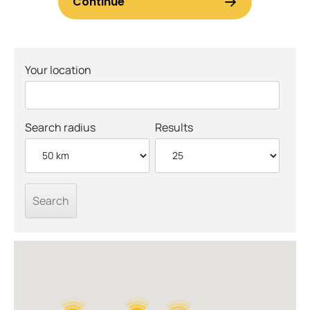
Your location
Search radius
Results