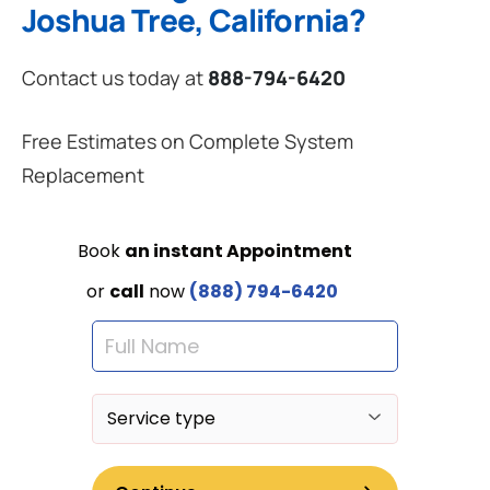
Joshua Tree, California?
Contact us today at
888-794-6420
Free Estimates on Complete System
Replacement