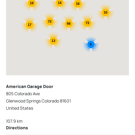
14
19
16
10
72
73
66
17
13
5
American Garage Door
805 Colorado Ave
Glenwood Springs Colorado 81601
United States
107.9 km
Directions