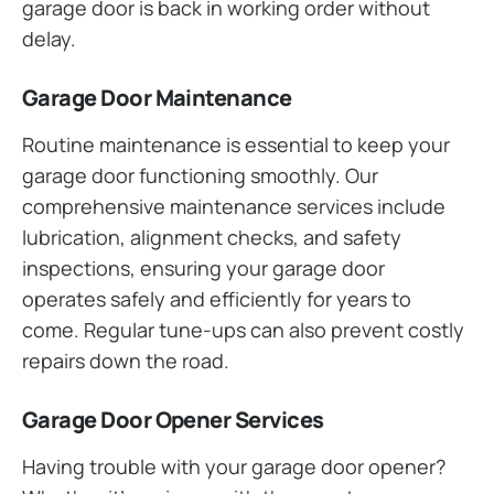
garage door is back in working order without
delay.
Garage Door Maintenance
Routine maintenance is essential to keep your
garage door functioning smoothly. Our
comprehensive maintenance services include
lubrication, alignment checks, and safety
inspections, ensuring your garage door
operates safely and efficiently for years to
come. Regular tune-ups can also prevent costly
repairs down the road.
Garage Door Opener Services
Having trouble with your garage door opener?