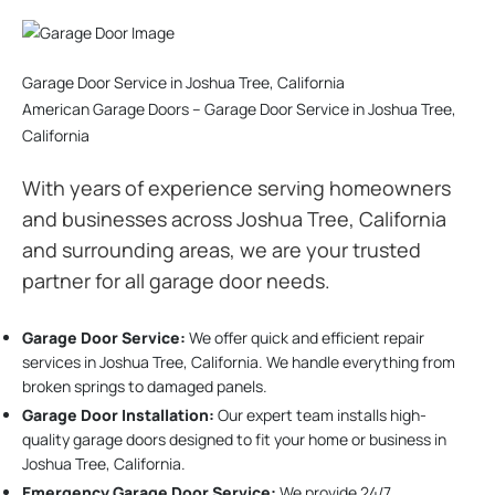
Garage Door Service in Joshua Tree, California
American Garage Doors – Garage Door Service in Joshua Tree,
California
With years of experience serving homeowners
and businesses across Joshua Tree, California
and surrounding areas, we are your trusted
partner for all garage door needs.
Garage Door Service:
We offer quick and efficient repair
services in Joshua Tree, California. We handle everything from
broken springs to damaged panels.
Garage Door Installation
:
Our expert team installs high-
quality garage doors designed to fit your home or business in
Joshua Tree, California.
Emergency Garage Door Service:
We provide 24/7