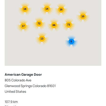
14
19
16
10
72
73
66
17
13
5
American Garage Door
805 Colorado Ave
Glenwood Springs Colorado 81601
United States
107.9 km