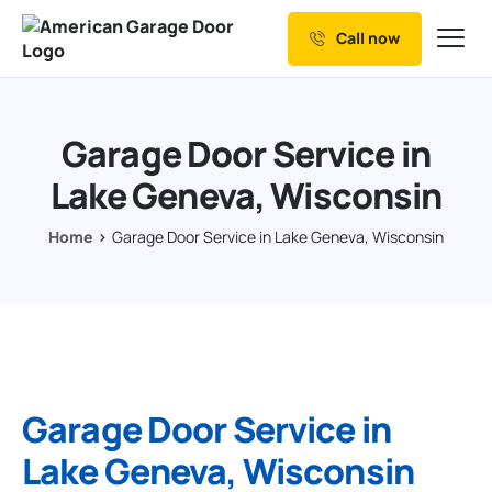
Call now
Our Services
Why Choose us
Garage Door Service in
Resources
Lake Geneva, Wisconsin
Service Areas
Home
Garage Door Service in Lake Geneva, Wisconsin
Garage Door Service in
Lake Geneva, Wisconsin