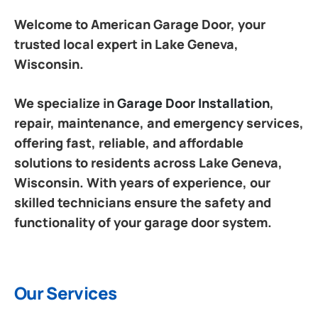
Welcome to American Garage Door, your
trusted local expert in Lake Geneva,
Wisconsin.
We specialize in
Garage Door Installation
,
repair, maintenance, and emergency services,
offering fast, reliable, and affordable
solutions to residents across Lake Geneva,
Wisconsin. With years of experience, our
skilled technicians ensure the safety and
functionality of your garage door system.
Our Services