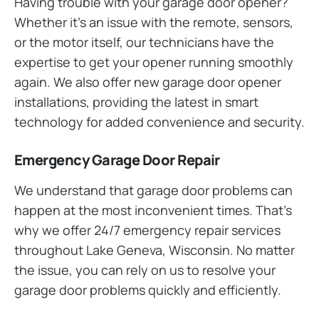
Having trouble with your garage door opener?
Whether it’s an issue with the remote, sensors,
or the motor itself, our technicians have the
expertise to get your opener running smoothly
again. We also offer new garage door opener
installations, providing the latest in smart
technology for added convenience and security.
Emergency Garage Door Repair
We understand that garage door problems can
happen at the most inconvenient times. That’s
why we offer 24/7 emergency repair services
throughout Lake Geneva, Wisconsin. No matter
the issue, you can rely on us to resolve your
garage door problems quickly and efficiently.