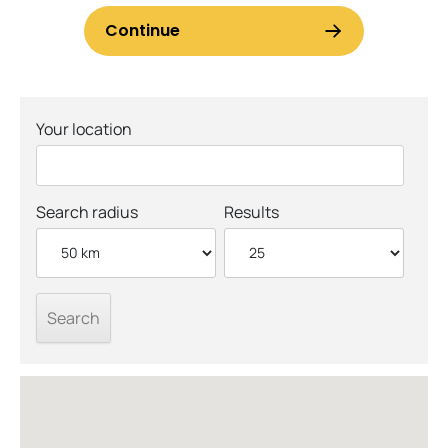
Your location
Search radius
Results