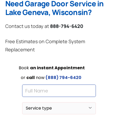
Need Garage Door Service in
Lake Geneva, Wisconsin?
Contact us today at
888-794-6420
Free Estimates on Complete System
Replacement