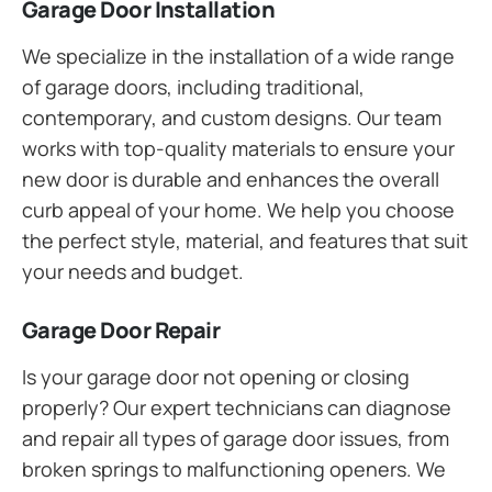
Garage Door Installation
We specialize in the installation of a wide range
of garage doors, including traditional,
contemporary, and custom designs. Our team
works with top-quality materials to ensure your
new door is durable and enhances the overall
curb appeal of your home. We help you choose
the perfect style, material, and features that suit
your needs and budget.
Garage Door Repair
Is your garage door not opening or closing
properly? Our expert technicians can diagnose
and repair all types of garage door issues, from
broken springs to malfunctioning openers. We