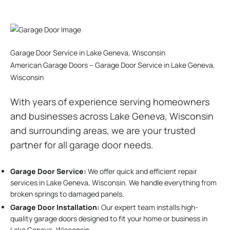
Garage Door Service in Lake Geneva, Wisconsin
American Garage Doors – Garage Door Service in Lake Geneva,
Wisconsin
With years of experience serving homeowners
and businesses across Lake Geneva, Wisconsin
and surrounding areas, we are your trusted
partner for all garage door needs.
Garage Door Service:
We offer quick and efficient repair
services in Lake Geneva, Wisconsin. We handle everything from
broken springs to damaged panels.
Garage Door Installation
:
Our expert team installs high-
quality garage doors designed to fit your home or business in
Lake Geneva, Wisconsin.