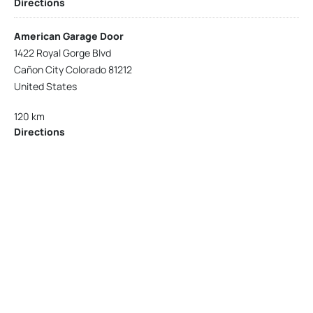
Directions
American Garage Door
1422 Royal Gorge Blvd
Cañon City Colorado 81212
United States
120 km
Directions
American Garage Door
215 N 1st St
Montrose Colorado 81401
United States
121.9 km
Directions
American Garage Door
9348 W 56th Pl