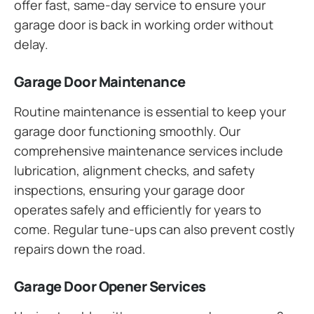
offer fast, same-day service to ensure your
garage door is back in working order without
delay.
Garage Door Maintenance
Routine maintenance is essential to keep your
garage door functioning smoothly. Our
comprehensive maintenance services include
lubrication, alignment checks, and safety
inspections, ensuring your garage door
operates safely and efficiently for years to
come. Regular tune-ups can also prevent costly
repairs down the road.
Garage Door Opener Services