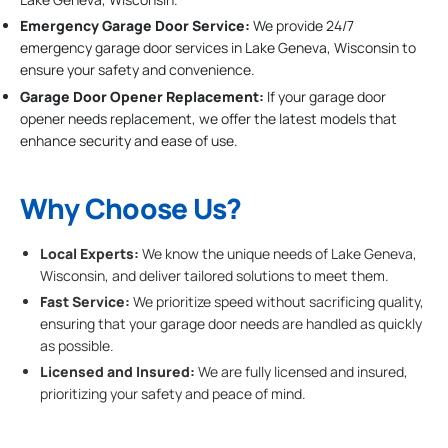
Emergency Garage Door Service:
We provide 24/7
emergency garage door services in Lake Geneva, Wisconsin to
ensure your safety and convenience.
Garage Door Opener Replacement:
If your garage door
opener needs replacement, we offer the latest models that
enhance security and ease of use.
Why Choose Us?
Local Experts:
We know the unique needs of Lake Geneva,
Wisconsin, and deliver tailored solutions to meet them.
Fast Service:
We prioritize speed without sacrificing quality,
ensuring that your garage door needs are handled as quickly
as possible.
Licensed and Insured:
We are fully licensed and insured,
prioritizing your safety and peace of mind.