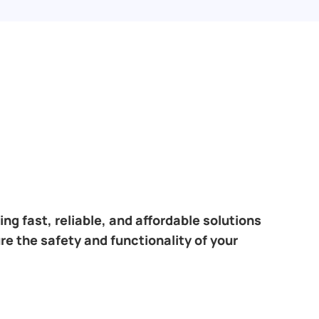
ng fast, reliable, and affordable solutions
re the safety and functionality of your