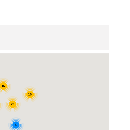
16
10
73
5