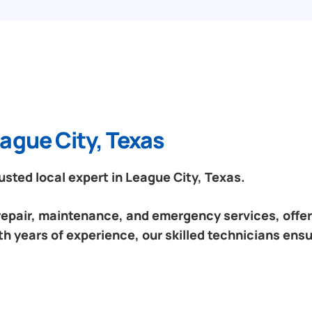
ague City, Texas
sted local expert in League City, Texas.
 repair, maintenance, and emergency services, offeri
h years of experience, our skilled technicians ensu