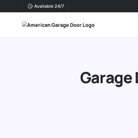
Available 24/7
Garage 