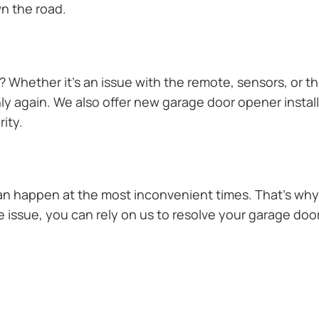
n the road.
Whether it’s an issue with the remote, sensors, or th
 again. We also offer new garage door opener installa
ity.
n happen at the most inconvenient times. That’s why 
issue, you can rely on us to resolve your garage door