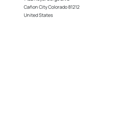
Cañon City Colorado 81212
United States
120 km
Directions
American Garage Door
215 N 1st St
Montrose Colorado 81401
United States
121.9 km
Directions
American Garage Door
9348 W 56th Pl
Arvada Colorado 80002