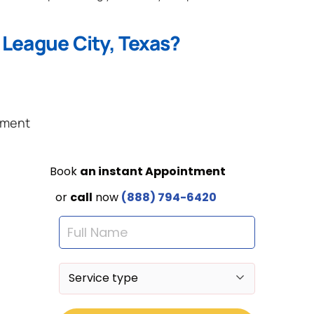
 League City, Texas?
ement