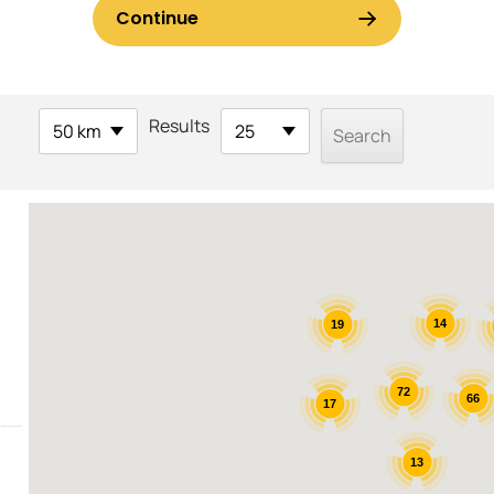
Results
50 km
25
14
19
72
66
17
13