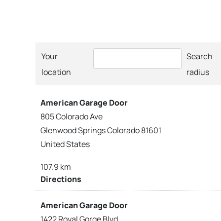
Your
Search
location
radius
American Garage Door
805 Colorado Ave
Glenwood Springs Colorado 81601
United States
107.9 km
Directions
American Garage Door
1422 Royal Gorge Blvd