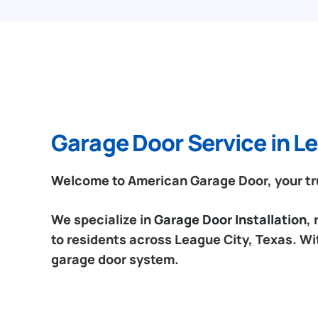
Garage Door Service in Le
Welcome to American Garage Door, your tru
We specialize in
Garage Door Installation
,
to residents across League City, Texas. Wit
garage door system.