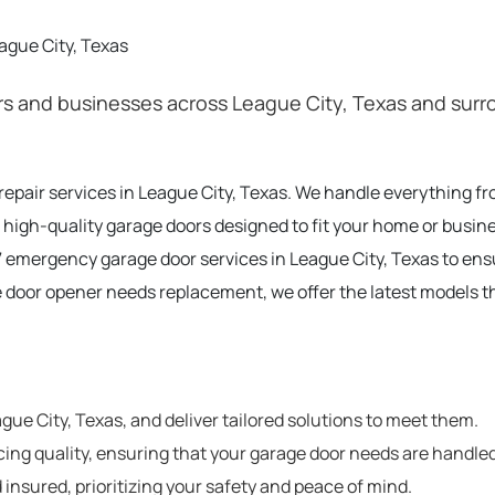
ague City, Texas
 and businesses across League City, Texas and surro
 repair services in League City, Texas. We handle everything 
 high-quality garage doors designed to fit your home or busine
 emergency garage door services in League City, Texas to en
e door opener needs replacement, we offer the latest models t
e City, Texas, and deliver tailored solutions to meet them.
cing quality, ensuring that your garage door needs are handled
 insured, prioritizing your safety and peace of mind.