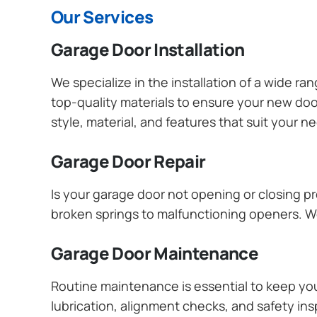
Our Services
Garage Door Installation
We specialize in the installation of a wide r
top-quality materials to ensure your new do
style, material, and features that suit your 
Garage Door Repair
Is your garage door not opening or closing pr
broken springs to malfunctioning openers. We
Garage Door Maintenance
Routine maintenance is essential to keep y
lubrication, alignment checks, and safety ins