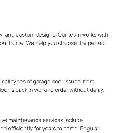
ary, and custom designs. Our team works with
 your home. We help you choose the perfect
r all types of garage door issues, from
or is back in working order without delay.
ive maintenance services include
nd efficiently for years to come. Regular