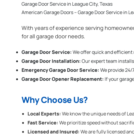
Garage Door Service in League City, Texas
American Garage Doors – Garage Door Service in Le
With years of experience serving homeowners
for all garage door needs.
Garage Door Service:
We offer quick and efficient
Garage Door Installation
:
Our expert team installs
Emergency Garage Door Service:
We provide 24/7
Garage Door Opener Replacement:
If your garag
Why Choose Us?
Local Experts:
We know the unique needs of Leagu
Fast Service:
We prioritize speed without sacrifi
Licensed and Insured:
We are fully licensed and