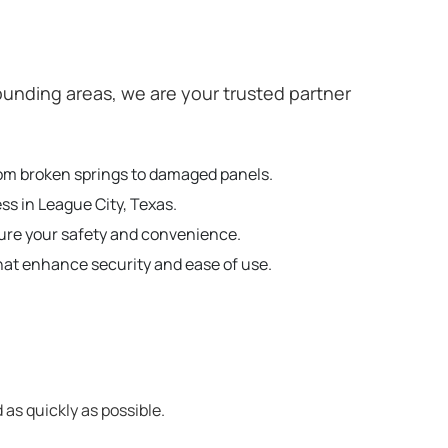
unding areas, we are your trusted partner
from broken springs to damaged panels.
ss in League City, Texas.
sure your safety and convenience.
hat enhance security and ease of use.
 as quickly as possible.