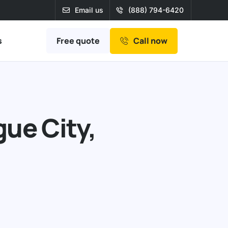
Email us
(888) 794-6420
Free quote
s
Call now
ue City,