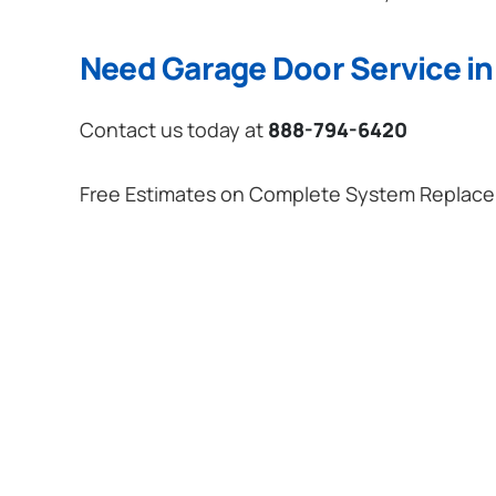
Need Garage Door Service in
Contact us today at
888-794-6420
Free Estimates on Complete System Replac