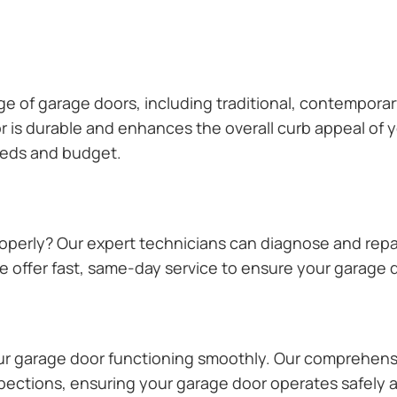
ange of garage doors, including traditional, contempor
or is durable and enhances the overall curb appeal of
needs and budget.
operly? Our expert technicians can diagnose and repai
 offer fast, same-day service to ensure your garage do
our garage door functioning smoothly. Our comprehens
pections, ensuring your garage door operates safely a