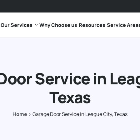
Our Services
Why Choose us
Resources
Service Area
Door Service in Leag
Texas
Home
Garage Door Service in League City, Texas