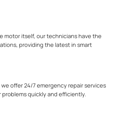
e motor itself, our technicians have the
tions, providing the latest in smart
we offer 24/7 emergency repair services
 problems quickly and efficiently.