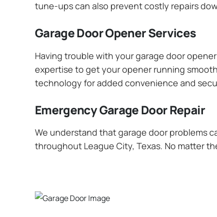
tune-ups can also prevent costly repairs dow
Garage Door Opener Services
Having trouble with your garage door opener? 
expertise to get your opener running smoothly
technology for added convenience and secur
Emergency Garage Door Repair
We understand that garage door problems ca
throughout League City, Texas. No matter the 