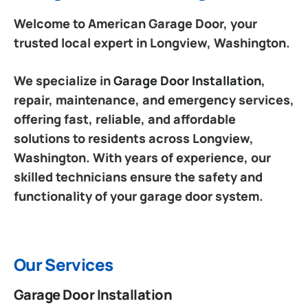
Welcome to American Garage Door, your
trusted local expert in Longview, Washington.
We specialize in
Garage Door Installation
,
repair, maintenance, and emergency services,
offering fast, reliable, and affordable
solutions to residents across Longview,
Washington. With years of experience, our
skilled technicians ensure the safety and
functionality of your garage door system.
Our Services
Garage Door Installation