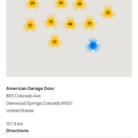
14
19
16
10
72
73
66
17
13
5
American Garage Door
805 Colorado Ave
Glenwood Springs Colorado 81601
United States
107.9 km
Directions