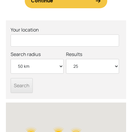
Your location
Search radius
Results