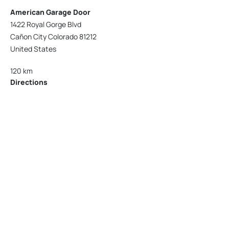
American Garage Door
1422 Royal Gorge Blvd
Cañon City Colorado 81212
United States
120 km
Directions
American Garage Door
215 N 1st St
Montrose Colorado 81401
United States
121.9 km
Directions
American Garage Door
9348 W 56th Pl
Arvada Colorado 80002