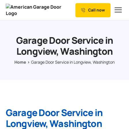
Call now
Our Services
Why Choose us
Garage Door Service in
Resources
Longview, Washington
Service Areas
Home
Garage Door Service in Longview, Washington
Garage Door Service in
Longview, Washington