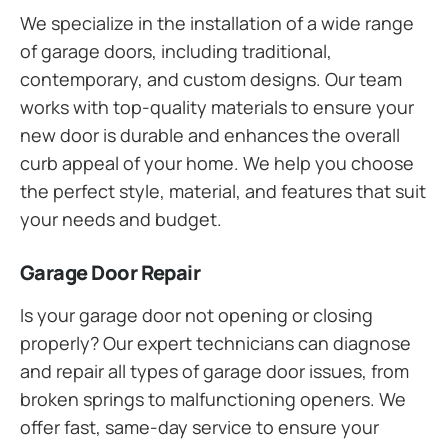
We specialize in the installation of a wide range
of garage doors, including traditional,
contemporary, and custom designs. Our team
works with top-quality materials to ensure your
new door is durable and enhances the overall
curb appeal of your home. We help you choose
the perfect style, material, and features that suit
your needs and budget.
Garage Door Repair
Is your garage door not opening or closing
properly? Our expert technicians can diagnose
and repair all types of garage door issues, from
broken springs to malfunctioning openers. We
offer fast, same-day service to ensure your