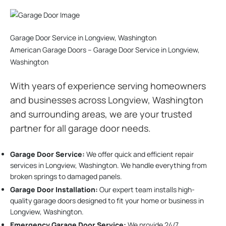
Garage Door Service in Longview, Washington
American Garage Doors – Garage Door Service in Longview,
Washington
With years of experience serving homeowners
and businesses across Longview, Washington
and surrounding areas, we are your trusted
partner for all garage door needs.
Garage Door Service:
We offer quick and efficient repair
services in Longview, Washington. We handle everything from
broken springs to damaged panels.
Garage Door Installation
:
Our expert team installs high-
quality garage doors designed to fit your home or business in
Longview, Washington.
Emergency Garage Door Service:
We provide 24/7