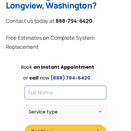
Longview, Washington?
Contact us today at
888-794-6420
Free Estimates on Complete System
Replacement