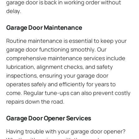
garage door is back in working order without
delay.
Garage Door Maintenance
Routine maintenance is essential to keep your
garage door functioning smoothly. Our
comprehensive maintenance services include
lubrication, alignment checks, and safety
inspections, ensuring your garage door
operates safely and efficiently for years to
come. Regular tune-ups can also prevent costly
repairs down the road.
Garage Door Opener Services
Having trouble with your garage door opener?