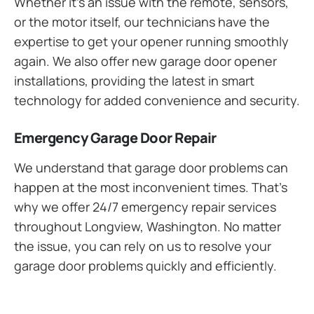
Whether it’s an issue with the remote, sensors,
or the motor itself, our technicians have the
expertise to get your opener running smoothly
again. We also offer new garage door opener
installations, providing the latest in smart
technology for added convenience and security.
Emergency Garage Door Repair
We understand that garage door problems can
happen at the most inconvenient times. That’s
why we offer 24/7 emergency repair services
throughout Longview, Washington. No matter
the issue, you can rely on us to resolve your
garage door problems quickly and efficiently.