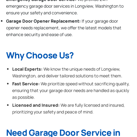
emergency garage door services in Longview, Washington to
ensure your safety and convenience.
Garage Door Opener Replacement:
If your garage door
opener needs replacement, we offer the latest models that
enhance security and ease of use.
Why Choose Us?
Local Experts:
We know the unique needs of Longview,
Washington, and deliver tailored solutions to meet them.
Fast Service:
We prioritize speed without sacrificing quality,
ensuring that your garage door needs are handled as quickly
as possible.
Licensed and Insured:
We are fully licensed and insured,
prioritizing your safety and peace of mind.
Need Garage Door Service in