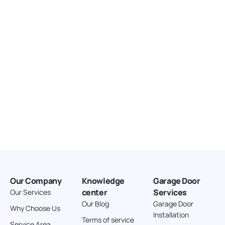
United States
166.4 km
Directions
American Garage Door
3643 Westridge Ct
Craig Colorado 81625
United States
211.8 km
Directions
American Garage Door
26 W Andrew Ln
Our Company
Knowledge
Garage Door
Cortez Colorado 81321
center
Services
Our Services
United States
Our Blog
Garage Door
Why Choose Us
Installation
242 km
Terms of service
Service Area