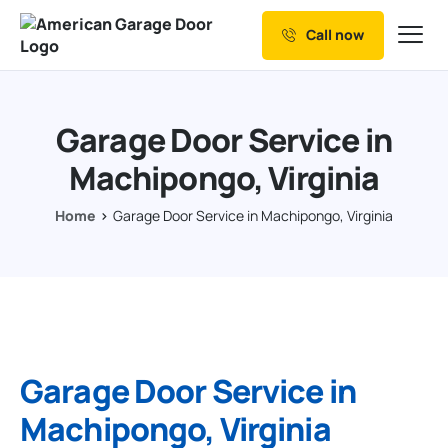
Call now
Our Services
Why Choose us
Garage Door Service in
Resources
Machipongo, Virginia
Service Areas
Home
Garage Door Service in Machipongo, Virginia
Garage Door Service in
Machipongo, Virginia