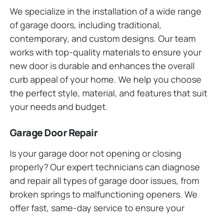
We specialize in the installation of a wide range
of garage doors, including traditional,
contemporary, and custom designs. Our team
works with top-quality materials to ensure your
new door is durable and enhances the overall
curb appeal of your home. We help you choose
the perfect style, material, and features that suit
your needs and budget.
Garage Door Repair
Is your garage door not opening or closing
properly? Our expert technicians can diagnose
and repair all types of garage door issues, from
broken springs to malfunctioning openers. We
offer fast, same-day service to ensure your