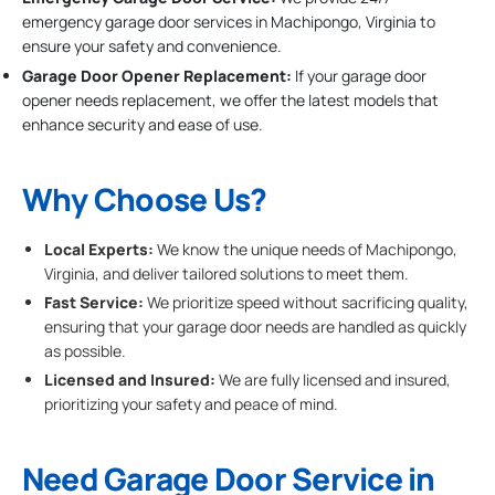
emergency garage door services in Machipongo, Virginia to
ensure your safety and convenience.
Garage Door Opener Replacement:
If your garage door
opener needs replacement, we offer the latest models that
enhance security and ease of use.
Why Choose Us?
Local Experts:
We know the unique needs of Machipongo,
Virginia, and deliver tailored solutions to meet them.
Fast Service:
We prioritize speed without sacrificing quality,
ensuring that your garage door needs are handled as quickly
as possible.
Licensed and Insured:
We are fully licensed and insured,
prioritizing your safety and peace of mind.
Need Garage Door Service in