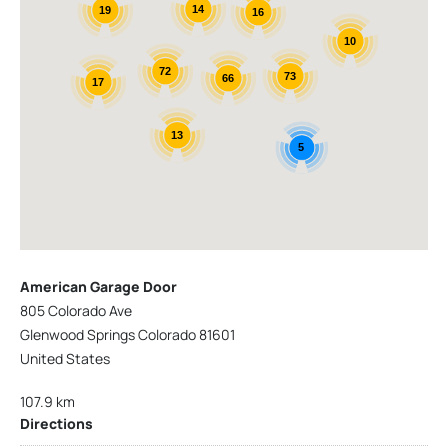
14
19
16
10
72
73
66
17
13
5
American Garage Door
805 Colorado Ave
Glenwood Springs Colorado 81601
United States
107.9 km
Directions