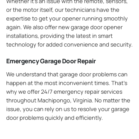
Whether it’s an issue with the remote, sensors,
or the motor itself, our technicians have the
expertise to get your opener running smoothly
again. We also offer new garage door opener
installations, providing the latest in smart
technology for added convenience and security.
Emergency Garage Door Repair
We understand that garage door problems can
happen at the most inconvenient times. That’s
why we offer 24/7 emergency repair services
throughout Machipongo, Virginia. No matter the
issue, you can rely on us to resolve your garage
door problems quickly and efficiently.