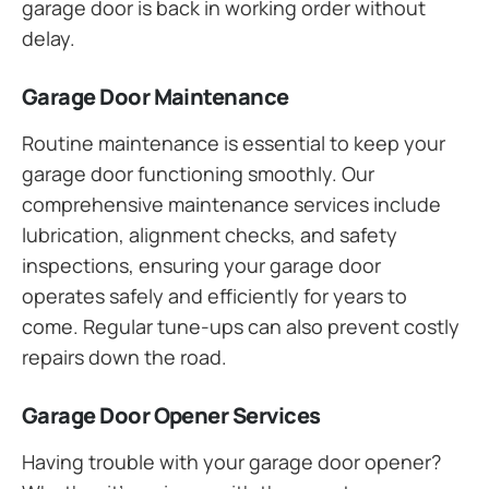
garage door is back in working order without
delay.
Garage Door Maintenance
Routine maintenance is essential to keep your
garage door functioning smoothly. Our
comprehensive maintenance services include
lubrication, alignment checks, and safety
inspections, ensuring your garage door
operates safely and efficiently for years to
come. Regular tune-ups can also prevent costly
repairs down the road.
Garage Door Opener Services
Having trouble with your garage door opener?