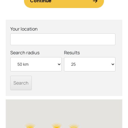
Your location
Search radius
Results