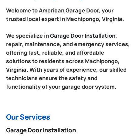
Welcome to American Garage Door, your
trusted local expert in Machipongo, Virginia.
We specialize in
Garage Door Installation
,
repair, maintenance, and emergency services,
offering fast, reliable, and affordable
solutions to residents across Machipongo,
Virginia. With years of experience, our skilled
technicians ensure the safety and
functionality of your garage door system.
Our Services
Garage Door Installation