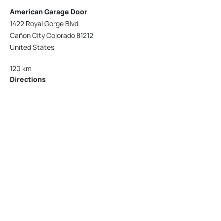
American Garage Door
1422 Royal Gorge Blvd
Cañon City Colorado 81212
United States
120 km
Directions
American Garage Door
215 N 1st St
Montrose Colorado 81401
United States
121.9 km
Directions
American Garage Door
9348 W 56th Pl
Arvada Colorado 80002