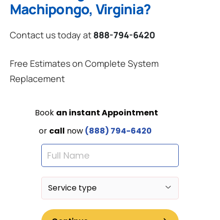
Machipongo, Virginia?
Contact us today at
888-794-6420
Free Estimates on Complete System
Replacement