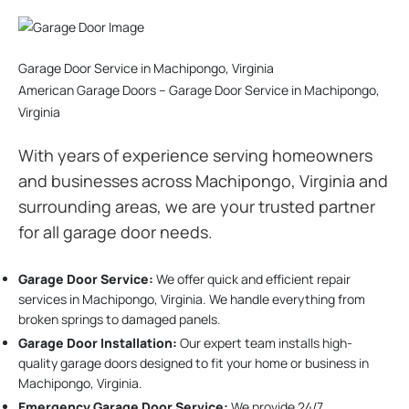
Garage Door Service in Machipongo, Virginia
American Garage Doors – Garage Door Service in Machipongo,
Virginia
With years of experience serving homeowners
and businesses across Machipongo, Virginia and
surrounding areas, we are your trusted partner
for all garage door needs.
Garage Door Service:
We offer quick and efficient repair
services in Machipongo, Virginia. We handle everything from
broken springs to damaged panels.
Garage Door Installation
:
Our expert team installs high-
quality garage doors designed to fit your home or business in
Machipongo, Virginia.
Emergency Garage Door Service:
We provide 24/7