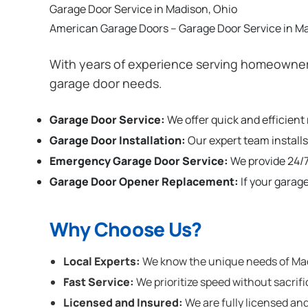
Garage Door Service in Madison, Ohio
American Garage Doors – Garage Door Service in M
With years of experience serving homeowners
garage door needs.
Garage Door Service:
We offer quick and efficient
Garage Door Installation
:
Our expert team installs
Emergency Garage Door Service:
We provide 24/7
Garage Door Opener Replacement:
If your garag
Why Choose Us?
Local Experts:
We know the unique needs of Madi
Fast Service:
We prioritize speed without sacrifi
Licensed and Insured:
We are fully licensed and