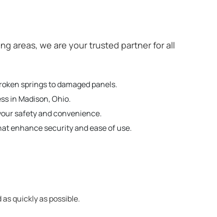
 areas, we are your trusted partner for all
broken springs to damaged panels.
ess in Madison, Ohio.
your safety and convenience.
hat enhance security and ease of use.
 as quickly as possible.