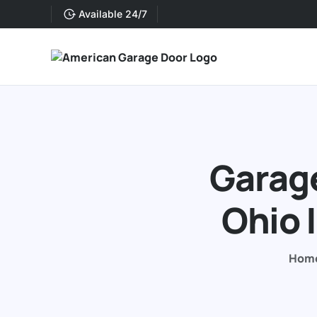
Available 24/7
Garage
Ohio 
Hom