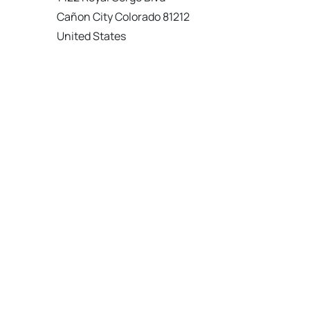
Cañon City Colorado 81212
United States
120 km
Directions
American Garage Door
215 N 1st St
Montrose Colorado 81401
United States
121.9 km
Directions
American Garage Door
9348 W 56th Pl
Arvada Colorado 80002