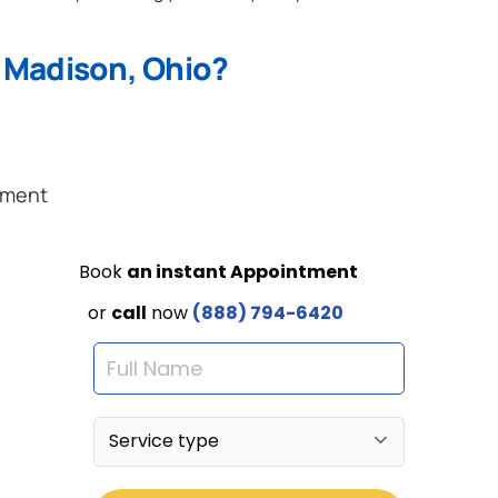
 Madison, Ohio?
ement