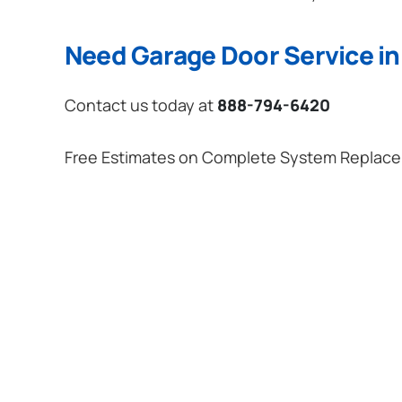
Need Garage Door Service in
Contact us today at
888-794-6420
Free Estimates on Complete System Replac