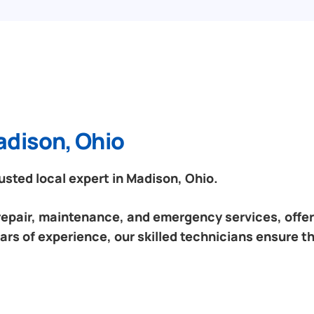
adison, Ohio
sted local expert in Madison, Ohio.
 repair, maintenance, and emergency services, offeri
ars of experience, our skilled technicians ensure th