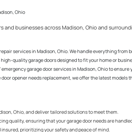
adison, Ohio
 and businesses across Madison, Ohio and surrounding
 repair services in Madison, Ohio. We handle everything from 
 high-quality garage doors designed to fit your home or busin
 emergency garage door services in Madison, Ohio to ensure 
e door opener needs replacement, we offer the latest models t
son, Ohio, and deliver tailored solutions to meet them.
cing quality, ensuring that your garage door needs are handled
 insured, prioritizing your safety and peace of mind.