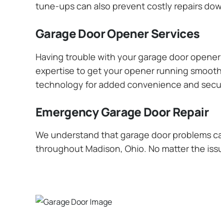
tune-ups can also prevent costly repairs dow
Garage Door Opener Services
Having trouble with your garage door opener? 
expertise to get your opener running smoothly
technology for added convenience and secur
Emergency Garage Door Repair
We understand that garage door problems ca
throughout Madison, Ohio. No matter the issue