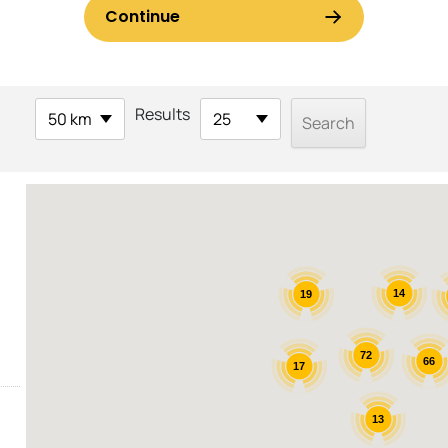
Results
50 km
25
14
19
72
66
17
13