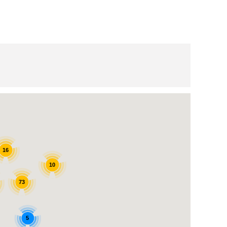
16
10
73
5