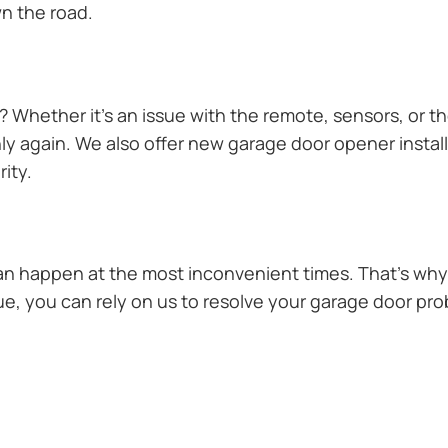
n the road.
Whether it’s an issue with the remote, sensors, or th
 again. We also offer new garage door opener installa
ity.
n happen at the most inconvenient times. That’s why 
, you can rely on us to resolve your garage door prob