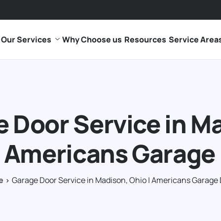
Our Services
Why Choose us
Resources
Service Area
 Door Service in M
| Americans Garage
e
Garage Door Service in Madison, Ohio | Americans Garage