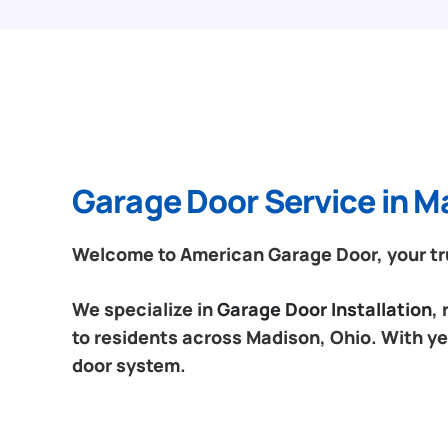
Garage Door Service in M
Welcome to American Garage Door, your tru
We specialize in
Garage Door Installation
,
to residents across Madison, Ohio. With ye
door system.