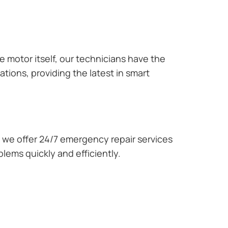
e motor itself, our technicians have the
tions, providing the latest in smart
we offer 24/7 emergency repair services
lems quickly and efficiently.