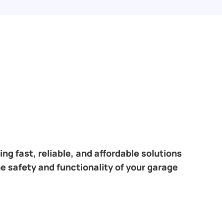
ng fast, reliable, and affordable solutions
e safety and functionality of your garage