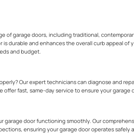
ange of garage doors, including traditional, contempor
or is durable and enhances the overall curb appeal of
needs and budget.
operly? Our expert technicians can diagnose and repai
 offer fast, same-day service to ensure your garage do
our garage door functioning smoothly. Our comprehens
pections, ensuring your garage door operates safely a