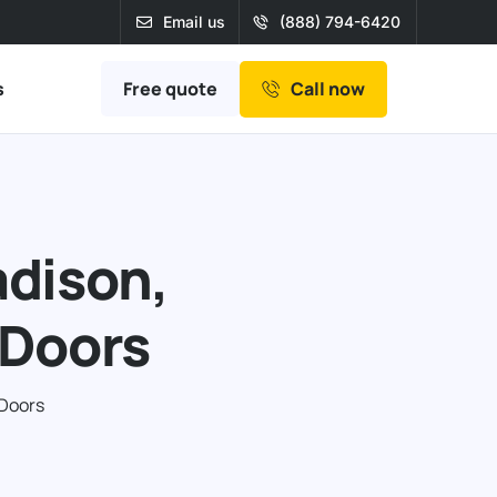
Email us
(888) 794-6420
Free quote
s
Call now
adison,
 Doors
 Doors