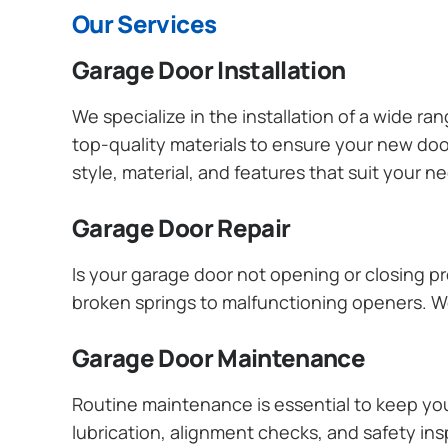
Our Services
Garage Door Installation
We specialize in the installation of a wide r
top-quality materials to ensure your new do
style, material, and features that suit your 
Garage Door Repair
Is your garage door not opening or closing pr
broken springs to malfunctioning openers. We
Garage Door Maintenance
Routine maintenance is essential to keep y
lubrication, alignment checks, and safety ins