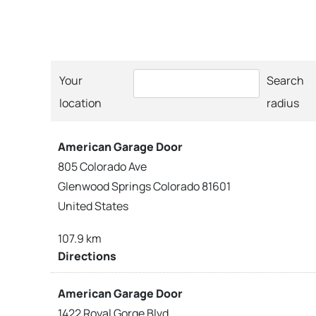
Your
Search
location
radius
American Garage Door
805 Colorado Ave
Glenwood Springs Colorado 81601
United States
107.9 km
Directions
American Garage Door
1422 Royal Gorge Blvd