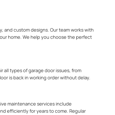
ary, and custom designs. Our team works with
 your home. We help you choose the perfect
r all types of garage door issues, from
or is back in working order without delay.
ive maintenance services include
nd efficiently for years to come. Regular