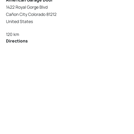
1422 Royal Gorge Blvd
Cañon City Colorado 81212
United States
120 km
Directions
American Garage Door
215 N 1st St
Montrose Colorado 81401
United States
121.9 km
Directions
American Garage Door
9348 W 56th Pl
Arvada Colorado 80002
United States