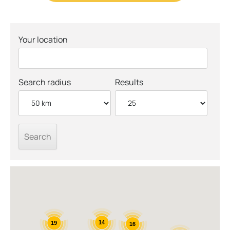
Your location
Search radius
Results
14
19
16