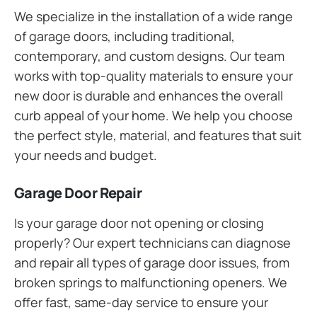
We specialize in the installation of a wide range
of garage doors, including traditional,
contemporary, and custom designs. Our team
works with top-quality materials to ensure your
new door is durable and enhances the overall
curb appeal of your home. We help you choose
the perfect style, material, and features that suit
your needs and budget.
Garage Door Repair
Is your garage door not opening or closing
properly? Our expert technicians can diagnose
and repair all types of garage door issues, from
broken springs to malfunctioning openers. We
offer fast, same-day service to ensure your