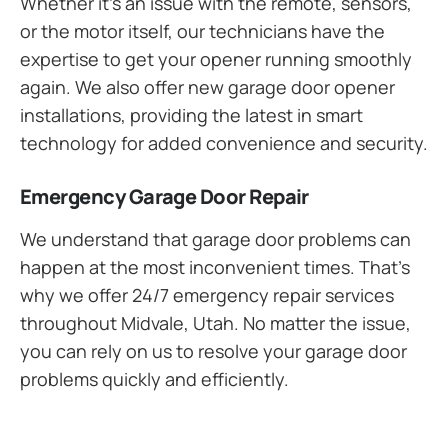
Whether it’s an issue with the remote, sensors,
or the motor itself, our technicians have the
expertise to get your opener running smoothly
again. We also offer new garage door opener
installations, providing the latest in smart
technology for added convenience and security.
Emergency Garage Door Repair
We understand that garage door problems can
happen at the most inconvenient times. That’s
why we offer 24/7 emergency repair services
throughout Midvale, Utah. No matter the issue,
you can rely on us to resolve your garage door
problems quickly and efficiently.