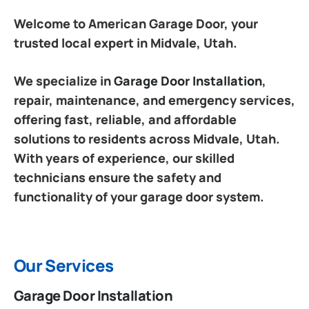
Welcome to American Garage Door, your
trusted local expert in Midvale, Utah.
We specialize in
Garage Door Installation
,
repair, maintenance, and emergency services,
offering fast, reliable, and affordable
solutions to residents across Midvale, Utah.
With years of experience, our skilled
technicians ensure the safety and
functionality of your garage door system.
Our Services
Garage Door Installation