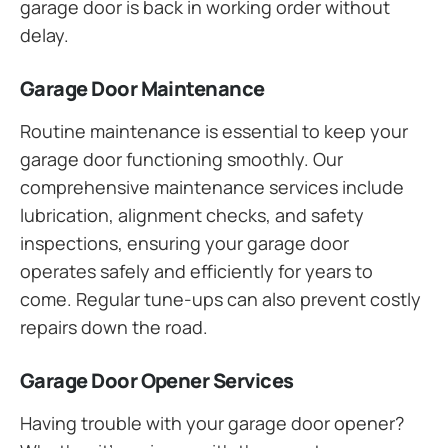
garage door is back in working order without
delay.
Garage Door Maintenance
Routine maintenance is essential to keep your
garage door functioning smoothly. Our
comprehensive maintenance services include
lubrication, alignment checks, and safety
inspections, ensuring your garage door
operates safely and efficiently for years to
come. Regular tune-ups can also prevent costly
repairs down the road.
Garage Door Opener Services
Having trouble with your garage door opener?