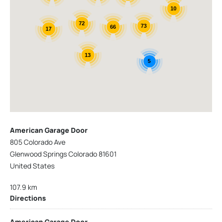
10
72
73
66
17
13
5
American Garage Door
805 Colorado Ave
Glenwood Springs Colorado 81601
United States
107.9 km
Directions
American Garage Door