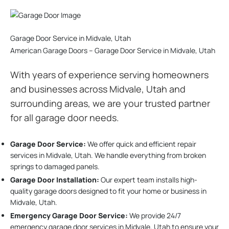
Garage Door Service in Midvale, Utah
American Garage Doors – Garage Door Service in Midvale, Utah
With years of experience serving homeowners
and businesses across Midvale, Utah and
surrounding areas, we are your trusted partner
for all garage door needs.
Garage Door Service:
We offer quick and efficient repair
services in Midvale, Utah. We handle everything from broken
springs to damaged panels.
Garage Door Installation
:
Our expert team installs high-
quality garage doors designed to fit your home or business in
Midvale, Utah.
Emergency Garage Door Service:
We provide 24/7
emergency garage door services in Midvale, Utah to ensure your