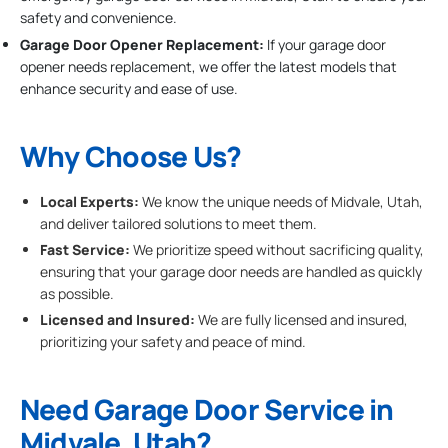
safety and convenience.
Garage Door Opener Replacement:
If your garage door
opener needs replacement, we offer the latest models that
enhance security and ease of use.
Why Choose Us?
Local Experts:
We know the unique needs of Midvale, Utah,
and deliver tailored solutions to meet them.
Fast Service:
We prioritize speed without sacrificing quality,
ensuring that your garage door needs are handled as quickly
as possible.
Licensed and Insured:
We are fully licensed and insured,
prioritizing your safety and peace of mind.
Need Garage Door Service in
Midvale, Utah?