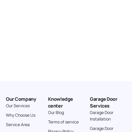
166.4 km
Directions
American Garage Door
3643 Westridge Ct
Craig Colorado 81625
United States
211.8 km
Directions
American Garage Door
26 W Andrew Ln
Our Company
Knowledge
Garage Door
Cortez Colorado 81321
center
Services
Our Services
United States
Our Blog
Garage Door
Why Choose Us
Installation
242 km
Terms of service
Service Area
Directions
Garage Door
Privacy Policy