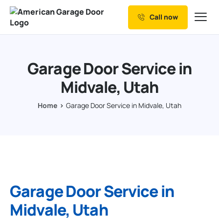
Call now
Our Services
Why Choose us
Garage Door Service in
Resources
Midvale, Utah
Service Areas
Home
Garage Door Service in Midvale, Utah
Garage Door Service in
Midvale, Utah