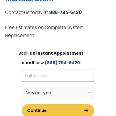
Contact us today at
888-794-6420
Free Estimates on Complete System
Replacement