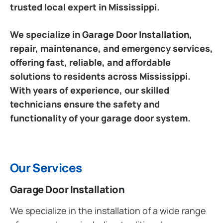
trusted local expert in Mississippi.
We specialize in
Garage Door Installation
,
repair, maintenance, and emergency services,
offering fast, reliable, and affordable
solutions to residents across Mississippi.
With years of experience, our skilled
technicians ensure the safety and
functionality of your garage door system.
Our Services
Garage Door Installation
We specialize in the installation of a wide range