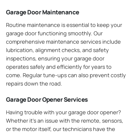
Garage Door Maintenance
Routine maintenance is essential to keep your
garage door functioning smoothly. Our
comprehensive maintenance services include
lubrication, alignment checks, and safety
inspections, ensuring your garage door
operates safely and efficiently for years to
come. Regular tune-ups can also prevent costly
repairs down the road.
Garage Door Opener Services
Having trouble with your garage door opener?
Whether it’s an issue with the remote, sensors,
or the motor itself, our technicians have the