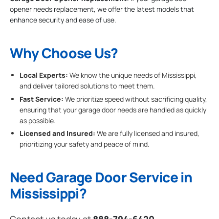
opener needs replacement, we offer the latest models that
enhance security and ease of use.
Why Choose Us?
Local Experts:
We know the unique needs of Mississippi,
and deliver tailored solutions to meet them.
Fast Service:
We prioritize speed without sacrificing quality,
ensuring that your garage door needs are handled as quickly
as possible.
Licensed and Insured:
We are fully licensed and insured,
prioritizing your safety and peace of mind.
Need Garage Door Service in
Mississippi?
Contact us today at
888-794-6420