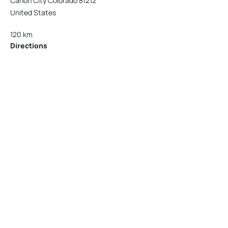
Cañon City Colorado 81212
United States
120 km
Directions
American Garage Door
215 N 1st St
Montrose Colorado 81401
United States
121.9 km
Directions
American Garage Door
9348 W 56th Pl
Arvada Colorado 80002
United States
166.4 km