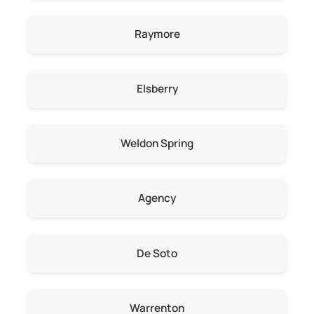
Raymore
Elsberry
Weldon Spring
Agency
De Soto
Warrenton