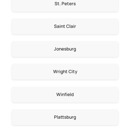
St. Peters
Saint Clair
Jonesburg
Wright City
Winfield
Plattsburg