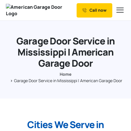
Call now
Our Services
Why Choose us
Garage Door Service in
Resources
Mississippi | American
Service Areas
Garage Door
Home
Garage Door Service in Mississippi | American Garage Door
Cities We Serve in