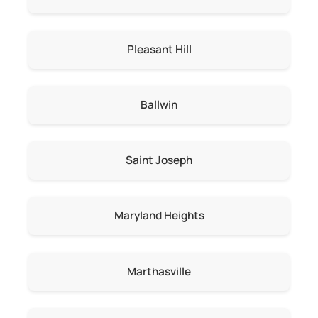
Pleasant Hill
Ballwin
Saint Joseph
Maryland Heights
Marthasville