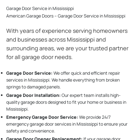
Garage Door Service in Mississippi
American Garage Doors – Garage Door Service in Mississippi
With years of experience serving homeowners
and businesses across Mississippi and
surrounding areas, we are your trusted partner
for all garage door needs.
Garage Door Service:
We offer quick and efficient repair
services in Mississippi. We handle everything from broken
springs to damaged panels.
Garage Door Installation
:
Our expert team installs high-
quality garage doors designed to fit your home or business in
Mississippi.
Emergency Garage Door Service:
We provide 24/7
emergency garage door services in Mississippi to ensure your
safety and convenience.
Garage Door Opener Replacement:
If your garage door