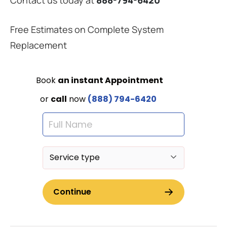
Free Estimates on Complete System
Replacement