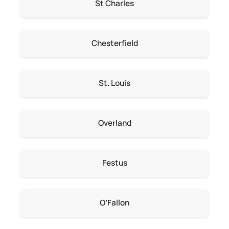
St Charles
Chesterfield
St. Louis
Overland
Festus
O’Fallon