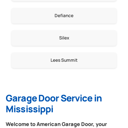
Defiance
Silex
Lees Summit
Garage Door Service in
Mississippi
Welcome to American Garage Door, your