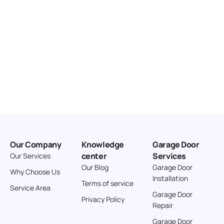
Directions
American Garage Door
3643 Westridge Ct
Craig Colorado 81625
United States
211.8 km
Directions
American Garage Door
26 W Andrew Ln
Our Company
Knowledge
Garage Door
Cortez Colorado 81321
center
Services
Our Services
United States
Our Blog
Garage Door
Why Choose Us
Installation
242 km
Terms of service
Service Area
Directions
Garage Door
Privacy Policy
Repair
American Garage Door
Garage Door