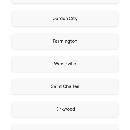
Garden City
Farmington
Wentzville
Saint Charles
Kirkwood