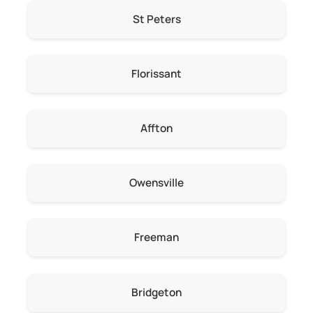
St Peters
Florissant
Affton
Owensville
Freeman
Bridgeton