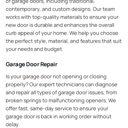
of garage doors, including traditional,
contemporary, and custom designs. Our team
works with top-quality materials to ensure your
new door is durable and enhances the overall
curb appeal of your home. We help you choose
the perfect style, material, and features that suit
your needs and budget.
Garage Door Repair
Is your garage door not opening or closing
properly? Our expert technicians can diagnose
and repair all types of garage door issues, from
broken springs to malfunctioning openers. We
offer fast, same-day service to ensure your
garage door is back in working order without
delay.