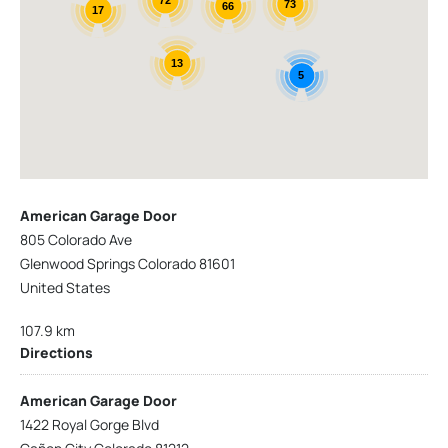
73
66
17
13
5
American Garage Door
805 Colorado Ave
Glenwood Springs Colorado 81601
United States
107.9 km
Directions
American Garage Door
1422 Royal Gorge Blvd