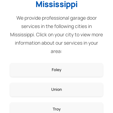
Mississippi
We provide professional garage door
services in the following cities in
Mississippi. Click on your city to view more
information about our services in your
area:
Foley
Union
Troy