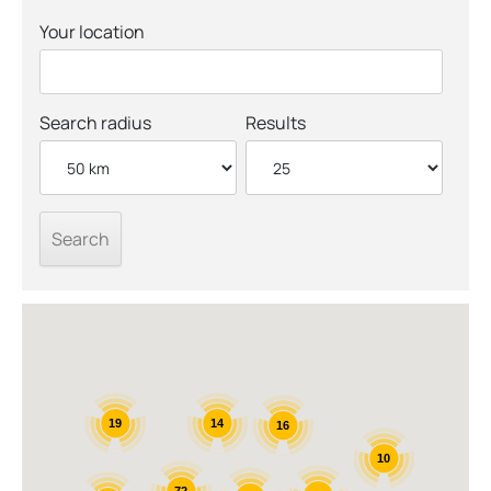
Your location
Search radius
Results
14
19
16
10
72