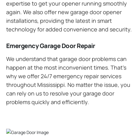
expertise to get your opener running smoothly
again. We also offer new garage door opener
installations, providing the latest in smart
technology for added convenience and security.
Emergency Garage Door Repair
We understand that garage door problems can
happen at the most inconvenient times. That’s
why we offer 24/7 emergency repair services
throughout Mississippi. No matter the issue, you
can rely on us to resolve your garage door
problems quickly and efficiently.