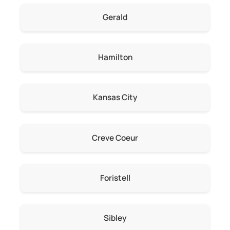
Gerald
Hamilton
Kansas City
Creve Coeur
Foristell
Sibley