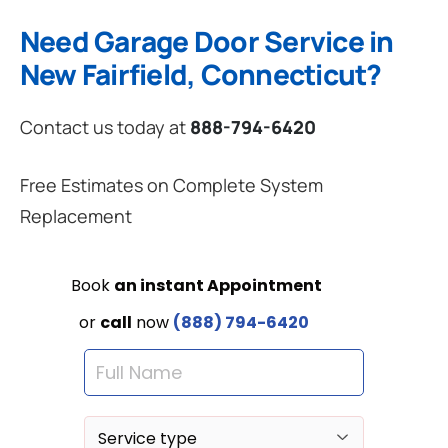
Need Garage Door Service in
New Fairfield, Connecticut?
Contact us today at
888-794-6420
Free Estimates on Complete System
Replacement