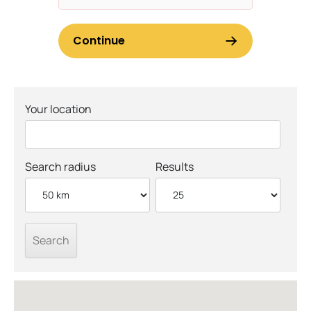
Your location
Search radius
Results