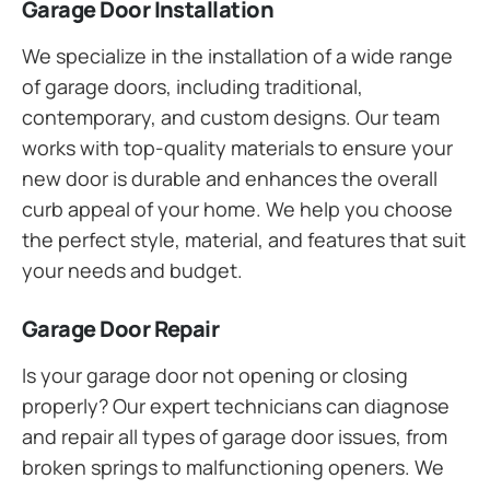
Garage Door Installation
We specialize in the installation of a wide range
of garage doors, including traditional,
contemporary, and custom designs. Our team
works with top-quality materials to ensure your
new door is durable and enhances the overall
curb appeal of your home. We help you choose
the perfect style, material, and features that suit
your needs and budget.
Garage Door Repair
Is your garage door not opening or closing
properly? Our expert technicians can diagnose
and repair all types of garage door issues, from
broken springs to malfunctioning openers. We