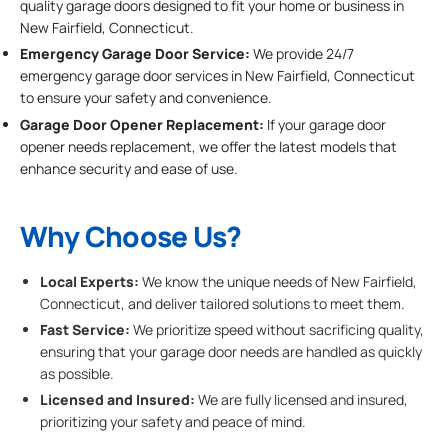
quality garage doors designed to fit your home or business in
New Fairfield, Connecticut.
Emergency Garage Door Service:
We provide 24/7
emergency garage door services in New Fairfield, Connecticut
to ensure your safety and convenience.
Garage Door Opener Replacement:
If your garage door
opener needs replacement, we offer the latest models that
enhance security and ease of use.
Why Choose Us?
Local Experts:
We know the unique needs of New Fairfield,
Connecticut, and deliver tailored solutions to meet them.
Fast Service:
We prioritize speed without sacrificing quality,
ensuring that your garage door needs are handled as quickly
as possible.
Licensed and Insured:
We are fully licensed and insured,
prioritizing your safety and peace of mind.