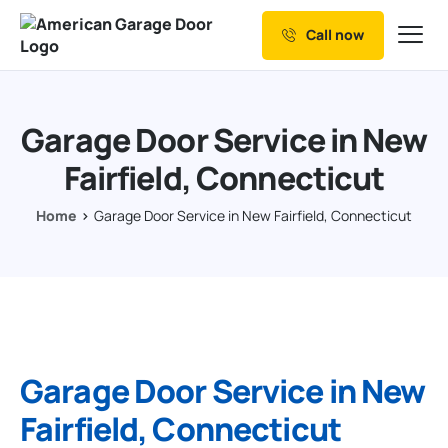
Call now
Our Services
Why Choose us
Garage Door Service in New
Resources
Fairfield, Connecticut
Service Areas
Home
Garage Door Service in New Fairfield, Connecticut
Garage Door Service in New
Fairfield, Connecticut