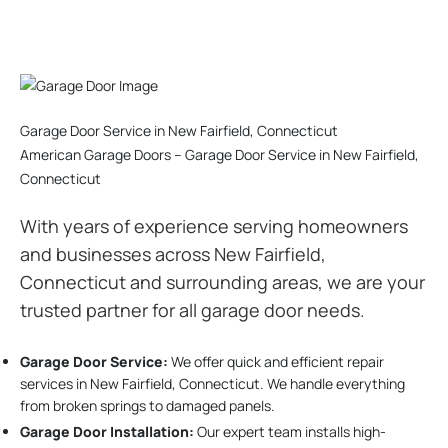
Garage Door Service in New Fairfield, Connecticut
American Garage Doors – Garage Door Service in New Fairfield,
Connecticut
With years of experience serving homeowners
and businesses across New Fairfield,
Connecticut and surrounding areas, we are your
trusted partner for all garage door needs.
Garage Door Service:
We offer quick and efficient repair
services in New Fairfield, Connecticut. We handle everything
from broken springs to damaged panels.
Garage Door Installation
:
Our expert team installs high-