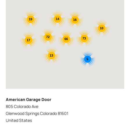
14
19
16
10
72
73
66
17
13
5
American Garage Door
805 Colorado Ave
Glenwood Springs Colorado 81601
United States