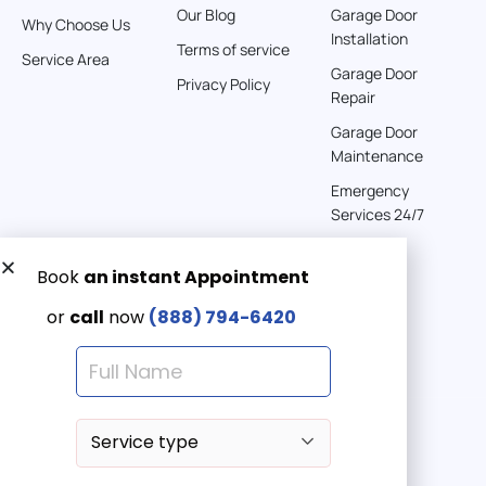
Our Blog
Garage Door
Why Choose Us
Installation
242 km
Terms of service
Service Area
Directions
Garage Door
Privacy Policy
Repair
American Garage Door
Garage Door
541 E 200 S
Maintenance
Moab Utah 84532
Emergency
United States
Services 24/7
262 km
Directions
Get a Free quote now:
Email us
American Garage Door
608 S Pine St
Emergency 24/7
Laramie Wyoming 82072
(888) 7946-420
United States
290.6 km
Directions