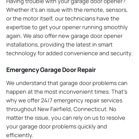
Having trouble with your garage door opener?
Whether it’s an issue with the remote, sensors,
or the motor itself, our technicians have the
expertise to get your opener running smoothly
again. We also offer new garage door opener
installations, providing the latest in smart
technology for added convenience and security.
Emergency Garage Door Repair
We understand that garage door problems can
happen at the most inconvenient times. That’s
why we offer 24/7 emergency repair services
throughout New Fairfield, Connecticut. No
matter the issue, you can rely on us to resolve
your garage door problems quickly and
efficiently.