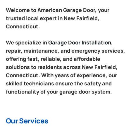
Welcome to American Garage Door, your
trusted local expert in New Fairfield,
Connecticut.
We specialize in
Garage Door Installation
,
repair, maintenance, and emergency services,
offering fast, reliable, and affordable
solutions to residents across New Fairfield,
Connecticut. With years of experience, our
skilled technicians ensure the safety and
functionality of your garage door system.
Our Services