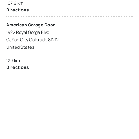
107.9 km
Directions
American Garage Door
1422 Royal Gorge Blvd
Cañon City Colorado 81212
United States
120 km
Directions
American Garage Door
215 N 1st St
Montrose Colorado 81401
United States
121.9 km
Directions