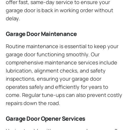
offer fast, same-day service to ensure your
garage door is back in working order without
delay.
Garage Door Maintenance
Routine maintenance is essential to keep your
garage door functioning smoothly. Our
comprehensive maintenance services include
lubrication, alignment checks, and safety
inspections, ensuring your garage door
operates safely and efficiently for years to
come. Regular tune-ups can also prevent costly
repairs down the road.
Garage Door Opener Services