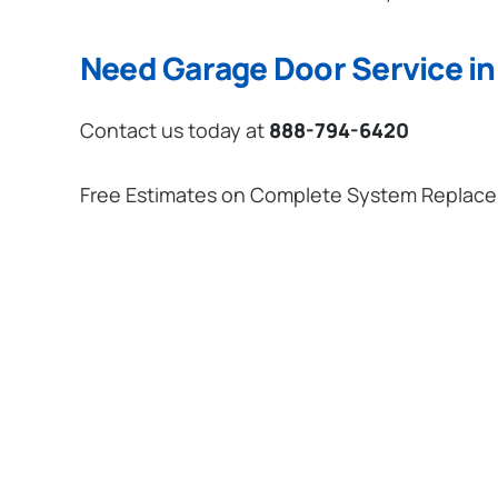
Need Garage Door Service i
Contact us today at
888-794-6420
Free Estimates on Complete System Replac