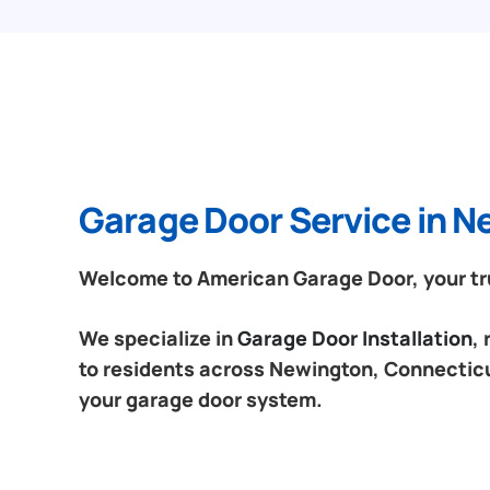
Garage Door Service in 
Welcome to American Garage Door, your tru
We specialize in
Garage Door Installation
,
to residents across Newington, Connecticut
your garage door system.