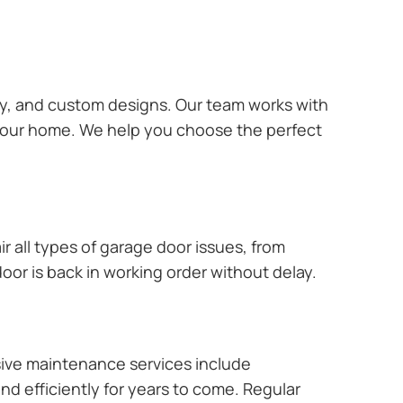
ary, and custom designs. Our team works with
 your home. We help you choose the perfect
r all types of garage door issues, from
or is back in working order without delay.
ive maintenance services include
nd efficiently for years to come. Regular