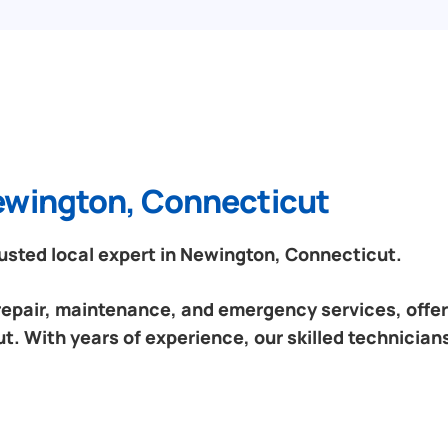
Newington, Connecticut
sted local expert in Newington, Connecticut.
 repair, maintenance, and emergency services, offeri
. With years of experience, our skilled technicians