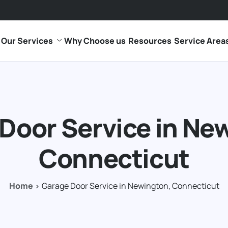
Our Services
Why Choose us
Resources
Service Area
Door Service in Ne
Connecticut
Home
Garage Door Service in Newington, Connecticut