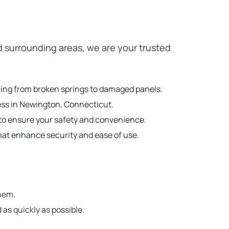
surrounding areas, we are your trusted
hing from broken springs to damaged panels.
ness in Newington, Connecticut.
to ensure your safety and convenience.
hat enhance security and ease of use.
hem.
 as quickly as possible.