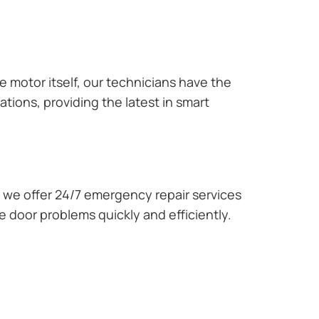
e motor itself, our technicians have the
tions, providing the latest in smart
we offer 24/7 emergency repair services
 door problems quickly and efficiently.