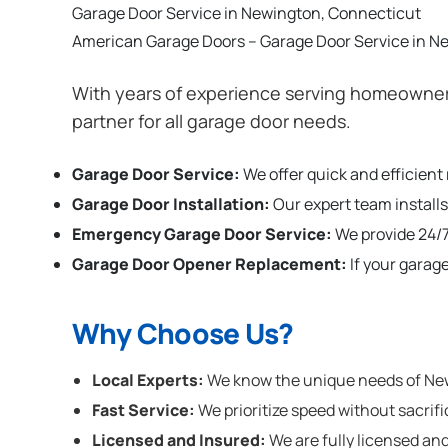
Garage Door Service in Newington, Connecticut
American Garage Doors – Garage Door Service in N
With years of experience serving homeowner
partner for all garage door needs.
Garage Door Service:
We offer quick and efficien
Garage Door Installation
:
Our expert team installs
Emergency Garage Door Service:
We provide 24/7
Garage Door Opener Replacement:
If your garag
Why Choose Us?
Local Experts:
We know the unique needs of Newi
Fast Service:
We prioritize speed without sacrifi
Licensed and Insured:
We are fully licensed and