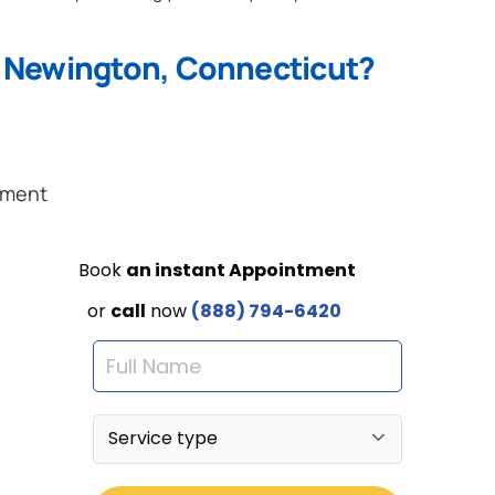
n Newington, Connecticut?
ement