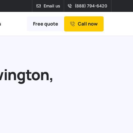
Email us
(888) 794-6420
Free quote
s
Call now
wington,