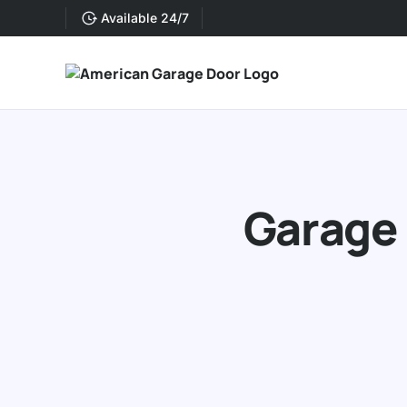
Available 24/7
Garage 