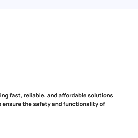
ng fast, reliable, and affordable solutions
 ensure the safety and functionality of