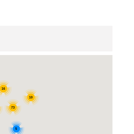
16
10
73
5