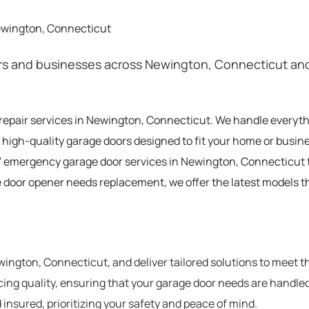
ewington, Connecticut
s and businesses across Newington, Connecticut and 
t repair services in Newington, Connecticut. We handle everyt
 high-quality garage doors designed to fit your home or busi
 emergency garage door services in Newington, Connecticut 
e door opener needs replacement, we offer the latest models t
ngton, Connecticut, and deliver tailored solutions to meet t
cing quality, ensuring that your garage door needs are handled
 insured, prioritizing your safety and peace of mind.