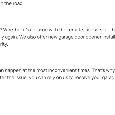
n the road.
Whether it’s an issue with the remote, sensors, or th
 again. We also offer new garage door opener installa
ity.
n happen at the most inconvenient times. That’s why 
 the issue, you can rely on us to resolve your garage