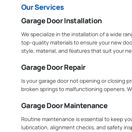
Our Services
Garage Door Installation
We specialize in the installation of a wide r
top-quality materials to ensure your new do
style, material, and features that suit your 
Garage Door Repair
Is your garage door not opening or closing pr
broken springs to malfunctioning openers. We
Garage Door Maintenance
Routine maintenance is essential to keep y
lubrication, alignment checks, and safety ins