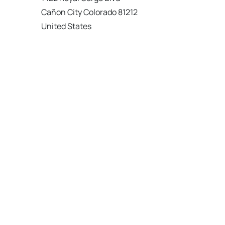
Cañon City Colorado 81212
United States
120 km
Directions
American Garage Door
215 N 1st St
Montrose Colorado 81401
United States
121.9 km
Directions
American Garage Door
9348 W 56th Pl
Arvada Colorado 80002