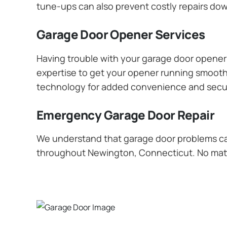
tune-ups can also prevent costly repairs dow
Garage Door Opener Services
Having trouble with your garage door opener? 
expertise to get your opener running smoothly
technology for added convenience and secur
Emergency Garage Door Repair
We understand that garage door problems ca
throughout Newington, Connecticut. No matter