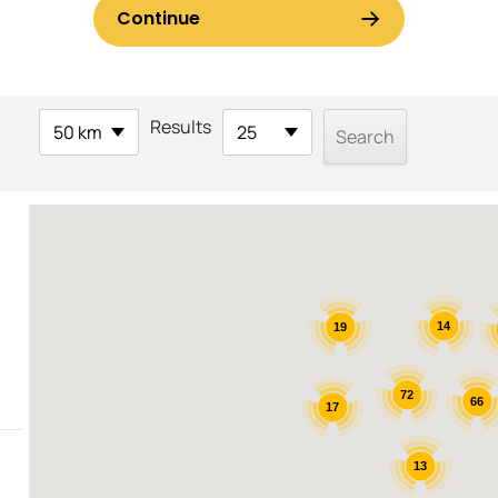
Results
50 km
25
14
19
72
66
17
13