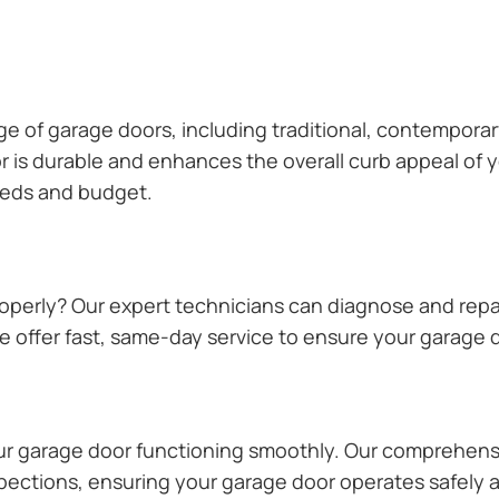
ange of garage doors, including traditional, contempor
or is durable and enhances the overall curb appeal of
needs and budget.
operly? Our expert technicians can diagnose and repai
 offer fast, same-day service to ensure your garage do
our garage door functioning smoothly. Our comprehens
pections, ensuring your garage door operates safely a