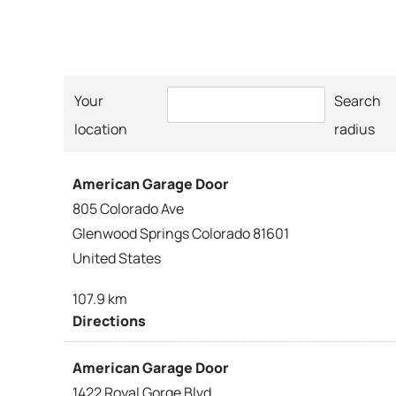
Your
Search
location
radius
American Garage Door
805 Colorado Ave
Glenwood Springs Colorado 81601
United States
107.9 km
Directions
American Garage Door
1422 Royal Gorge Blvd