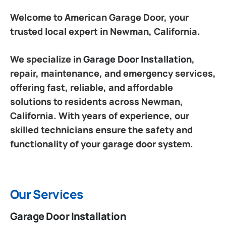
Welcome to American Garage Door, your
trusted local expert in Newman, California.
We specialize in
Garage Door Installation
,
repair, maintenance, and emergency services,
offering fast, reliable, and affordable
solutions to residents across Newman,
California. With years of experience, our
skilled technicians ensure the safety and
functionality of your garage door system.
Our Services
Garage Door Installation