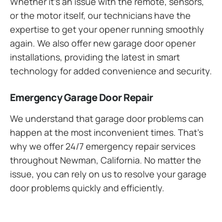
Whether it’s an issue with the remote, sensors,
or the motor itself, our technicians have the
expertise to get your opener running smoothly
again. We also offer new garage door opener
installations, providing the latest in smart
technology for added convenience and security.
Emergency Garage Door Repair
We understand that garage door problems can
happen at the most inconvenient times. That’s
why we offer 24/7 emergency repair services
throughout Newman, California. No matter the
issue, you can rely on us to resolve your garage
door problems quickly and efficiently.