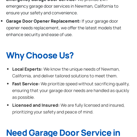
emergency garage door services in Newman, California to
ensure your safety and convenience.
Garage Door Opener Replacement:
If your garage door
opener needs replacement, we offer the latest models that
enhance security and ease of use.
Why Choose Us?
Local Experts:
We know the unique needs of Newman,
California, and deliver tailored solutions to meet them.
Fast Service:
We prioritize speed without sacrificing quality,
ensuring that your garage door needs are handled as quickly
as possible.
Licensed and Insured:
We are fully licensed and insured,
prioritizing your safety and peace of mind.
Need Garage Door Service in