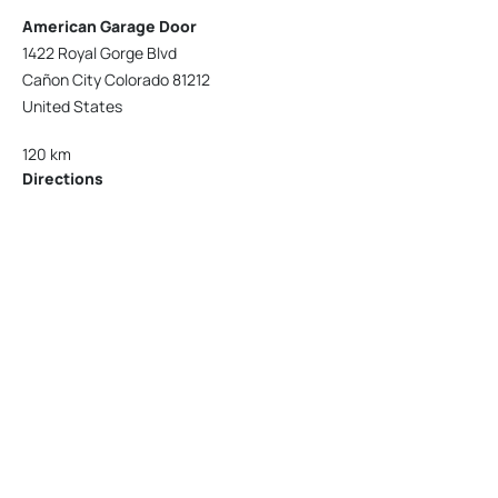
American Garage Door
1422 Royal Gorge Blvd
Cañon City Colorado 81212
United States
120 km
Directions
American Garage Door
215 N 1st St
Montrose Colorado 81401
United States
121.9 km
Directions
American Garage Door
9348 W 56th Pl
Arvada Colorado 80002