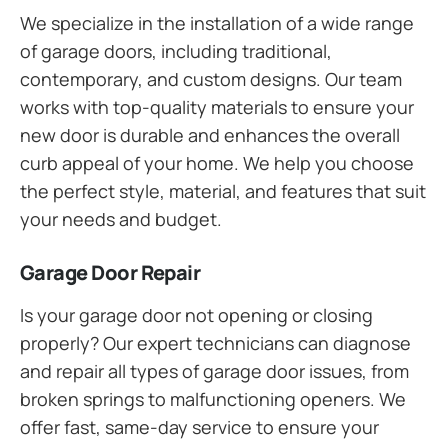
We specialize in the installation of a wide range
of garage doors, including traditional,
contemporary, and custom designs. Our team
works with top-quality materials to ensure your
new door is durable and enhances the overall
curb appeal of your home. We help you choose
the perfect style, material, and features that suit
your needs and budget.
Garage Door Repair
Is your garage door not opening or closing
properly? Our expert technicians can diagnose
and repair all types of garage door issues, from
broken springs to malfunctioning openers. We
offer fast, same-day service to ensure your