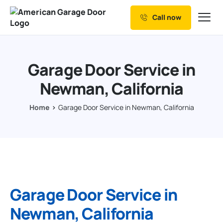
Call now
Our Services
Why Choose us
Garage Door Service in
Resources
Newman, California
Service Areas
Home
Garage Door Service in Newman, California
Garage Door Service in
Newman, California