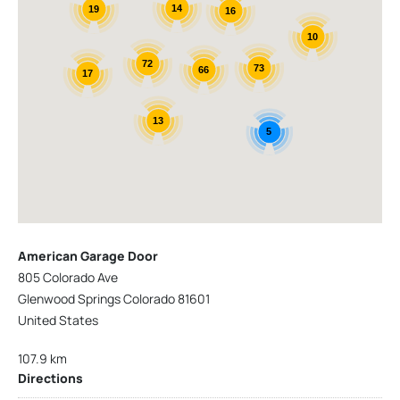
14
19
16
10
72
73
66
17
13
5
American Garage Door
805 Colorado Ave
Glenwood Springs Colorado 81601
United States
107.9 km
Directions