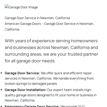
Garage Door Service in Newman, California
American Garage Doors – Garage Door Service in Newman,
California
With years of experience serving homeowners
and businesses across Newman, California and
surrounding areas, we are your trusted partner
for all garage door needs.
Garage Door Service:
We offer quick and efficient repair
services in Newman, California. We handle everything from
broken springs to damaged panels.
Garage Door Installation
:
Our expert team installs high-
quality garage doors designed to fit your home or business in
Newman, California.
Emergency Garage Door Service:
We provide 24/7