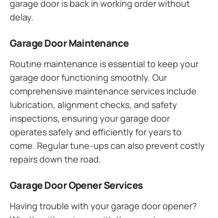
garage door is back in working order without
delay.
Garage Door Maintenance
Routine maintenance is essential to keep your
garage door functioning smoothly. Our
comprehensive maintenance services include
lubrication, alignment checks, and safety
inspections, ensuring your garage door
operates safely and efficiently for years to
come. Regular tune-ups can also prevent costly
repairs down the road.
Garage Door Opener Services
Having trouble with your garage door opener?