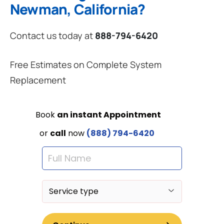
Newman, California?
Contact us today at
888-794-6420
Free Estimates on Complete System
Replacement