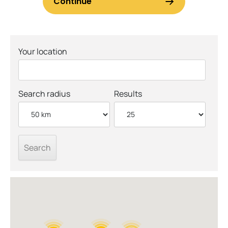
Your location
Search radius
Results