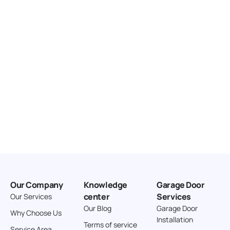
United States
166.4 km
Directions
American Garage Door
3643 Westridge Ct
Craig Colorado 81625
United States
211.8 km
Directions
American Garage Door
26 W Andrew Ln
Our Company
Knowledge
Garage Door
Cortez Colorado 81321
center
Services
Our Services
United States
Our Blog
Garage Door
Why Choose Us
Installation
242 km
Terms of service
Service Area