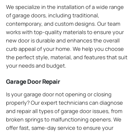
We specialize in the installation of a wide range
of garage doors, including traditional,
contemporary, and custom designs. Our team
works with top-quality materials to ensure your
new door is durable and enhances the overall
curb appeal of your home. We help you choose
the perfect style, material, and features that suit
your needs and budget.
Garage Door Repair
Is your garage door not opening or closing
properly? Our expert technicians can diagnose
and repair all types of garage door issues, from
broken springs to malfunctioning openers. We
offer fast, same-day service to ensure your