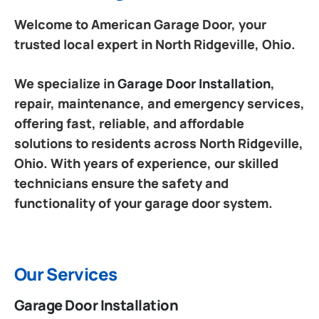
Welcome to American Garage Door, your
trusted local expert in North Ridgeville, Ohio.
We specialize in
Garage Door Installation
,
repair, maintenance, and emergency services,
offering fast, reliable, and affordable
solutions to residents across North Ridgeville,
Ohio. With years of experience, our skilled
technicians ensure the safety and
functionality of your garage door system.
Our Services
Garage Door Installation