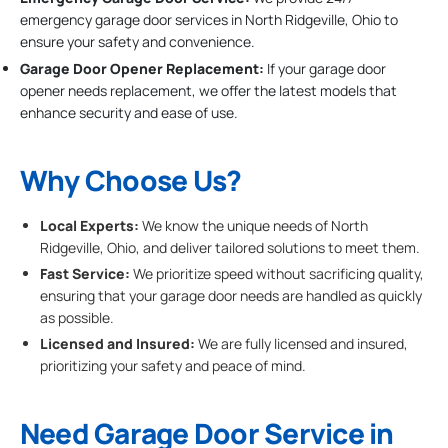
emergency garage door services in North Ridgeville, Ohio to
ensure your safety and convenience.
Garage Door Opener Replacement:
If your garage door
opener needs replacement, we offer the latest models that
enhance security and ease of use.
Why Choose Us?
Local Experts:
We know the unique needs of North
Ridgeville, Ohio, and deliver tailored solutions to meet them.
Fast Service:
We prioritize speed without sacrificing quality,
ensuring that your garage door needs are handled as quickly
as possible.
Licensed and Insured:
We are fully licensed and insured,
prioritizing your safety and peace of mind.
Need Garage Door Service in