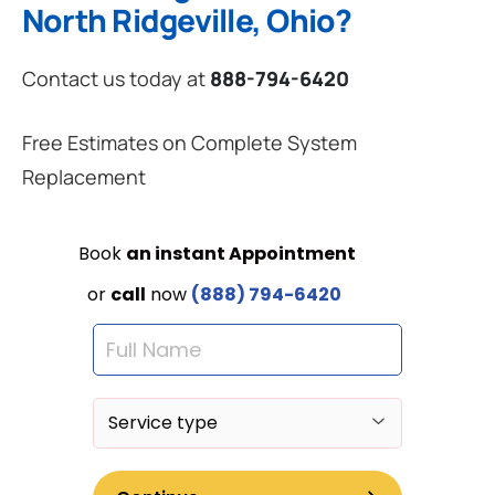
North Ridgeville, Ohio?
Contact us today at
888-794-6420
Free Estimates on Complete System
Replacement