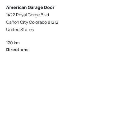
American Garage Door
1422 Royal Gorge Blvd
Cañon City Colorado 81212
United States
120 km
Directions
American Garage Door
215 N 1st St
Montrose Colorado 81401
United States
121.9 km
Directions
American Garage Door
9348 W 56th Pl
Arvada Colorado 80002