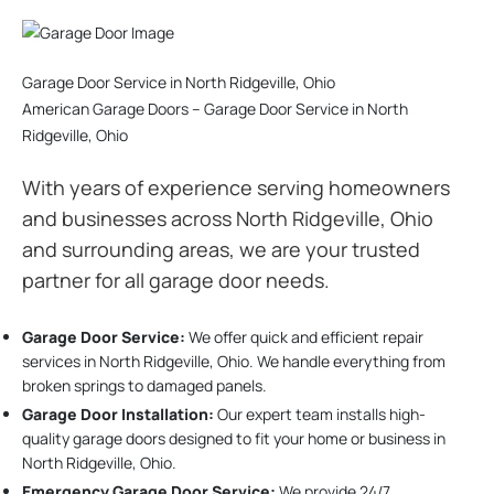
Garage Door Service in North Ridgeville, Ohio
American Garage Doors – Garage Door Service in North
Ridgeville, Ohio
With years of experience serving homeowners
and businesses across North Ridgeville, Ohio
and surrounding areas, we are your trusted
partner for all garage door needs.
Garage Door Service:
We offer quick and efficient repair
services in North Ridgeville, Ohio. We handle everything from
broken springs to damaged panels.
Garage Door Installation
:
Our expert team installs high-
quality garage doors designed to fit your home or business in
North Ridgeville, Ohio.
Emergency Garage Door Service:
We provide 24/7