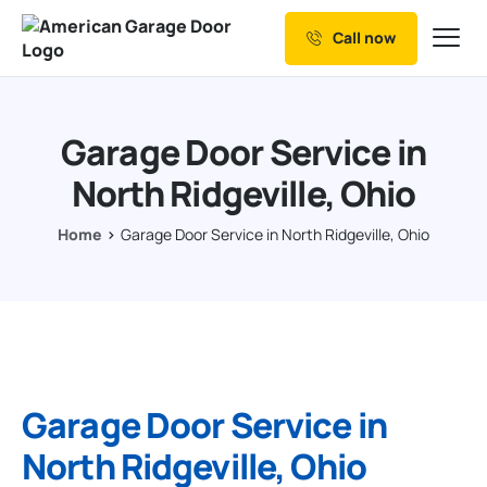
Call now
Our Services
Why Choose us
Garage Door Service in
Resources
North Ridgeville, Ohio
Service Areas
Home
Garage Door Service in North Ridgeville, Ohio
Garage Door Service in
North Ridgeville, Ohio