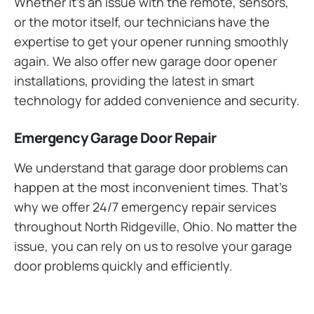
Whether it’s an issue with the remote, sensors,
or the motor itself, our technicians have the
expertise to get your opener running smoothly
again. We also offer new garage door opener
installations, providing the latest in smart
technology for added convenience and security.
Emergency Garage Door Repair
We understand that garage door problems can
happen at the most inconvenient times. That’s
why we offer 24/7 emergency repair services
throughout North Ridgeville, Ohio. No matter the
issue, you can rely on us to resolve your garage
door problems quickly and efficiently.