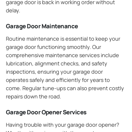
garage door is back in working order without
delay.
Garage Door Maintenance
Routine maintenance is essential to keep your
garage door functioning smoothly. Our
comprehensive maintenance services include
lubrication, alignment checks, and safety
inspections, ensuring your garage door
operates safely and efficiently for years to
come. Regular tune-ups can also prevent costly
repairs down the road.
Garage Door Opener Services
Having trouble with your garage door opener?