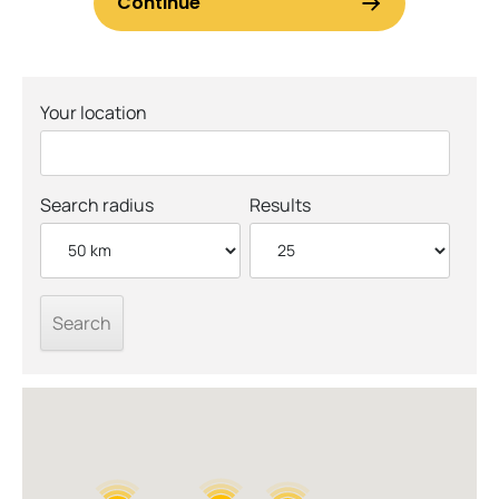
Your location
Search radius
Results