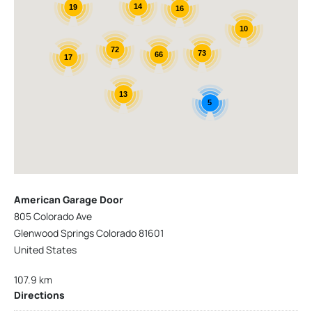
14
19
16
10
72
73
66
17
13
5
American Garage Door
805 Colorado Ave
Glenwood Springs Colorado 81601
United States
107.9 km
Directions