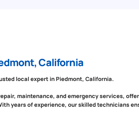
edmont, California
ted local expert in Piedmont, California.
 repair, maintenance, and emergency services, offeri
ith years of experience, our skilled technicians en