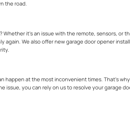
n the road.
Whether it’s an issue with the remote, sensors, or th
 again. We also offer new garage door opener installa
ity.
n happen at the most inconvenient times. That’s why 
e issue, you can rely on us to resolve your garage doo