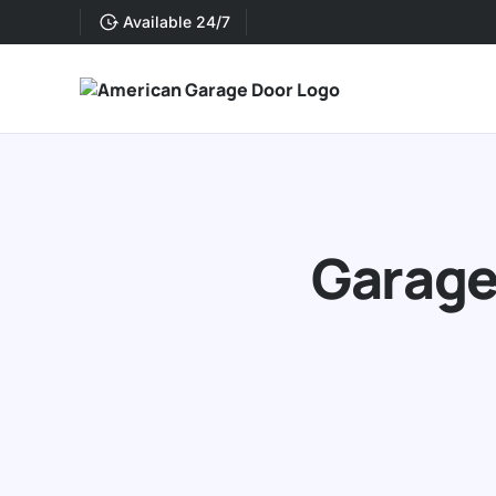
Available 24/7
Garage