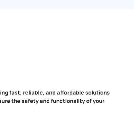
ng fast, reliable, and affordable solutions
sure the safety and functionality of your