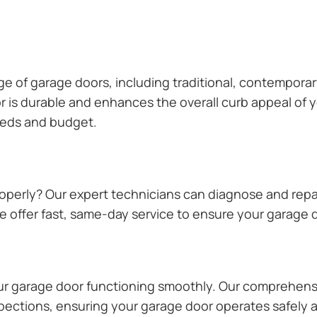
ange of garage doors, including traditional, contempor
or is durable and enhances the overall curb appeal of
needs and budget.
operly? Our expert technicians can diagnose and repai
 offer fast, same-day service to ensure your garage do
our garage door functioning smoothly. Our comprehens
pections, ensuring your garage door operates safely a