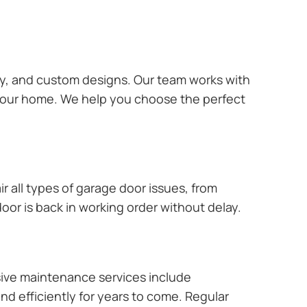
ary, and custom designs. Our team works with
 your home. We help you choose the perfect
r all types of garage door issues, from
or is back in working order without delay.
ive maintenance services include
nd efficiently for years to come. Regular