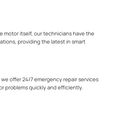
e motor itself, our technicians have the
tions, providing the latest in smart
we offer 24/7 emergency repair services
r problems quickly and efficiently.