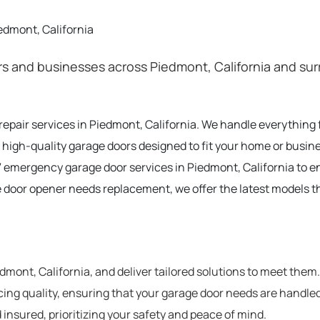
edmont, California
 and businesses across Piedmont, California and surr
 repair services in Piedmont, California. We handle everythin
 high-quality garage doors designed to fit your home or busine
 emergency garage door services in Piedmont, California to 
e door opener needs replacement, we offer the latest models t
ont, California, and deliver tailored solutions to meet them.
cing quality, ensuring that your garage door needs are handled
 insured, prioritizing your safety and peace of mind.