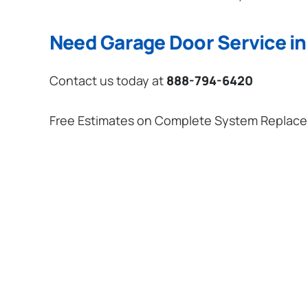
Need Garage Door Service in
Contact us today at
888-794-6420
Free Estimates on Complete System Replac