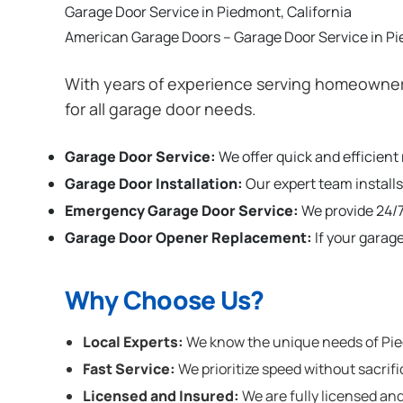
Garage Door Service in Piedmont, California
American Garage Doors – Garage Door Service in Pi
With years of experience serving homeowners
for all garage door needs.
Garage Door Service:
We offer quick and efficient
Garage Door Installation
:
Our expert team installs
Emergency Garage Door Service:
We provide 24/7
Garage Door Opener Replacement:
If your garag
Why Choose Us?
Local Experts:
We know the unique needs of Piedm
Fast Service:
We prioritize speed without sacrifi
Licensed and Insured:
We are fully licensed and