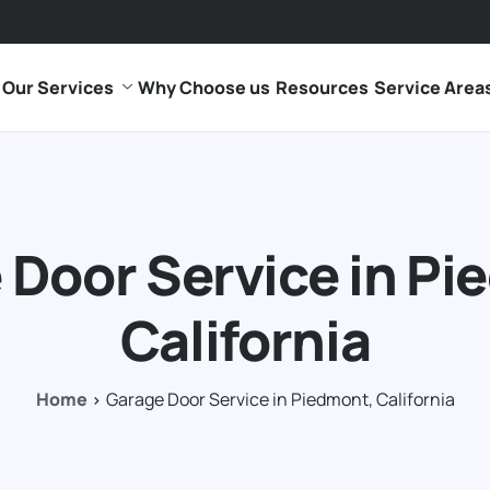
Our Services
Why Choose us
Resources
Service Area
 Door Service in Pi
California
Home
Garage Door Service in Piedmont, California