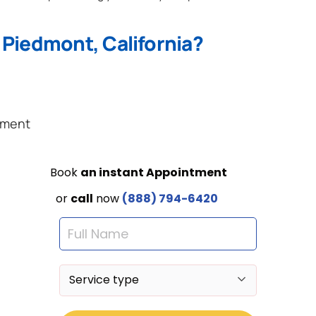
 Piedmont, California?
ement