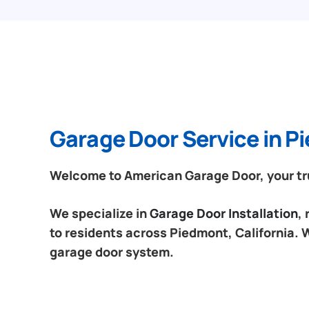
Garage Door Service in Pi
Welcome to American Garage Door, your trus
We specialize in
Garage Door Installation
,
to residents across Piedmont, California. W
garage door system.