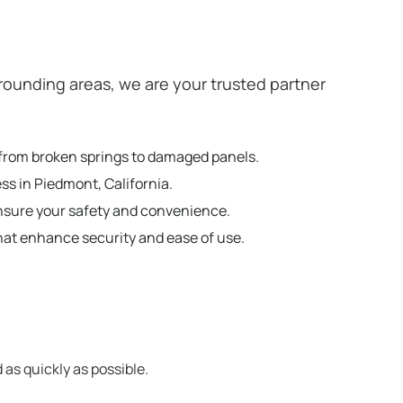
ounding areas, we are your trusted partner
g from broken springs to damaged panels.
ss in Piedmont, California.
ensure your safety and convenience.
hat enhance security and ease of use.
 as quickly as possible.