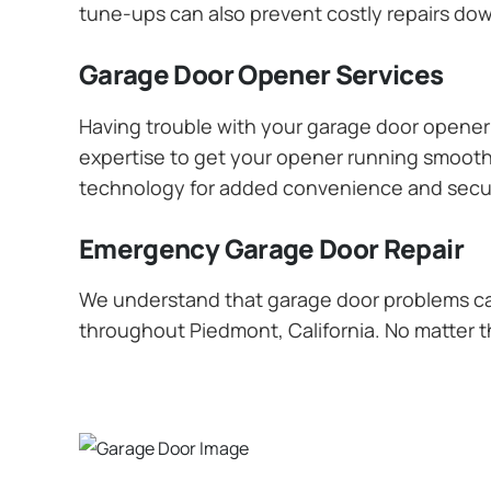
tune-ups can also prevent costly repairs dow
Garage Door Opener Services
Having trouble with your garage door opener? 
expertise to get your opener running smoothly
technology for added convenience and secur
Emergency Garage Door Repair
We understand that garage door problems ca
throughout Piedmont, California. No matter th