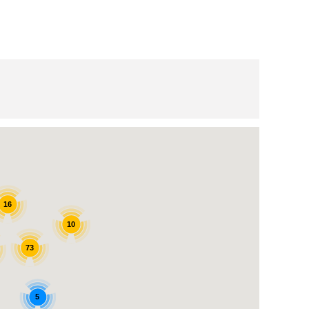
16
10
73
5