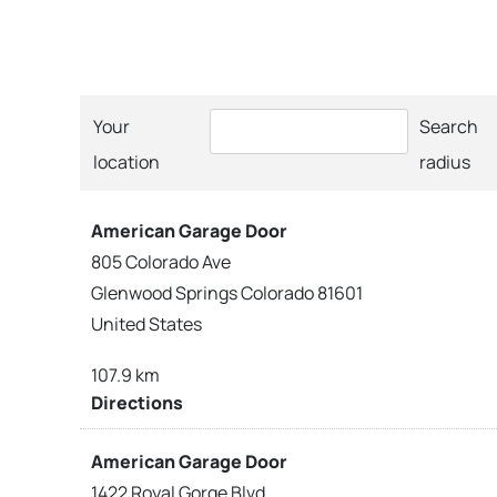
Your
Search
location
radius
American Garage Door
805 Colorado Ave
Glenwood Springs Colorado 81601
United States
107.9 km
Directions
American Garage Door
1422 Royal Gorge Blvd