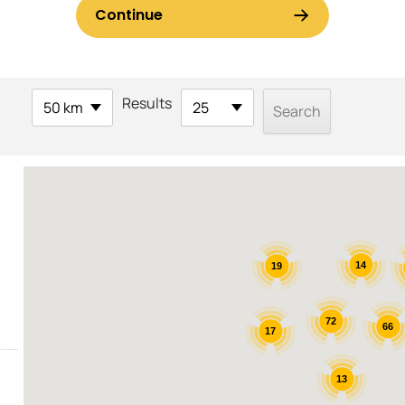
Results
50 km
25
14
19
72
66
17
13