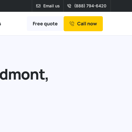
Email us
(888) 794-6420
Free quote
s
Call now
edmont,