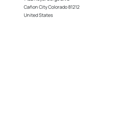
Cañon City Colorado 81212
United States
120 km
Directions
American Garage Door
215 N 1st St
Montrose Colorado 81401
United States
121.9 km
Directions
American Garage Door
9348 W 56th Pl
Arvada Colorado 80002