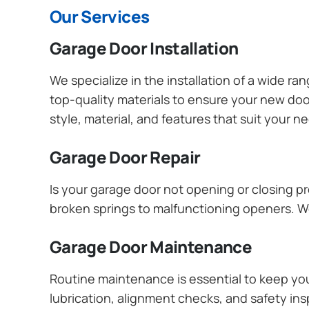
Our Services
Garage Door Installation
We specialize in the installation of a wide r
top-quality materials to ensure your new do
style, material, and features that suit your 
Garage Door Repair
Is your garage door not opening or closing pr
broken springs to malfunctioning openers. We
Garage Door Maintenance
Routine maintenance is essential to keep y
lubrication, alignment checks, and safety ins