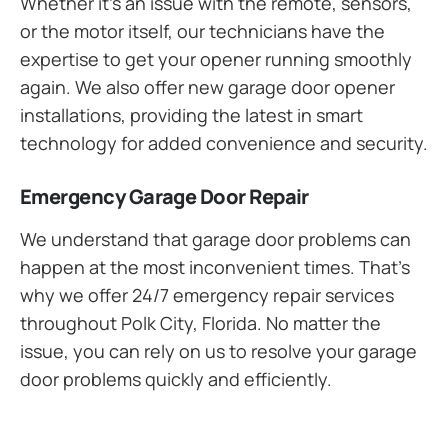
Whether it’s an issue with the remote, sensors,
or the motor itself, our technicians have the
expertise to get your opener running smoothly
again. We also offer new garage door opener
installations, providing the latest in smart
technology for added convenience and security.
Emergency Garage Door Repair
We understand that garage door problems can
happen at the most inconvenient times. That’s
why we offer 24/7 emergency repair services
throughout Polk City, Florida. No matter the
issue, you can rely on us to resolve your garage
door problems quickly and efficiently.