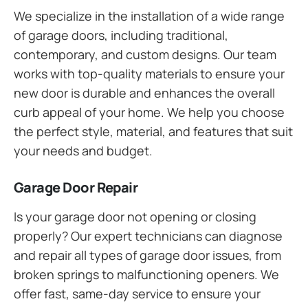
We specialize in the installation of a wide range
of garage doors, including traditional,
contemporary, and custom designs. Our team
works with top-quality materials to ensure your
new door is durable and enhances the overall
curb appeal of your home. We help you choose
the perfect style, material, and features that suit
your needs and budget.
Garage Door Repair
Is your garage door not opening or closing
properly? Our expert technicians can diagnose
and repair all types of garage door issues, from
broken springs to malfunctioning openers. We
offer fast, same-day service to ensure your