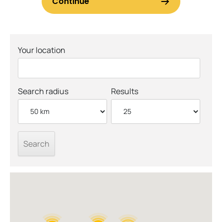
Your location
Search radius
Results