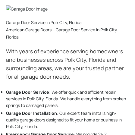
Garage Door Service in Polk City, Florida
American Garage Doors – Garage Door Service in Polk City,
Florida
With years of experience serving homeowners
and businesses across Polk City, Florida and
surrounding areas, we are your trusted partner
for all garage door needs.
Garage Door Service:
We offer quick and efficient repair
services in Polk City, Florida. We handle everything from broken
springs to damaged panels.
Garage Door Installation
:
Our expert team installs high-
quality garage doors designed to fit your home or business in
Polk City, Florida.
Emergency Garage Door Service:
We provide 24/7