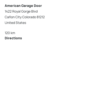
American Garage Door
1422 Royal Gorge Blvd
Cañon City Colorado 81212
United States
120 km
Directions
American Garage Door
215 N 1st St
Montrose Colorado 81401
United States
121.9 km
Directions
American Garage Door
9348 W 56th Pl
Arvada Colorado 80002