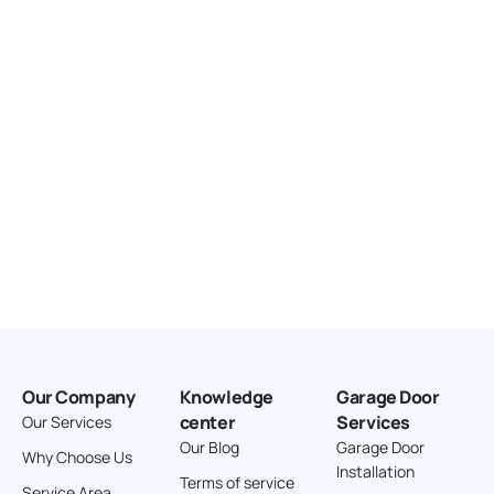
United States
166.4 km
Directions
American Garage Door
3643 Westridge Ct
Craig Colorado 81625
United States
211.8 km
Directions
American Garage Door
26 W Andrew Ln
Our Company
Knowledge
Garage Door
Cortez Colorado 81321
center
Services
Our Services
United States
Our Blog
Garage Door
Why Choose Us
Installation
242 km
Terms of service
Service Area