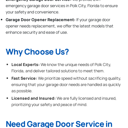
emergency garage door services in Polk City, Florida to ensure
your safety and convenience.
Garage Door Opener Replacement:
If your garage door
opener needs replacement, we offer the latest models that
enhance security and ease of use.
Why Choose Us?
Local Experts:
We know the unique needs of Polk City,
Florida, and deliver tailored solutions to meet them.
Fast Service:
We prioritize speed without sacrificing quality,
ensuring that your garage door needs are handled as quickly
as possible.
Licensed and Insured:
We are fully licensed and insured,
prioritizing your safety and peace of mind.
Need Garage Door Service in