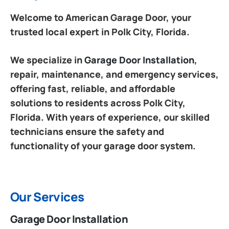
Welcome to American Garage Door, your
trusted local expert in Polk City, Florida.
We specialize in
Garage Door Installation
,
repair, maintenance, and emergency services,
offering fast, reliable, and affordable
solutions to residents across Polk City,
Florida. With years of experience, our skilled
technicians ensure the safety and
functionality of your garage door system.
Our Services
Garage Door Installation