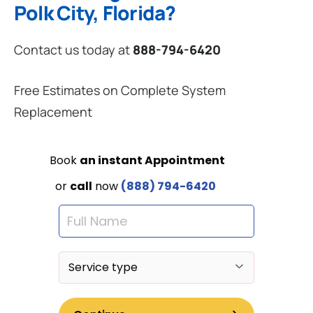
Polk City, Florida?
Contact us today at
888-794-6420
Free Estimates on Complete System
Replacement