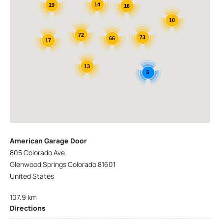
14
19
16
10
72
73
66
17
13
5
American Garage Door
805 Colorado Ave
Glenwood Springs Colorado 81601
United States
107.9 km
Directions