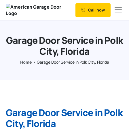
Call now
Our Services
Why Choose us
Garage Door Service in Polk
Resources
City, Florida
Service Areas
Home
Garage Door Service in Polk City, Florida
Garage Door Service in Polk
City, Florida