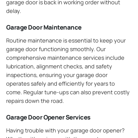
garage door is back in working order without
delay.
Garage Door Maintenance
Routine maintenance is essential to keep your
garage door functioning smoothly. Our
comprehensive maintenance services include
lubrication, alignment checks, and safety
inspections, ensuring your garage door
operates safely and efficiently for years to
come. Regular tune-ups can also prevent costly
repairs down the road.
Garage Door Opener Services
Having trouble with your garage door opener?