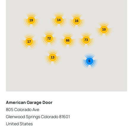
14
19
16
10
72
73
66
17
13
5
American Garage Door
805 Colorado Ave
Glenwood Springs Colorado 81601
United States