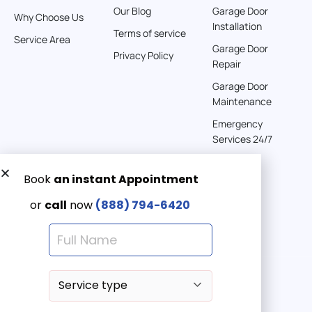
Our Blog
Garage Door
Why Choose Us
Installation
242 km
Terms of service
Service Area
Directions
Garage Door
Privacy Policy
Repair
American Garage Door
Garage Door
541 E 200 S
Maintenance
Moab Utah 84532
Emergency
United States
Services 24/7
262 km
Directions
Get a Free quote now:
Email us
American Garage Door
608 S Pine St
Emergency 24/7
Laramie Wyoming 82072
(888) 7946-420
United States
290.6 km
Directions