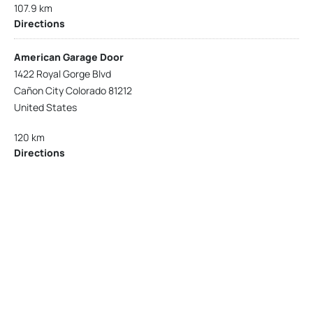
107.9 km
Directions
American Garage Door
1422 Royal Gorge Blvd
Cañon City Colorado 81212
United States
120 km
Directions
American Garage Door
215 N 1st St
Montrose Colorado 81401
United States
121.9 km
Directions