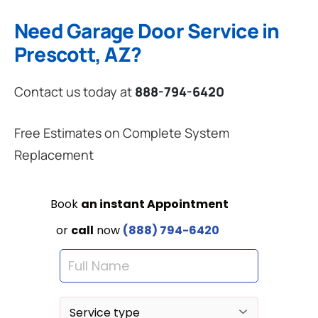
Need Garage Door Service in
Prescott, AZ?
Contact us today at
888-794-6420
Free Estimates on Complete System
Replacement