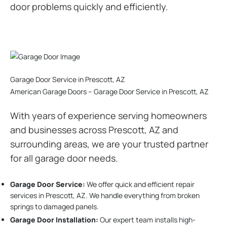
door problems quickly and efficiently.
Garage Door Service in Prescott, AZ
American Garage Doors – Garage Door Service in Prescott, AZ
With years of experience serving homeowners
and businesses across Prescott, AZ and
surrounding areas, we are your trusted partner
for all garage door needs.
Garage Door Service:
We offer quick and efficient repair
services in Prescott, AZ. We handle everything from broken
springs to damaged panels.
Garage Door Installation
:
Our expert team installs high-