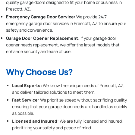
quality garage doors designed to fit your home or business in
Prescott, AZ.
Emergency Garage Door Service:
We provide 24/7
emergency garage door services in Prescott, AZ to ensure your
safety and convenience.
Garage Door Opener Replacement:
If your garage door
opener needs replacement, we offer the latest models that
enhance security and ease of use.
Why Choose Us?
Local Experts:
We know the unique needs of Prescott, AZ,
and deliver tailored solutions to meet them.
Fast Service:
We prioritize speed without sacrificing quality,
ensuring that your garage door needs are handled as quickly
as possible.
Licensed and Insured:
We are fully licensed and insured,
prioritizing your safety and peace of mind.