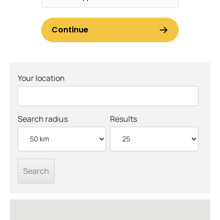
Your location
Search radius
Results