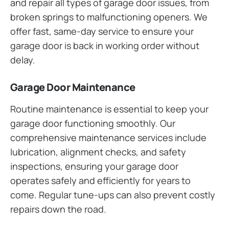
and repair all types of garage door issues, from
broken springs to malfunctioning openers. We
offer fast, same-day service to ensure your
garage door is back in working order without
delay.
Garage Door Maintenance
Routine maintenance is essential to keep your
garage door functioning smoothly. Our
comprehensive maintenance services include
lubrication, alignment checks, and safety
inspections, ensuring your garage door
operates safely and efficiently for years to
come. Regular tune-ups can also prevent costly
repairs down the road.