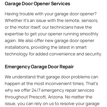
Garage Door Opener Services
Having trouble with your garage door opener?
Whether it’s an issue with the remote, sensors,
or the motor itself, our technicians have the
expertise to get your opener running smoothly
again. We also offer new garage door opener
installations, providing the latest in smart
technology for added convenience and security.
Emergency Garage Door Repair
We understand that garage door problems can
happen at the most inconvenient times. That’s
why we offer 24/7 emergency repair services
throughout Prescott, Arizona. No matter the
issue, you can rely on us to resolve your garage