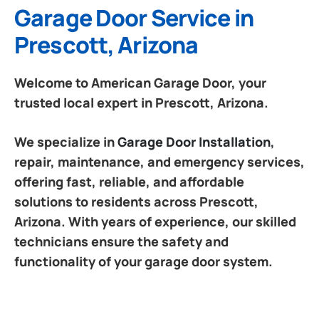
Garage Door Service in
Prescott, Arizona
Welcome to American Garage Door, your
trusted local expert in Prescott, Arizona.
We specialize in
Garage Door Installation
,
repair, maintenance, and emergency services,
offering fast, reliable, and affordable
solutions to residents across Prescott,
Arizona. With years of experience, our skilled
technicians ensure the safety and
functionality of your garage door system.