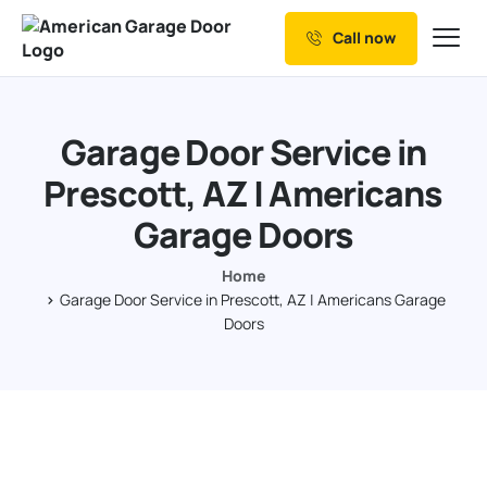
Call now
Our Services
Why Choose us
Garage Door Service in
Resources
Prescott, AZ | Americans
Service Areas
Garage Doors
Home
Garage Door Service in Prescott, AZ | Americans Garage
Doors