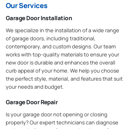
Our Services
Garage Door Installation
We specialize in the installation of a wide range
of garage doors, including traditional,
contemporary, and custom designs. Our team
works with top-quality materials to ensure your
new door is durable and enhances the overall
curb appeal of your home. We help you choose
the perfect style, material, and features that suit
your needs and budget.
Garage Door Repair
Is your garage door not opening or closing
properly? Our expert technicians can diagnose