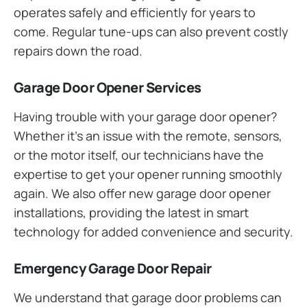
operates safely and efficiently for years to
come. Regular tune-ups can also prevent costly
repairs down the road.
Garage Door Opener Services
Having trouble with your garage door opener?
Whether it’s an issue with the remote, sensors,
or the motor itself, our technicians have the
expertise to get your opener running smoothly
again. We also offer new garage door opener
installations, providing the latest in smart
technology for added convenience and security.
Emergency Garage Door Repair
We understand that garage door problems can