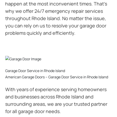
happen at the most inconvenient times. That’s
why we offer 24/7 emergency repair services
throughout Rhode Island. No matter the issue,
you can rely on us to resolve your garage door
problems quickly and efficiently.
Garage Door Service in Rhode Island
American Garage Doors – Garage Door Service in Rhode Island
With years of experience serving homeowners
and businesses across Rhode Island and
surrounding areas, we are your trusted partner
for all garage door needs.