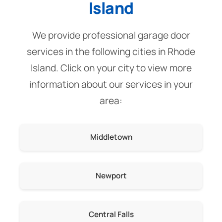
Island
We provide professional garage door
services in the following cities in Rhode
Island. Click on your city to view more
information about our services in your
area:
Middletown
Newport
Central Falls