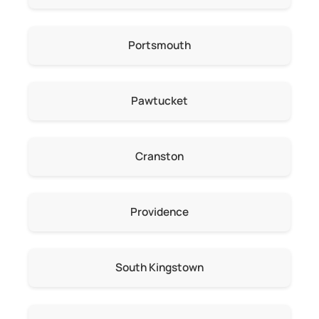
Portsmouth
Pawtucket
Cranston
Providence
South Kingstown