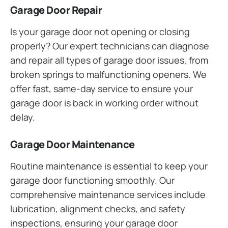
Garage Door Repair
Is your garage door not opening or closing
properly? Our expert technicians can diagnose
and repair all types of garage door issues, from
broken springs to malfunctioning openers. We
offer fast, same-day service to ensure your
garage door is back in working order without
delay.
Garage Door Maintenance
Routine maintenance is essential to keep your
garage door functioning smoothly. Our
comprehensive maintenance services include
lubrication, alignment checks, and safety
inspections, ensuring your garage door