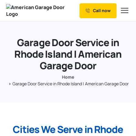
Call now
Our Services
Why Choose us
Garage Door Service in
Resources
Rhode Island | American
Service Areas
Garage Door
Home
Garage Door Service in Rhode Island | American Garage Door
Cities We Serve in Rhode