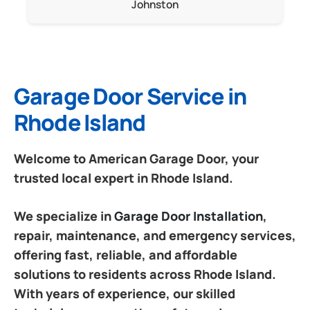
Johnston
Garage Door Service in
Rhode Island
Welcome to American Garage Door, your
trusted local expert in Rhode Island.
We specialize in
Garage Door Installation
,
repair, maintenance, and emergency services,
offering fast, reliable, and affordable
solutions to residents across Rhode Island.
With years of experience, our skilled