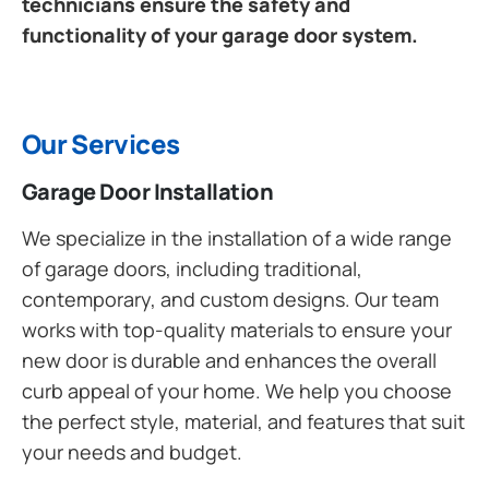
technicians ensure the safety and
functionality of your garage door system.
Our Services
Garage Door Installation
We specialize in the installation of a wide range
of garage doors, including traditional,
contemporary, and custom designs. Our team
works with top-quality materials to ensure your
new door is durable and enhances the overall
curb appeal of your home. We help you choose
the perfect style, material, and features that suit
your needs and budget.