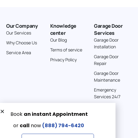
American Garage Door
26 W Andrew Ln
Our Company
Knowledge
Garage Door
Cortez Colorado 81321
center
Services
Our Services
United States
Our Blog
Garage Door
Why Choose Us
Installation
242 km
Terms of service
Service Area
Directions
Garage Door
Privacy Policy
Repair
American Garage Door
Garage Door
541 E 200 S
Maintenance
Moab Utah 84532
Emergency
United States
Services 24/7
262 km
Directions
Get a Free quote now:
Email us
American Garage Door
608 S Pine St
Emergency 24/7