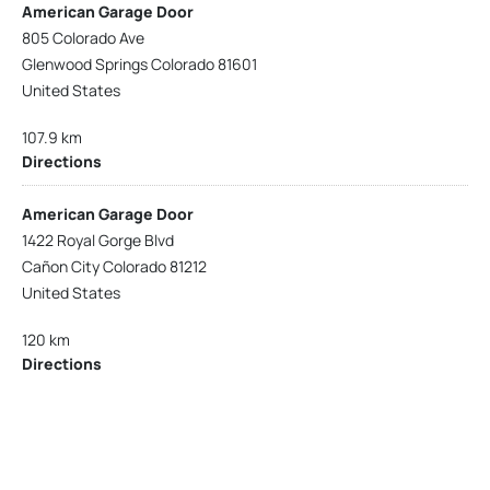
American Garage Door
805 Colorado Ave
Glenwood Springs Colorado 81601
United States
107.9 km
Directions
American Garage Door
1422 Royal Gorge Blvd
Cañon City Colorado 81212
United States
120 km
Directions
American Garage Door
215 N 1st St
Montrose Colorado 81401