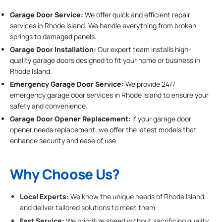
Garage Door Service:
We offer quick and efficient repair
services in Rhode Island. We handle everything from broken
springs to damaged panels.
Garage Door Installation
:
Our expert team installs high-
quality garage doors designed to fit your home or business in
Rhode Island.
Emergency Garage Door Service:
We provide 24/7
emergency garage door services in Rhode Island to ensure your
safety and convenience.
Garage Door Opener Replacement:
If your garage door
opener needs replacement, we offer the latest models that
enhance security and ease of use.
Why Choose Us?
Local Experts:
We know the unique needs of Rhode Island,
and deliver tailored solutions to meet them.
Fast Service:
We prioritize speed without sacrificing quality,