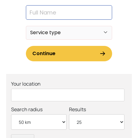
Your location
Search radius
Results