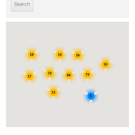
14
19
16
10
72
73
66
17
13
5