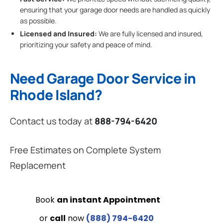
ensuring that your garage door needs are handled as quickly
as possible.
Licensed and Insured:
We are fully licensed and insured,
prioritizing your safety and peace of mind.
Need Garage Door Service in
Rhode Island?
Contact us today at
888-794-6420
Free Estimates on Complete System
Replacement